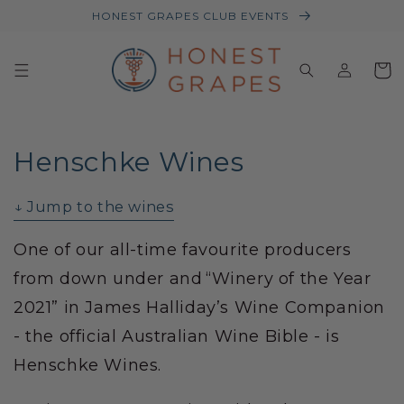
HONEST GRAPES CLUB EVENTS
Log
Baske
in
Henschke Wines
↓ Jump to the wines
One of our all-time favourite producers
from down under and “Winery of the Year
2021” in James Halliday’s Wine Companion
- the official Australian Wine Bible - is
Henschke Wines.