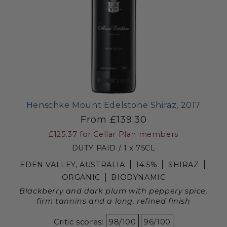
Henschke Mount Edelstone Shiraz, 2017
From £139.30
£125.37
for Cellar Plan members
DUTY PAID / 1 x 75CL
EDEN VALLEY, AUSTRALIA
14.5%
SHIRAZ
ORGANIC
BIODYNAMIC
Blackberry and dark plum with peppery spice,
firm tannins and a long, refined finish
Critic scores:
98/100
96/100