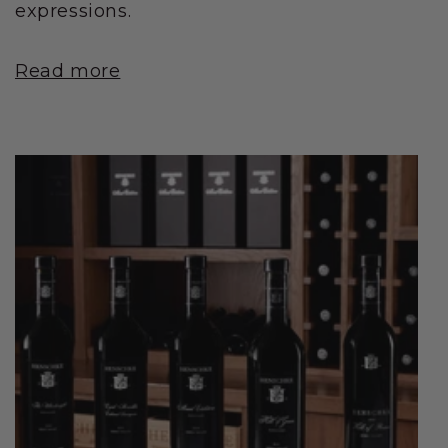
expressions.
Read more