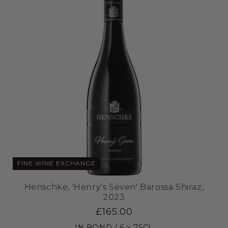
FINE WINE EXCHANGE
Henschke, 'Henry's Seven' Barossa Shiraz,
2023
£165.00
IN BOND / 6 x 75CL