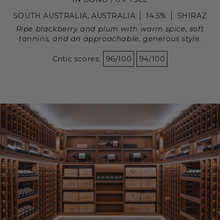
SOUTH AUSTRALIA, AUSTRALIA
14.5%
SHIRAZ
Ripe blackberry and plum with warm spice, soft
tannins, and an approachable, generous style.
Critic scores:
96/100
94/100