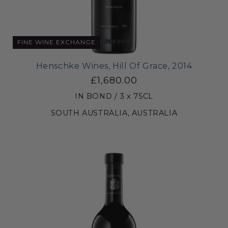
FINE WINE EXCHANGE
Henschke Wines, Hill Of Grace, 2014
£1,680.00
IN BOND / 3 x 75CL
SOUTH AUSTRALIA, AUSTRALIA