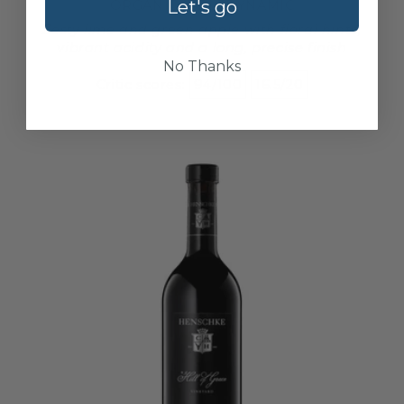
Let's go
ORGANIC
BIODYNAMIC
Zesty lime and green apple with floral hints,
vibrant acidity and a long, precise finish
No Thanks
Critic scores:
94/100
16.5/20