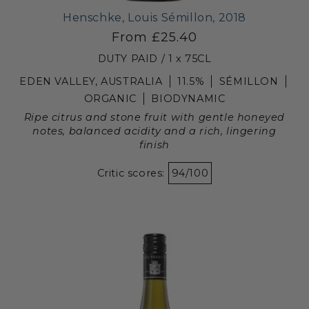
Henschke, Louis Sémillon, 2018
From £25.40
DUTY PAID / 1 x 75CL
EDEN VALLEY, AUSTRALIA
11.5%
SÉMILLON
ORGANIC
BIODYNAMIC
Ripe citrus and stone fruit with gentle honeyed
notes, balanced acidity and a rich, lingering
finish
Critic scores:
94/100