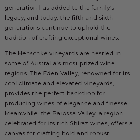
generation has added to the family's
legacy, and today, the fifth and sixth
generations continue to uphold the
tradition of crafting exceptional wines.
The Henschke vineyards are nestled in
some of Australia's most prized wine
regions. The Eden Valley, renowned for its
cool climate and elevated vineyards,
provides the perfect backdrop for
producing wines of elegance and finesse.
Meanwhile, the Barossa Valley, a region
celebrated for its rich Shiraz wines, offers a
canvas for crafting bold and robust