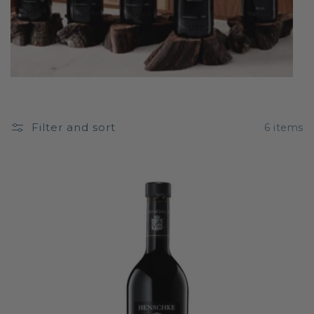
Filter and sort
6 items