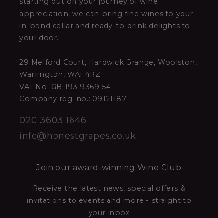
starting out on your journey of wine
appreciation, we can bring fine wines to your
in-bond cellar and ready-to-drink delights to
your door.
29 Melford Court, Hardwick Grange, Woolston,
Warrington, WA1 4RZ
VAT No: GB 193 9369 54
Company reg. no.: 09121187
020 3603 1646
info@honestgrapes.co.uk
Join our award-winning Wine Club
Receive the latest news, special offers &
invitations to events and more - straight to
your inbox