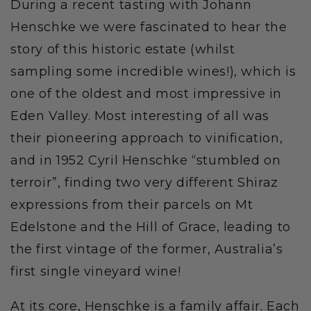
During a recent tasting with Johann
Henschke we were fascinated to hear the
story of this historic estate (whilst
sampling some incredible wines!), which is
one of the oldest and most impressive in
Eden Valley. Most interesting of all was
their pioneering approach to vinification,
and in 1952 Cyril Henschke “stumbled on
terroir”, finding two very different Shiraz
expressions from their parcels on Mt
Edelstone and the Hill of Grace, leading to
the first vintage of the former, Australia’s
first single vineyard wine!
At its core, Henschke is a family affair. Each