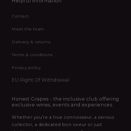
Helpful information
Contact
Meet the team
Delivery & returns
Terms & conditions
Privacy policy
EU Right Of Withdrawal
Honest Grapes - the inclusive club offering
exclusive wines, events and experiences.
Whether you’re a true connoisseur, a serious
collector, a dedicated bon viveur or just