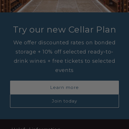
Try our new Cellar Plan
We offer discounted rates on bonded
storage + 10% off selected ready-to-
drink wines + free tickets to selected
events
Learn more
Join today