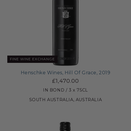
FINE WINE EXCHANGE
Henschke Wines, Hill Of Grace, 2019
£1,470.00
IN BOND / 3 x 75CL
SOUTH AUSTRALIA, AUSTRALIA