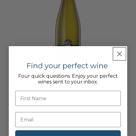
Find your perfect wine
Four quick questions. Enjoy your perfect
wines sent to your inbox.
Henschke, Peggy's Hill Riesling, 2022
First name
From £25.50
£22.95
for Cellar Plan members
DUTY PAID / 1 x 75CL
BAROSSA VALLEY, AUSTRALIA
12.5%
CHARDONNAY, PINOT GRIS, RIESLING