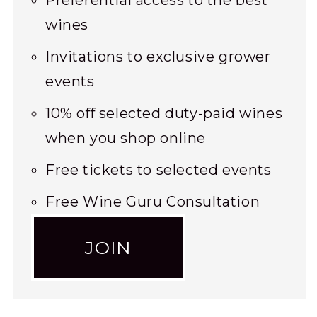
Preferential access to the best
wines
Invitations to exclusive grower
events
10% off selected duty-paid wines
when you shop online
Free tickets to selected events
Free Wine Guru Consultation
JOIN