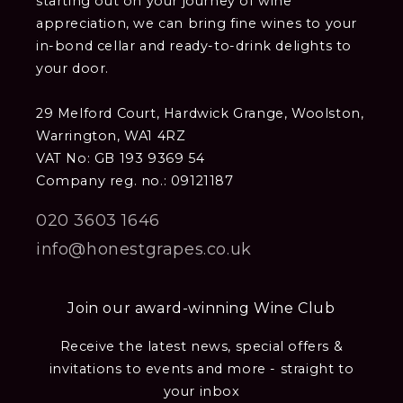
starting out on your journey of wine
appreciation, we can bring fine wines to your
in-bond cellar and ready-to-drink delights to
your door.
29 Melford Court, Hardwick Grange, Woolston,
Warrington, WA1 4RZ
VAT No: GB 193 9369 54
Company reg. no.: 09121187
020 3603 1646
info@honestgrapes.co.uk
Join our award-winning Wine Club
Receive the latest news, special offers &
invitations to events and more - straight to
your inbox