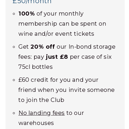
£50/month
100%
of your monthly
membership can be spent on
wine and/or event tickets
Get
20% off
our In-bond storage
fees: pay
just £8
per case of six
75cl bottles
£60 credit for you and your
friend when you invite someone
to join the Club
No landing fees
to our
warehouses