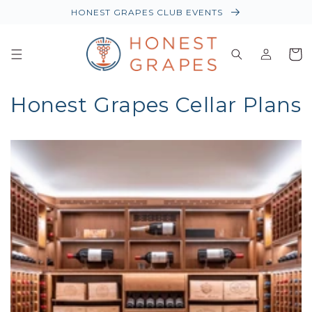
HONEST GRAPES CLUB EVENTS
Log
Baske
in
Honest Grapes Cellar Plans