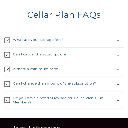
Cellar Plan FAQs
What are your storage fees?
Can I cancel the subscription?
Is there a minimum term?
Can I change the amount of the subscription?
Do you have a referral reward for Cellar Plan Club
Members?