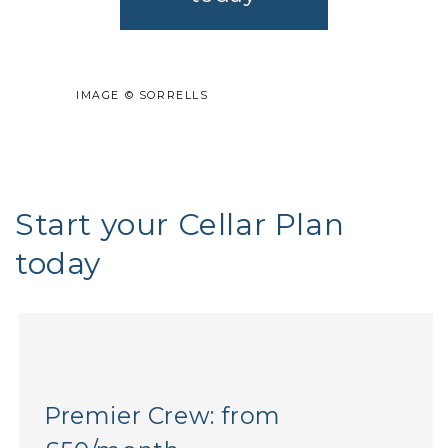
IMAGE © SORRELLS
Start your Cellar Plan
today
Premier Crew: from