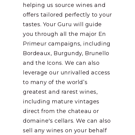
helping us source wines and
offers tailored perfectly to your
tastes. Your Guru will guide
you through all the major En
Primeur campaigns, including
Bordeaux, Burgundy, Brunello
and the Icons. We can also
leverage our unrivalled access
to many of the world’s
greatest and rarest wines,
including mature vintages
direct from the chateau or
domaine's cellars. We can also
sell any wines on your behalf