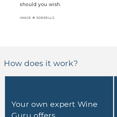
should you wish.
IMAGE © SORRELLS
How does it work?
Your own expert Wine
Guru offers