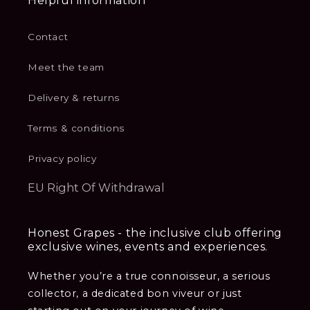
Helpful information
Contact
Meet the team
Delivery & returns
Terms & conditions
Privacy policy
EU Right Of Withdrawal
Honest Grapes - the inclusive club offering
exclusive wines, events and experiences.
Whether you’re a true connoisseur, a serious
collector, a dedicated bon viveur or just