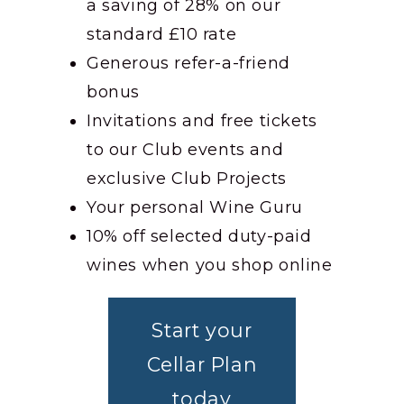
a saving of 28% on our
standard £10 rate
Generous refer-a-friend
bonus
Invitations and free tickets
to our Club events and
exclusive Club Projects
Your personal Wine Guru
10% off selected duty-paid
wines when you shop online
Start your
Cellar Plan
today