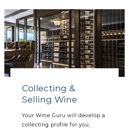
Collecting &
Selling Wine
Your Wine Guru will develop a
collecting profile for you,