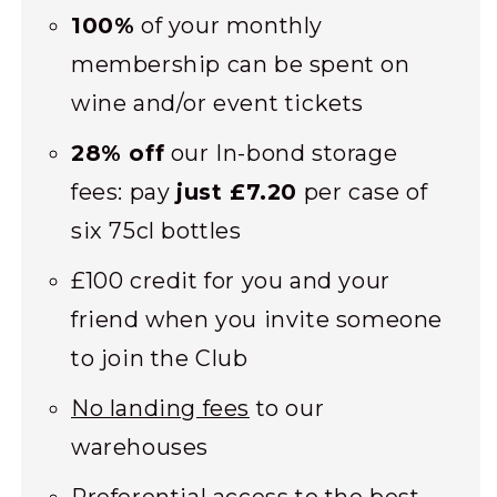
100%
of your monthly
membership can be spent on
wine and/or event tickets
28% off
our In-bond storage
fees: pay
just £7.20
per case of
six 75cl bottles
£100 credit for you and your
friend when you invite someone
to join the Club
No landing fees
to our
warehouses