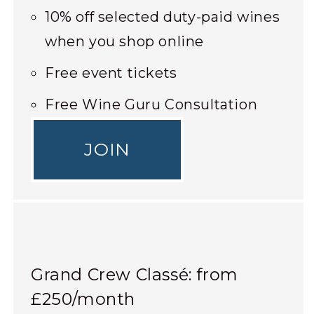
10% off selected duty-paid wines
when you shop online
Free event tickets
Free Wine Guru Consultation
JOIN
Grand Crew Classé: from
£250/month