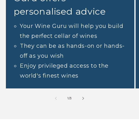
personalised advice
Your Wine Guru will help you build
the perfect cellar of wines
They can be as hands-on or hands-
off as you wish
Enjoy privileged access to the
world's finest wines
1
/
3