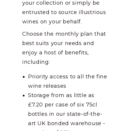
your collection or simply be
entrusted to source illustrious
wines on your behalf.
Choose the monthly plan that
best suits your needs and
enjoy a host of benefits,
including:
Priority access to all the fine
wine releases
Storage from as little as
£7.20 per case of six 75cl
bottles in our state-of-the-
art UK bonded warehouse -