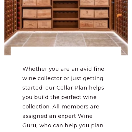
Whether you are an avid fine
wine collector or just getting
started, our Cellar Plan helps
you build the perfect wine
collection. All members are
assigned an expert Wine
Guru, who can help you plan