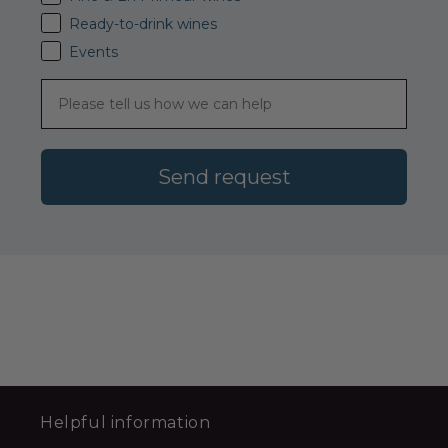
Ready-to-drink wines
Events
Send request
Helpful information