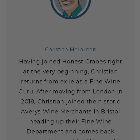
Christian McLarnon
Having joined Honest Grapes right
at the very beginning, Christian
returns from exile as a Fine Wine
Guru. After moving from London in
2018, Christian joined the historic
Averys Wine Merchants in Bristol
heading up their Fine Wine
Department and comes back