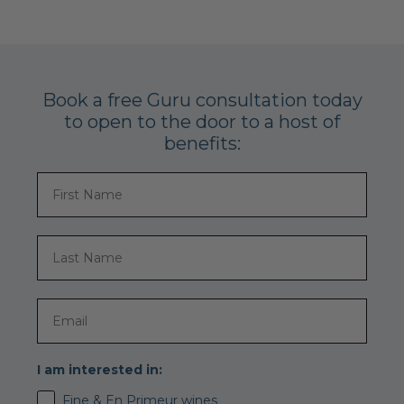
Book a free Guru consultation today
to open to the door to a host of
benefits:
I am interested in:
Fine & En Primeur wines