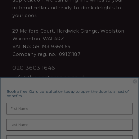
appreciation, we can bring fine wines to your
in-bond cellar and ready-to-drink delights to
your door.
29 Melford Court, Hardwick Grange, Woolston,
Warrington, WA1 4RZ
VAT No: GB 193 9369 54
Company reg. no.: 09121187
020 3603 1646
info@honestgrapes.co.uk
Book a free Guru consultation today to open the door to a host of
benefits:
Join our award-winning Wine Club
Receive the latest news, special offers &
invitations to events and more - straight to
your inbox