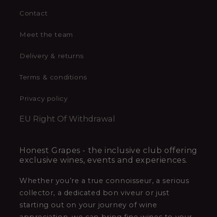
Contact
Meet the team
Delivery & returns
Terms & conditions
Privacy policy
EU Right Of Withdrawal
Honest Grapes - the inclusive club offering
exclusive wines, events and experiences.
Whether you’re a true connoisseur, a serious
collector, a dedicated bon viveur or just
starting out on your journey of wine