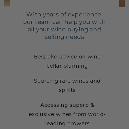
With years of experience,
our team can help you with
all your wine buying and
selling needs
Bespoke advice on wine
cellar planning
Sourcing rare wines and
spirits
Accessing superb &
exclusive wines from world-
leading growers