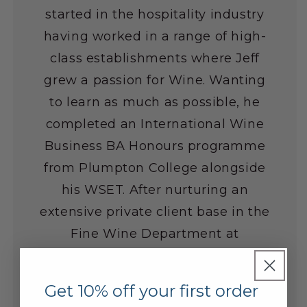
started in the hospitality industry
having worked in a range of high-
class establishments where Jeff
grew a passion for Wine. Wanting
to learn as much as possible, he
completed an International Wine
Business BA Honours programme
from Plumpton College alongside
his WSET. After nurturing an
extensive private client base in the
Fine Wine Department at
Laithwaite's Wine over the last 8
years, he really enjoys helping
Get 10% off your first order
customers develop a cellar of wines