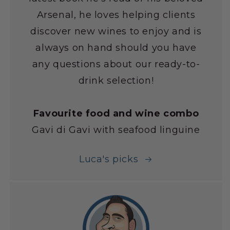
Arsenal, he loves helping clients
discover new wines to enjoy and is
always on hand should you have
any questions about our ready-to-
drink selection!
Favourite food and wine combo
Gavi di Gavi with seafood linguine
Luca's picks