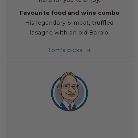
here for you to enjoy.
Favourite food and wine combo
His legendary 6-meat, truffled
lasagne with an old Barolo.
Tom's picks