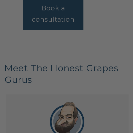
Book a
consultation
Meet The Honest Grapes
Gurus