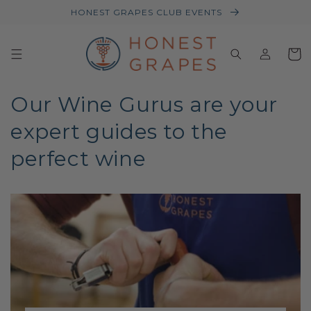
HONEST GRAPES CLUB EVENTS
Log
Baske
in
Our Wine Gurus are your
expert guides to the
perfect wine