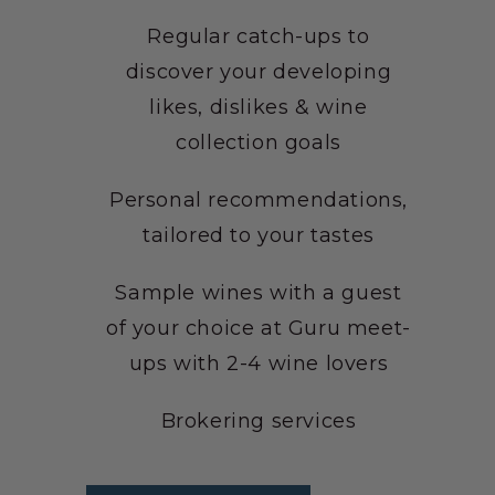
Regular catch-ups to
discover your developing
likes, dislikes & wine
collection goals
Personal recommendations,
tailored to your tastes
Sample wines with a guest
of your choice at Guru meet-
ups with 2-4 wine lovers
Brokering services