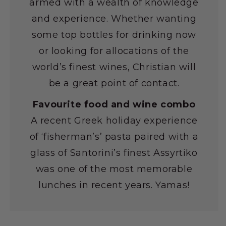
armed with a wealth of knowledge
and experience. Whether wanting
some top bottles for drinking now
or looking for allocations of the
world’s finest wines, Christian will
be a great point of contact.
Favourite food and wine combo
A recent Greek holiday experience
of ‘fisherman’s’ pasta paired with a
glass of Santorini’s finest Assyrtiko
was one of the most memorable
lunches in recent years. Yamas!