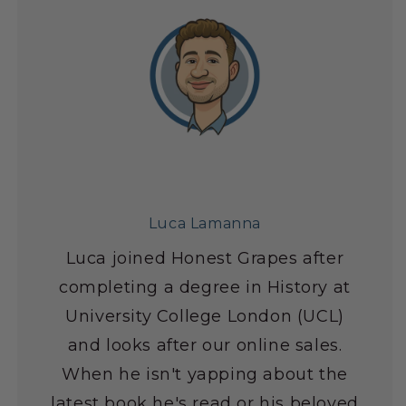
Luca Lamanna
Luca joined Honest Grapes after
completing a degree in History at
University College London (UCL)
and looks after our online sales.
When he isn't yapping about the
latest book he's read or his beloved