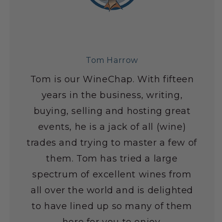
Tom Harrow
Tom is our WineChap. With fifteen
years in the business, writing,
buying, selling and hosting great
events, he is a jack of all (wine)
trades and trying to master a few of
them. Tom has tried a large
spectrum of excellent wines from
all over the world and is delighted
to have lined up so many of them