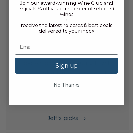
Join our award-winning Wine Club and
to lay down, as well as the buzz of
enjoy 10% off your first order of selected
wines
the newest En Primeur campaigns.
+
receive the latest releases & best deals
delivered to your inbox
Favourite food and wine combo
After a honeymoon to Japan, Jeff
grew an infatuation for Japanese
food which pairs beautifully with
Sign up
mature Alsatian Pinot Gris. In the
cellar, Chianti Classico is a go to,
No Thanks
along with Palo Cortado Sherry in
the Summer.
Jeff's picks