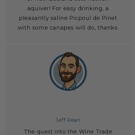
aquiver! For easy drinking, a
pleasantly saline Picpoul de Pinet
with some canapes will do, thanks.
Jeff Rean
The quest into the Wine Trade