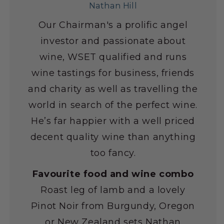
Nathan Hill
Our Chairman's a prolific angel
investor and passionate about
wine, WSET qualified and runs
wine tastings for business, friends
and charity as well as travelling the
world in search of the perfect wine.
He’s far happier with a well priced
decent quality wine than anything
too fancy.
Favourite food and wine combo
Roast leg of lamb and a lovely
Pinot Noir from Burgundy, Oregon
or New Zealand sets Nathan