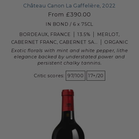
Château Canon La Gaffelière, 2022
From £390.00
IN BOND / 6 x 75CL
BORDEAUX, FRANCE
13.5%
MERLOT,
CABERNET FRANC, CABERNET SA...
ORGANIC
Exotic florals with mint and white pepper, lithe
elegance backed by understated power and
persistent chalky tannins.
Critic scores:
97/100
17+/20