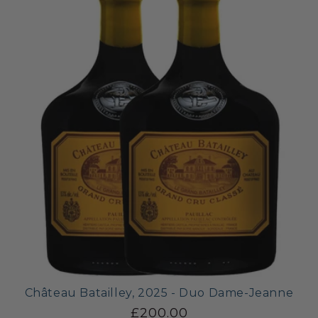
Château Batailley, 2025 - Duo Dame-Jeanne
£200.00