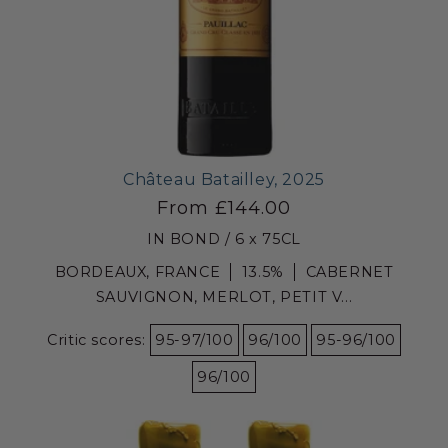
Château Batailley, 2025
From £144.00
IN BOND / 6 x 75CL
BORDEAUX, FRANCE
13.5%
CABERNET
SAUVIGNON, MERLOT, PETIT V...
Critic scores:
95-97/100
96/100
95-96/100
96/100