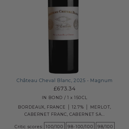
Château Cheval Blanc, 2025 - Magnum
£673.34
IN BOND / 1 x 150CL
BORDEAUX, FRANCE
12.7%
MERLOT,
CABERNET FRANC, CABERNET SA...
Critic scores:
100/100
98-100/100
98/100