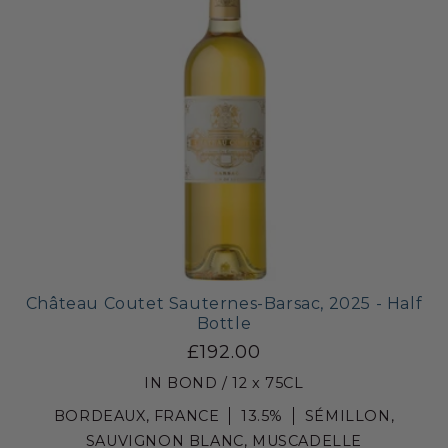
Château Coutet Sauternes-Barsac, 2025 - Half
Bottle
£192.00
IN BOND / 12 x 75CL
BORDEAUX, FRANCE
13.5%
SÉMILLON,
SAUVIGNON BLANC, MUSCADELLE