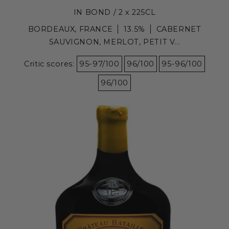
IN BOND / 2 x 225CL
BORDEAUX, FRANCE
13.5%
CABERNET
SAUVIGNON, MERLOT, PETIT V...
Critic scores:
95-97/100
96/100
95-96/100
96/100