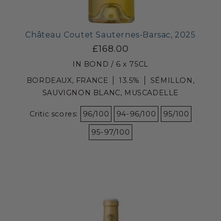
Château Coutet Sauternes-Barsac, 2025
£168.00
IN BOND / 6 x 75CL
BORDEAUX, FRANCE
13.5%
SÉMILLON,
SAUVIGNON BLANC, MUSCADELLE
Critic scores:
96/100
94-96/100
95/100
95-97/100