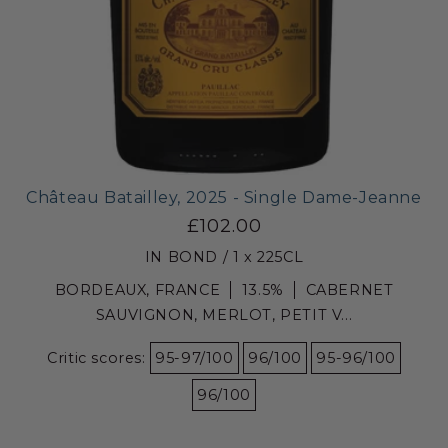
Château Batailley, 2025 - Single Dame-Jeanne
£102.00
IN BOND / 1 x 225CL
BORDEAUX, FRANCE
13.5%
CABERNET
SAUVIGNON, MERLOT, PETIT V...
Critic scores:
95-97/100
96/100
95-96/100
96/100