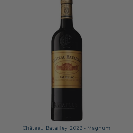
Château Batailley, 2022 - Magnum