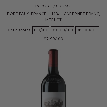
IN BOND / 6 x 75CL
BORDEAUX, FRANCE
14%
CABERNET FRANC,
MERLOT
Critic scores:
100/100
99-100/100
98-100/100
97-99/100