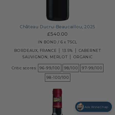
Château Ducru-Beaucaillou, 2025
£540.00
IN BOND / 6 x 75CL
BORDEAUX, FRANCE
13.5%
CABERNET
SAUVIGNON, MERLOT
ORGANIC
Critic scores:
96-99/100
98/100
97-99/100
98-100/100
Ask WineChap