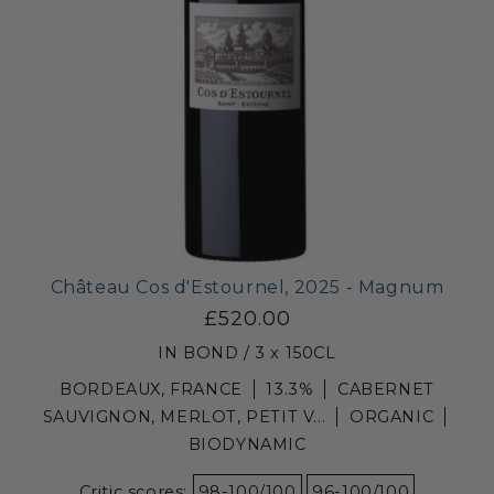
Château Cos d'Estournel, 2025 - Magnum
£520.00
IN BOND / 3 x 150CL
BORDEAUX, FRANCE
13.3%
CABERNET
SAUVIGNON, MERLOT, PETIT V...
ORGANIC
BIODYNAMIC
Critic scores:
98-100/100
96-100/100