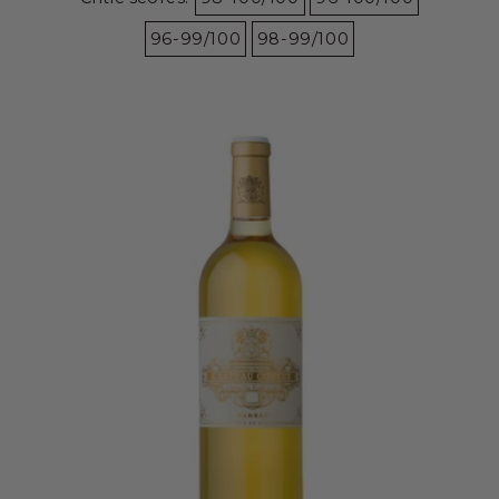
96-99/100
98-99/100