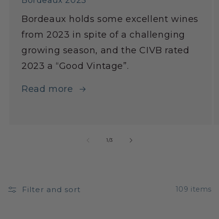
Bordeaux 2023
Bordeaux holds some excellent wines
from 2023 in spite of a challenging
growing season, and the CIVB rated
2023 a “Good Vintage”.
Read more
1
/
3
Filter and sort
109 items