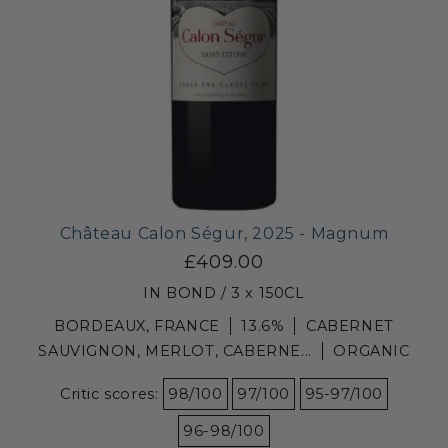
Château Calon Ségur, 2025 - Magnum
£409.00
IN BOND / 3 x 150CL
BORDEAUX, FRANCE
13.6%
CABERNET
SAUVIGNON, MERLOT, CABERNE...
ORGANIC
Critic scores:
98/100
97/100
95-97/100
96-98/100