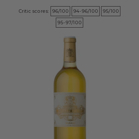
Critic scores:
96/100
94-96/100
95/100
95-97/100