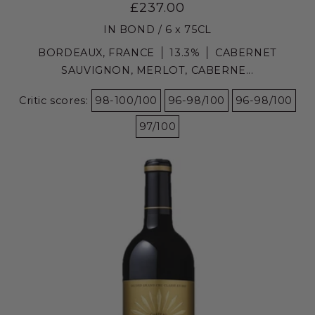
£237.00
IN BOND / 6 x 75CL
BORDEAUX, FRANCE
13.3%
CABERNET
SAUVIGNON, MERLOT, CABERNE...
Critic scores:
98-100/100
96-98/100
96-98/100
97/100