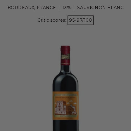
BORDEAUX, FRANCE
13%
SAUVIGNON BLANC
Critic scores:
95-97/100