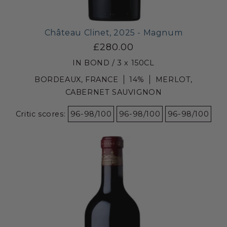
Château Clinet, 2025 - Magnum
£280.00
IN BOND / 3 x 150CL
BORDEAUX, FRANCE
14%
MERLOT,
CABERNET SAUVIGNON
Critic scores:
96-98/100
96-98/100
96-98/100