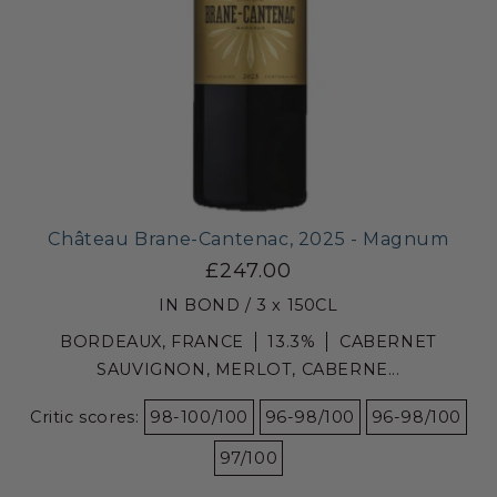
Château Brane-Cantenac, 2025 - Magnum
£247.00
IN BOND / 3 x 150CL
BORDEAUX, FRANCE
13.3%
CABERNET
SAUVIGNON, MERLOT, CABERNE...
Critic scores:
98-100/100
96-98/100
96-98/100
97/100