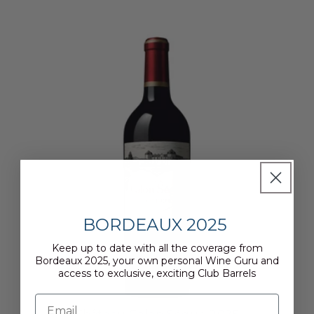
BORDEAUX 2025
Keep up to date with all the coverage from
Bordeaux 2025, your own personal Wine Guru and
access to exclusive, exciting Club Barrels