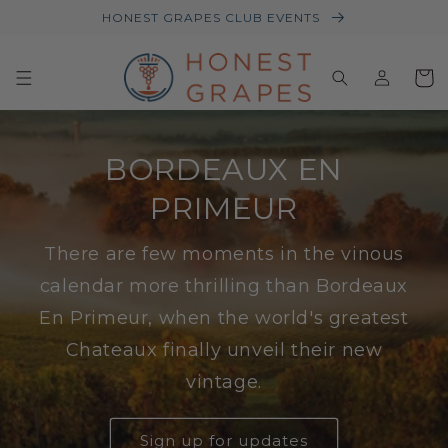
HONEST GRAPES CLUB EVENTS
Log
Baske
in
BORDEAUX EN
PRIMEUR
There are few moments in the vinous
calendar more thrilling than Bordeaux
En Primeur, when the world's greatest
Chateaux finally unveil their new
vintage.
Sign up for updates