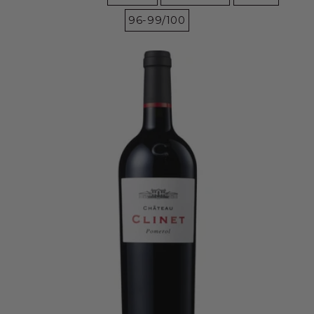
96-99/100