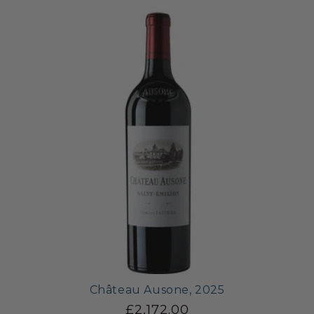
Château Ausone, 2025
£2,172.00