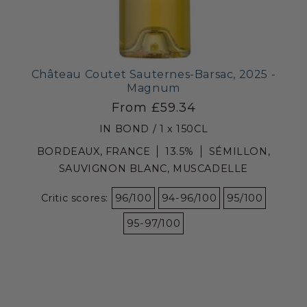
Château Coutet Sauternes-Barsac, 2025 -
Magnum
From £59.34
IN BOND / 1 x 150CL
BORDEAUX, FRANCE
13.5%
SÉMILLON,
SAUVIGNON BLANC, MUSCADELLE
Critic scores:
96/100
94-96/100
95/100
95-97/100