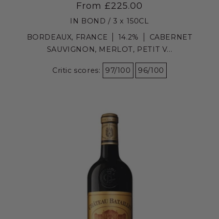
From £225.00
IN BOND / 3 x 150CL
BORDEAUX, FRANCE
14.2%
CABERNET
SAUVIGNON, MERLOT, PETIT V...
Critic scores:
97/100
96/100