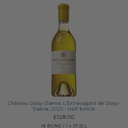
Château Doisy-Daëne, L'Extravagant de Doisy-
Daëne, 2025 - Half-bottle
£128.00
IN BOND / 1 x 37.5CL