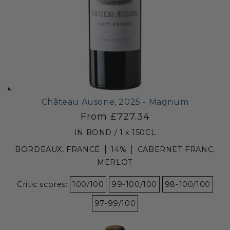
Château Ausone, 2025 - Magnum
From £727.34
IN BOND / 1 x 150CL
BORDEAUX, FRANCE
14%
CABERNET FRANC,
MERLOT
Critic scores:
100/100
99-100/100
98-100/100
97-99/100