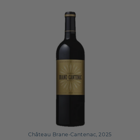
Château Brane-Cantenac, 2025