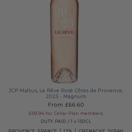
JCP Maltus, Le Rêve Rosé Côtes de Provence,
2023 - Magnum
From £66.60
£59.94
for Cellar Plan members
DUTY PAID / 1 x 150CL
PROVENCE, FRANCE
13%
GRENACHE, SYRAH