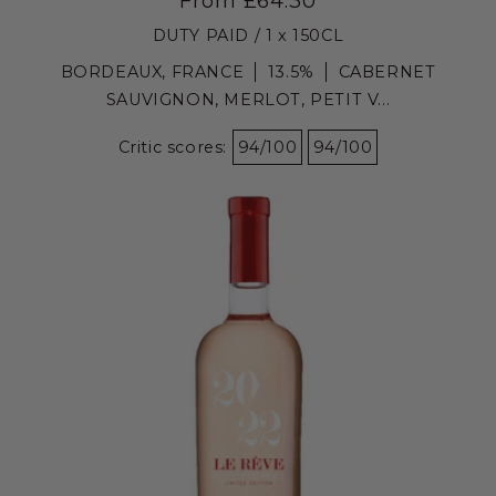
From £64.30
DUTY PAID / 1 x 150CL
BORDEAUX, FRANCE
13.5%
CABERNET
SAUVIGNON, MERLOT, PETIT V...
Critic scores:
94/100
94/100