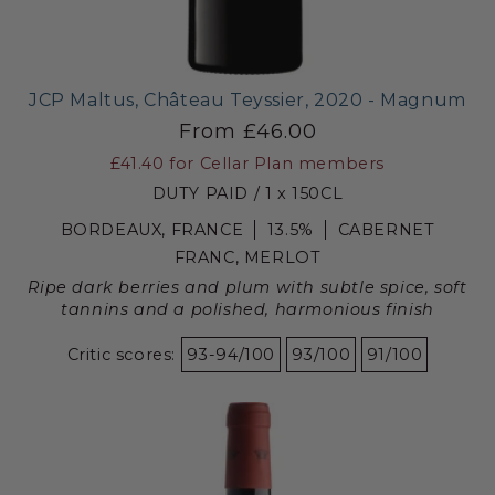
JCP Maltus, Château Teyssier, 2020 - Magnum
From £46.00
£41.40
for Cellar Plan members
DUTY PAID / 1 x 150CL
BORDEAUX, FRANCE
13.5%
CABERNET
FRANC, MERLOT
Ripe dark berries and plum with subtle spice, soft
tannins and a polished, harmonious finish
Critic scores:
93-94/100
93/100
91/100