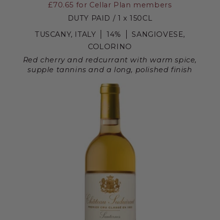
£70.65
for Cellar Plan members
DUTY PAID / 1 x 150CL
TUSCANY, ITALY
14%
SANGIOVESE,
COLORINO
Red cherry and redcurrant with warm spice,
supple tannins and a long, polished finish