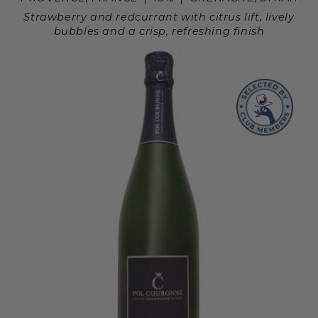
Strawberry and redcurrant with citrus lift, lively
bubbles and a crisp, refreshing finish