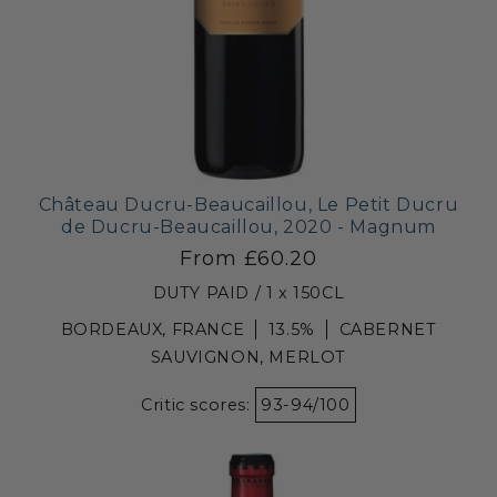
Château Ducru-Beaucaillou, Le Petit Ducru
de Ducru-Beaucaillou, 2020 - Magnum
From £60.20
DUTY PAID / 1 x 150CL
BORDEAUX, FRANCE
13.5%
CABERNET
SAUVIGNON, MERLOT
Critic scores:
93-94/100