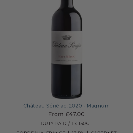
Château Sénéjac, 2020 - Magnum
From £47.00
DUTY PAID / 1 x 150CL