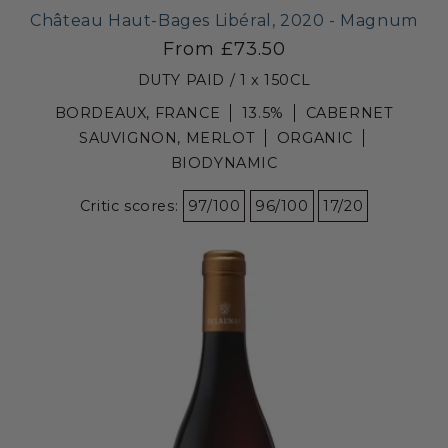
Château Haut-Bages Libéral, 2020 - Magnum
From £73.50
DUTY PAID / 1 x 150CL
BORDEAUX, FRANCE
13.5%
CABERNET
SAUVIGNON, MERLOT
ORGANIC
BIODYNAMIC
Critic scores:
97/100
96/100
17/20