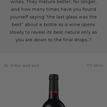
wines. They mature better, for longer,
and how many times have you found
yourself saying “the last glass was the
best” about a bottle as a wine opens
slowly to reveal its best nature only as
you are down to the final drops..?
Filter and sort
172 items