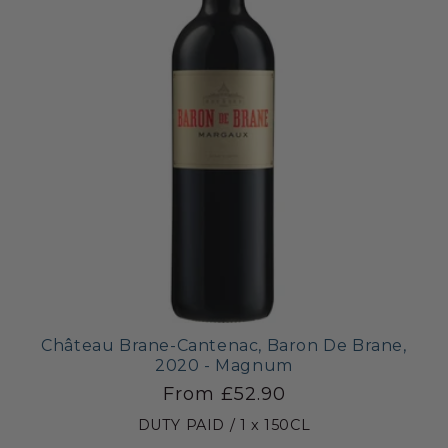
Château Brane-Cantenac, Baron De Brane,
2020 - Magnum
From £52.90
DUTY PAID / 1 x 150CL