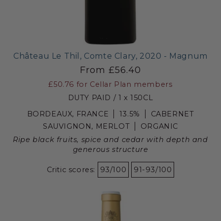
Château Le Thil, Comte Clary, 2020 - Magnum
From £56.40
£50.76
for Cellar Plan members
DUTY PAID / 1 x 150CL
BORDEAUX, FRANCE
13.5%
CABERNET
SAUVIGNON, MERLOT
ORGANIC
Ripe black fruits, spice and cedar with depth and
generous structure
Critic scores:
93/100
91-93/100