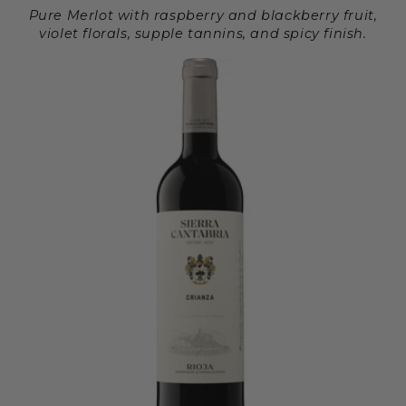
Pure Merlot with raspberry and blackberry fruit,
violet florals, supple tannins, and spicy finish.