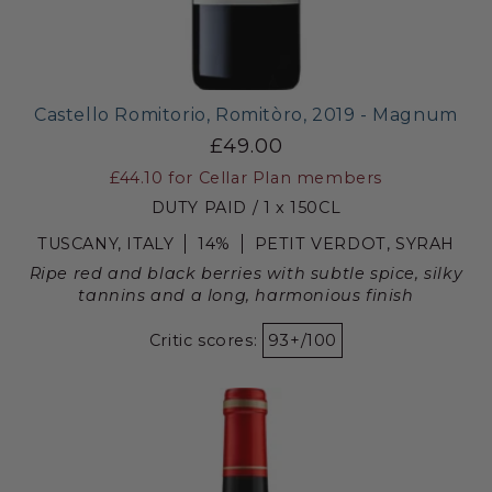
Castello Romitorio, Romitòro, 2019 - Magnum
£49.00
£44.10
for Cellar Plan members
DUTY PAID / 1 x 150CL
TUSCANY, ITALY
14%
PETIT VERDOT, SYRAH
Ripe red and black berries with subtle spice, silky
tannins and a long, harmonious finish
Critic scores:
93+/100