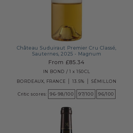
Château Suduiraut Premier Cru Classé,
Sauternes, 2025 - Magnum
From £85.34
IN BOND / 1 x 150CL
BORDEAUX, FRANCE
13.5%
SÉMILLON
Critic scores:
96-98/100
97/100
96/100