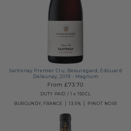
Santenay Premier Cru, Beauregard, Edouard
Delaunay, 2019 - Magnum
From £73.70
DUTY PAID / 1 x 150CL
BURGUNDY, FRANCE
13.5%
PINOT NOIR