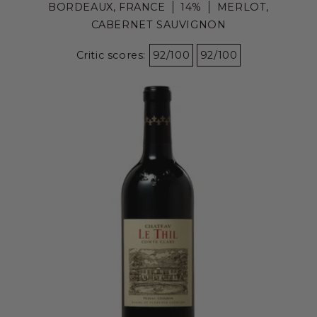
BORDEAUX, FRANCE
14%
MERLOT,
CABERNET SAUVIGNON
Critic scores:
92/100
92/100