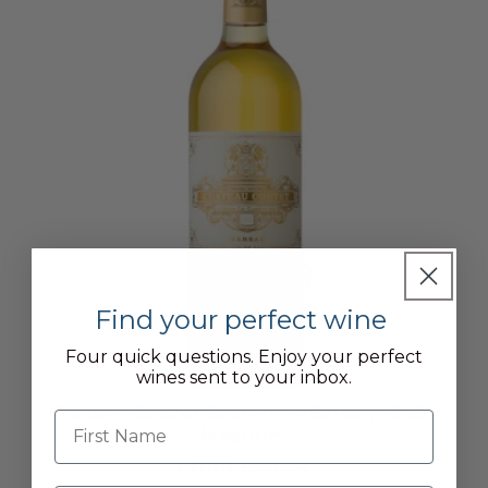
Find your perfect wine
Four quick questions. Enjoy your perfect
wines sent to your inbox.
Château Coutet Sauternes-Barsac, 2025 -
First name
Magnum
From £59.34