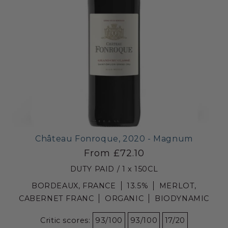
Château Fonroque, 2020 - Magnum
From £72.10
DUTY PAID / 1 x 150CL
BORDEAUX, FRANCE
13.5%
MERLOT,
CABERNET FRANC
ORGANIC
BIODYNAMIC
Critic scores:
93/100
93/100
17/20