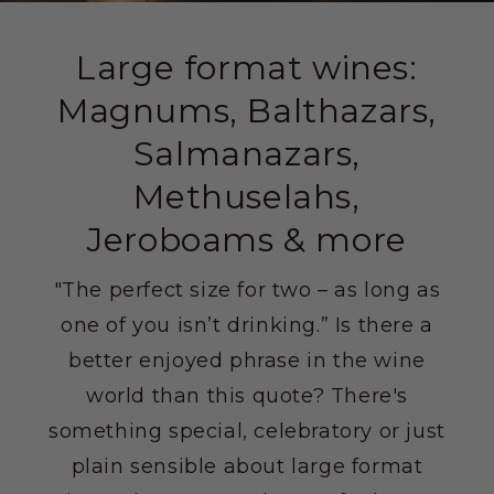
Large format wines:
Magnums, Balthazars,
Salmanazars,
Methuselahs,
Jeroboams & more
"The perfect size for two – as long as
one of you isn’t drinking.” Is there a
better enjoyed phrase in the wine
world than this quote? There's
something special, celebratory or just
plain sensible about large format