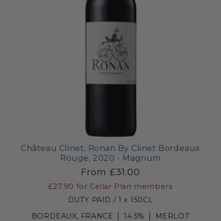
Château Clinet, Ronan By Clinet Bordeaux
Rouge, 2020 - Magnum
From £31.00
£27.90
for Cellar Plan members
DUTY PAID / 1 x 150CL
BORDEAUX, FRANCE
14.5%
MERLOT