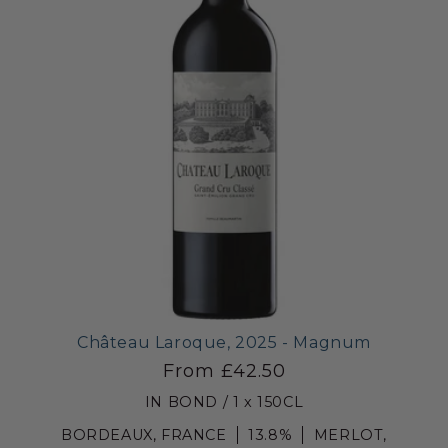
Château Laroque, 2025 - Magnum
From £42.50
IN BOND / 1 x 150CL
BORDEAUX, FRANCE
13.8%
MERLOT,