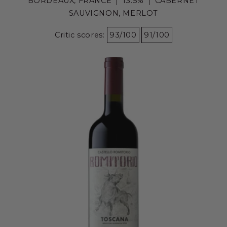
BORDEAUX, FRANCE
13.5%
CABERNET
SAUVIGNON, MERLOT
Critic scores:
93/100
91/100