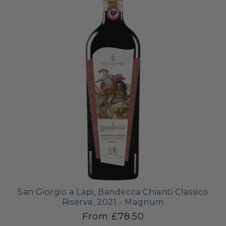
San Giorgio a Lapi, Bandecca Chianti Classico
Riserva, 2021 - Magnum
From £78.50