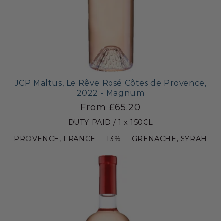
JCP Maltus, Le Rêve Rosé Côtes de Provence,
2022 - Magnum
From £65.20
DUTY PAID / 1 x 150CL
PROVENCE, FRANCE
13%
GRENACHE, SYRAH