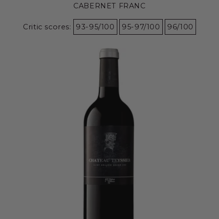
CABERNET FRANC
Critic scores:
93-95/100
95-97/100
96/100