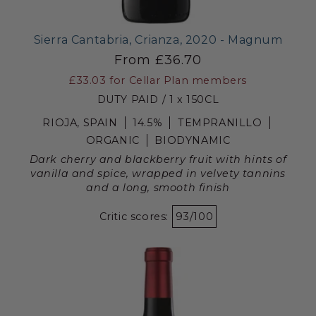
Sierra Cantabria, Crianza, 2020 - Magnum
From £36.70
£33.03
for Cellar Plan members
DUTY PAID / 1 x 150CL
RIOJA, SPAIN
14.5%
TEMPRANILLO
ORGANIC
BIODYNAMIC
Dark cherry and blackberry fruit with hints of
vanilla and spice, wrapped in velvety tannins
and a long, smooth finish
Critic scores:
93/100