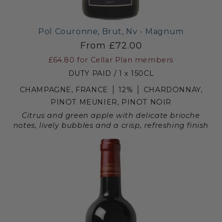
Pol Couronne, Brut, Nv - Magnum
From £72.00
£64.80
for Cellar Plan members
DUTY PAID / 1 x 150CL
CHAMPAGNE, FRANCE
12%
CHARDONNAY,
PINOT MEUNIER, PINOT NOIR
Citrus and green apple with delicate brioche
notes, lively bubbles and a crisp, refreshing finish