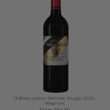
Château Latour Martillac Rouge, 2020 -
Magnum