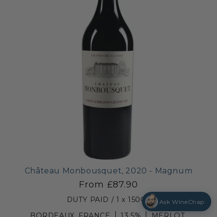
Château Monbousquet, 2020 - Magnum
From £87.90
DUTY PAID / 1 x 150CL
Ask WineChap
BORDEAUX, FRANCE
13.5%
MERLOT,