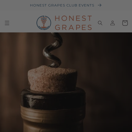
HONEST GRAPES CLUB EVENTS
Log
Baske
in