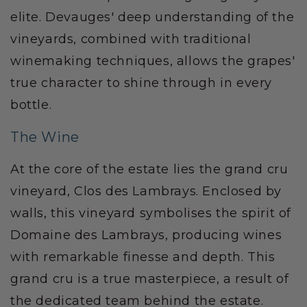
elite. Devauges' deep understanding of the
vineyards, combined with traditional
winemaking techniques, allows the grapes'
true character to shine through in every
bottle.
The Wine
At the core of the estate lies the grand cru
vineyard, Clos des Lambrays. Enclosed by
walls, this vineyard symbolises the spirit of
Domaine des Lambrays, producing wines
with remarkable finesse and depth. This
grand cru is a true masterpiece, a result of
the dedicated team behind the estate.