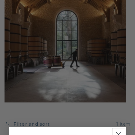
Filter and sort
1 item