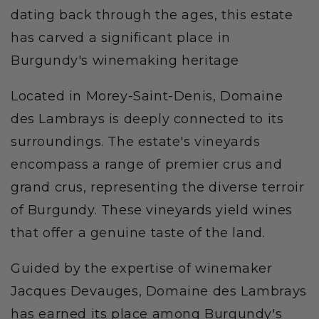
dating back through the ages, this estate
has carved a significant place in
Burgundy's winemaking heritage
Located in Morey-Saint-Denis, Domaine
des Lambrays is deeply connected to its
surroundings. The estate's vineyards
encompass a range of premier crus and
grand crus, representing the diverse terroir
of Burgundy. These vineyards yield wines
that offer a genuine taste of the land.
Guided by the expertise of winemaker
Jacques Devauges, Domaine des Lambrays
has earned its place among Burgundy's