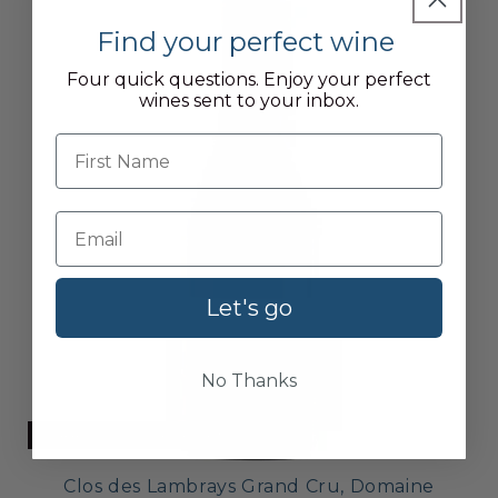
Find your perfect wine
Four quick questions. Enjoy your perfect
wines sent to your inbox.
First name
Let's go
No Thanks
CURRENTLY UNAVAILABLE
Clos des Lambrays Grand Cru, Domaine