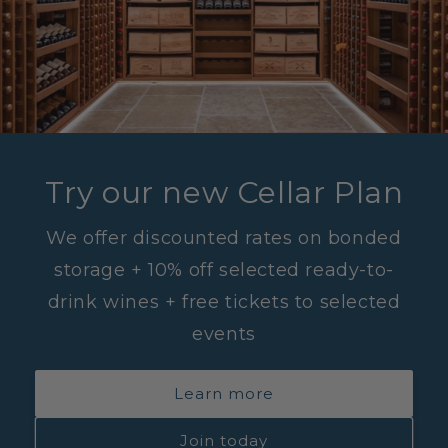
Try our new Cellar Plan
We offer discounted rates on bonded
storage + 10% off selected ready-to-
drink wines + free tickets to selected
events
Learn more
Join today