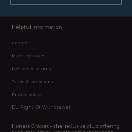
Helpful information
Contact
Meet the team
Delivery & returns
Terms & conditions
Privacy policy
EU Right Of Withdrawal
Honest Grapes - the inclusive club offering