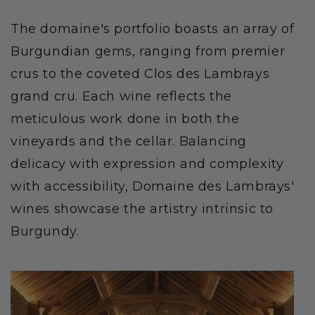
The domaine's portfolio boasts an array of
Burgundian gems, ranging from premier
crus to the coveted Clos des Lambrays
grand cru. Each wine reflects the
meticulous work done in both the
vineyards and the cellar. Balancing
delicacy with expression and complexity
with accessibility, Domaine des Lambrays'
wines showcase the artistry intrinsic to
Burgundy.