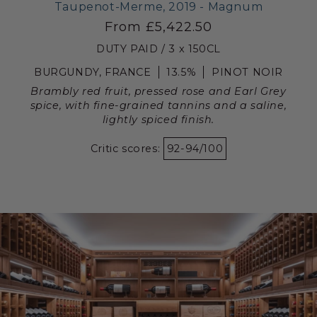
Taupenot-Merme, 2019 - Magnum
From £5,422.50
DUTY PAID / 3 x 150CL
BURGUNDY, FRANCE
13.5%
PINOT NOIR
Brambly red fruit, pressed rose and Earl Grey
spice, with fine-grained tannins and a saline,
lightly spiced finish.
Critic scores:
92-94/100