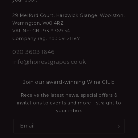
your door.
29 Melford Court, Hardwick Grange, Woolston,
Warrington, WA1 4RZ
VAT No: GB 193 9369 54
Company reg. no.: 09121187
020 3603 1646
info@honestgrapes.co.uk
Join our award-winning Wine Club
Receive the latest news, special offers &
invitations to events and more - straight to
your inbox
Email