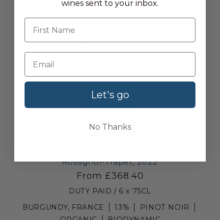
wines sent to your inbox.
First name
Let's go
No Thanks
Gevrey-Chambertin Vieilles Vignes, Domaine
Rossignol-Trapet, 2022
From £368.40
DUTY PAID / 6 x 75CL
BURGUNDY, FRANCE
13%
PINOT NOIR
ORGANIC
BIODYNAMIC