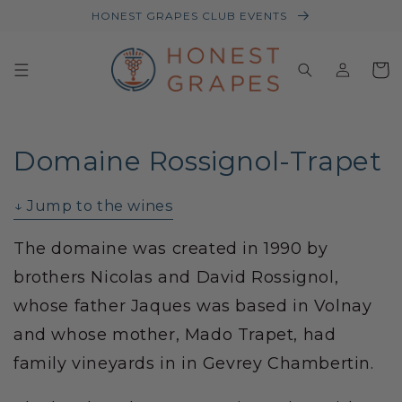
HONEST GRAPES CLUB EVENTS
Log
Baske
in
Domaine Rossignol-Trapet
↓ Jump to the wines
The domaine was created in 1990 by
brothers Nicolas and David Rossignol,
whose father Jaques was based in Volnay
and whose mother, Mado Trapet, had
family vineyards in in Gevrey Chambertin.