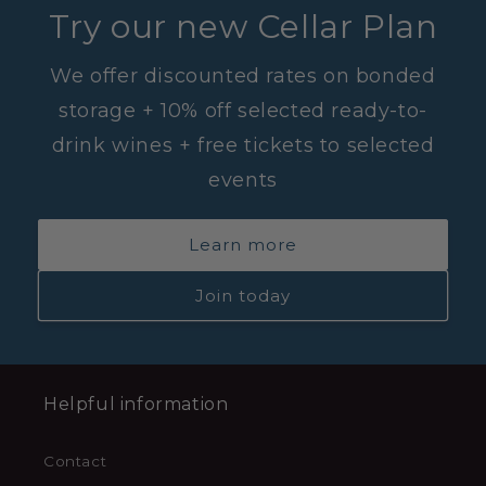
Try our new Cellar Plan
We offer discounted rates on bonded
storage + 10% off selected ready-to-
drink wines + free tickets to selected
events
Learn more
Join today
Helpful information
Contact