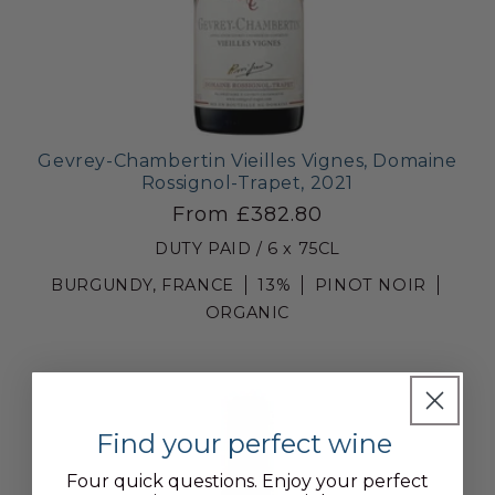
Gevrey-Chambertin Vieilles Vignes, Domaine
Rossignol-Trapet, 2021
From £382.80
DUTY PAID / 6 x 75CL
BURGUNDY, FRANCE
13%
PINOT NOIR
ORGANIC
Find your perfect wine
Four quick questions. Enjoy your perfect