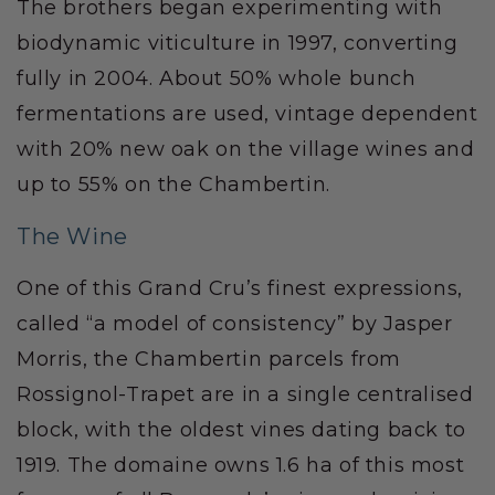
The brothers began experimenting with
biodynamic viticulture in 1997, converting
fully in 2004. About 50% whole bunch
fermentations are used, vintage dependent
with 20% new oak on the village wines and
up to 55% on the Chambertin.
The Wine
One of this Grand Cru’s finest expressions,
called “a model of consistency” by Jasper
Morris, the Chambertin parcels from
Rossignol-Trapet are in a single centralised
block, with the oldest vines dating back to
1919. The domaine owns 1.6 ha of this most