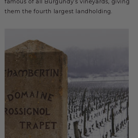
famous of all Burgundy’s vineyards, giving
them the fourth largest landholding.