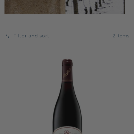
Filter and sort
2 items