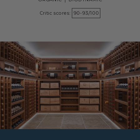
Critic scores:
90-93/100