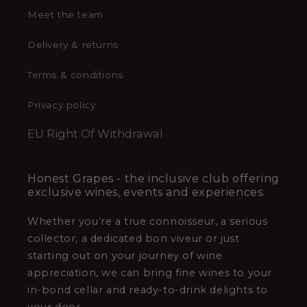
Meet the team
Delivery & returns
Terms & conditions
Privacy policy
EU Right Of Withdrawal
Honest Grapes - the inclusive club offering
exclusive wines, events and experiences.
Whether you’re a true connoisseur, a serious
collector, a dedicated bon viveur or just
starting out on your journey of wine
appreciation, we can bring fine wines to your
in-bond cellar and ready-to-drink delights to