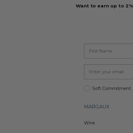
Want to earn up to 2%
Soft Commitment
MARGAUX
Wine