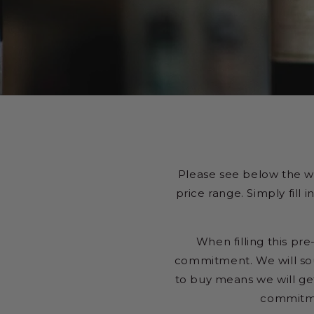
Please see below the w
price range. Simply fill
When filling this pre
commitment. We will sou
to buy means we will get
commitme