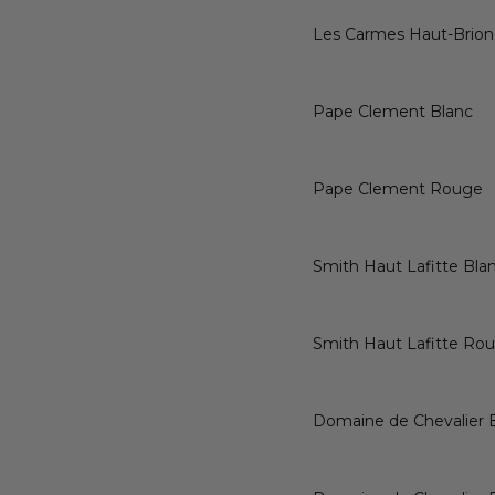
Les Carmes Haut-Brion
Pape Clement Blanc
Pape Clement Rouge
Smith Haut Lafitte Bla
Smith Haut Lafitte Ro
Domaine de Chevalier 