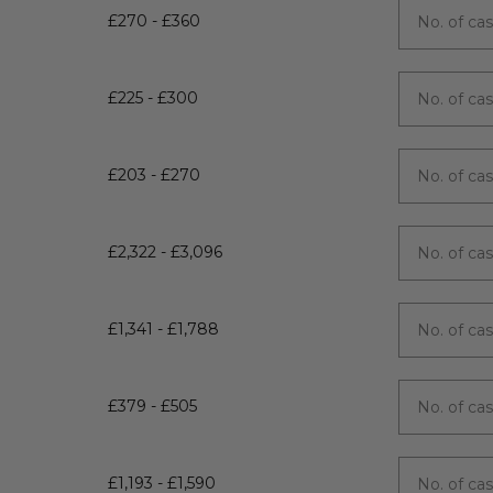
£270 - £360
£225 - £300
£203 - £270
£2,322 - £3,096
£1,341 - £1,788
£379 - £505
£1,193 - £1,590