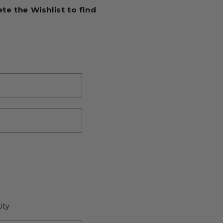
e the Wishlist to find
ity