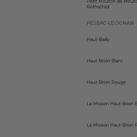
Petit Mouton de Mout
Rothschild
PESSAC-LEOGNAN
Haut-Bailly
Haut-Brion Blanc
Haut-Brion Rouge
La Mission Haut-Brion 
La Mission Haut-Brion