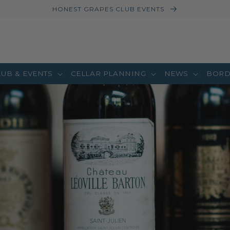
HONEST GRAPES CLUB EVENTS
LUB & EVENTS
CELLAR PLANNING
NEWS
BORD