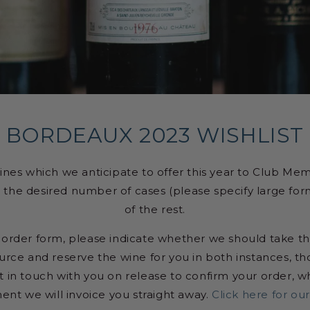
BORDEAUX 2023 WISHLIST
ines which we anticipate to offer this year to Club Me
 in the desired number of cases (please specify large for
of the rest.
-order form, please indicate whether we should take this
rce and reserve the wine for you in both instances, 
 in touch with you on release to confirm your order, whi
nt we will invoice you straight away.
Click here for our