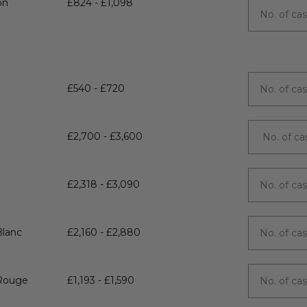
on
£824 - £1,098
£540 - £720
£2,700 - £3,600
£2,318 - £3,090
Blanc
£2,160 - £2,880
 Rouge
£1,193 - £1,590