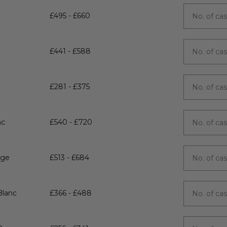
£495 - £660
£441 - £588
£281 - £375
nc
£540 - £720
uge
£513 - £684
Blanc
£366 - £488