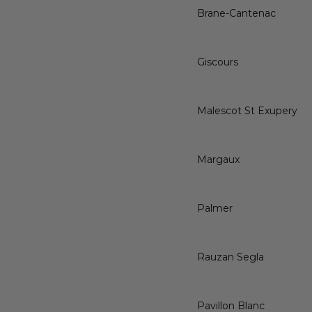
Brane-Cantenac
Giscours
Malescot St Exupery
Margaux
Palmer
Rauzan Segla
Pavillon Blanc