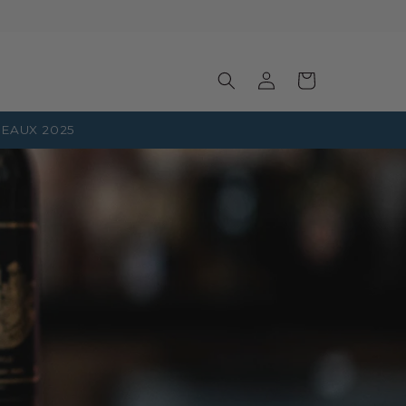
Log
Basket
in
EAUX 2025