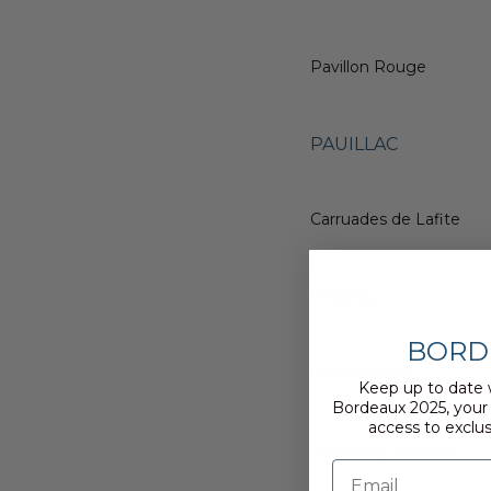
Pavillon Rouge
PAUILLAC
Carruades de Lafite
Batailley
BORD
Duhart-Milon
Keep up to date 
Bordeaux 2025, your
access to exclus
Grand Puy Lacoste