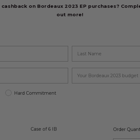
 cashback on Bordeaux 2023 EP purchases? Complet
out more!
Hard Commitment
Case of 6 IB
Order Quant