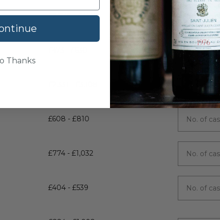
£2,678 - £3,570
ontinue
£473 - £630
o Thanks
£2,331 - £3,108
£608 - £810
£774 - £1,032
£404 - £539