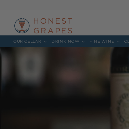
OUR CELLAR
DRINK NOW
FINE WINE
C