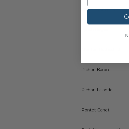
Lafite Rothschild
C
Lynch Bages
N
Mouton Rothschild
Pichon Baron
Pichon Lalande
Pontet-Canet