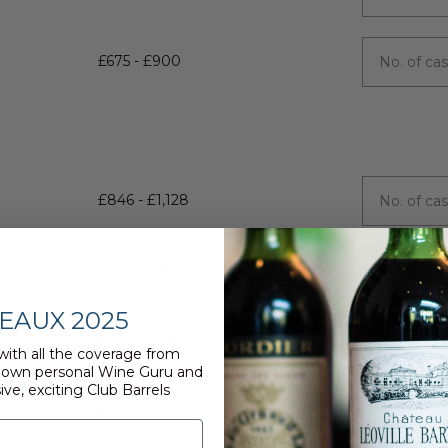
£675 - £900
£846 - £1,128
£140 - £186
EAUX 2025
£284 - £378
with all the coverage from
 own personal Wine Guru and
ive, exciting Club Barrels
£248 - £330