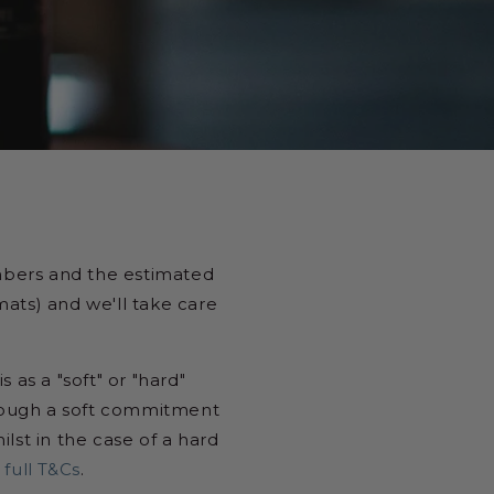
mbers and the estimated
mats) and we'll take care
 as a "soft" or "hard"
though a soft commitment
lst in the case of a hard
 full T&Cs
.