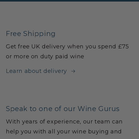
Free Shipping
Get free UK delivery when you spend £75
or more on duty paid wine
Learn about delivery
Speak to one of our Wine Gurus
With years of experience, our team can
help you with all your wine buying and