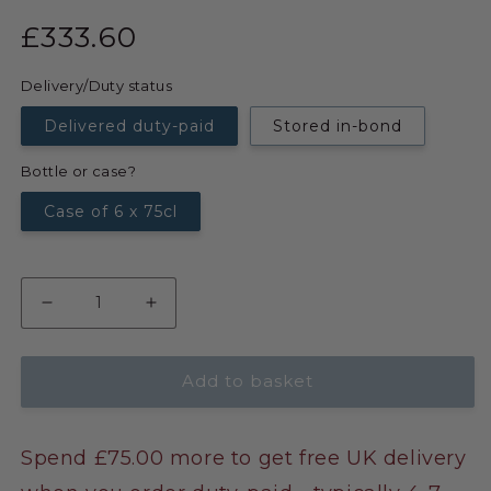
£333.60
Delivery/Duty status
Delivered duty-paid
Stored in-bond
Bottle or case?
Case of 6 x 75cl
Add to basket
Spend £75.00 more to get free UK delivery