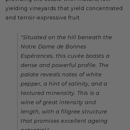
yielding vineyards that yield concentrated
and terroir-expressive fruit.
"Situated on the hill beneath the
Notre Dame de Bonnes
Espérances, this cuvée boasts a
dense and powerful profile. The
palate reveals notes of white
pepper, a hint of salinity, and a
textured minerality. This is a
wine of great intensity and
length, with a filigree structure
that promises excellent ageing