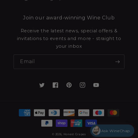
Join our award-winning Wine Club
Receive the latest news, special offers &
invitations to events and more - straight to
your inbox
Email
Ask WineChap
© 2026,
Honest Grapes