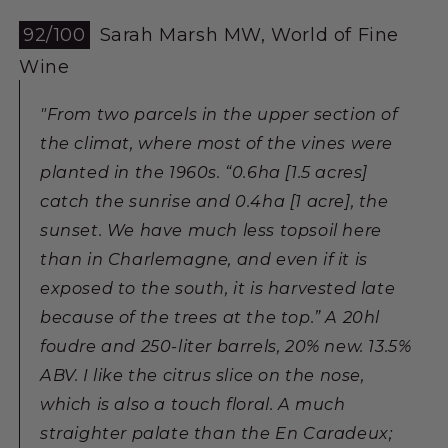
92/100
Sarah Marsh MW, World of Fine
Wine
"From two parcels in the upper section of
the climat, where most of the vines were
planted in the 1960s. “0.6ha [1.5 acres]
catch the sunrise and 0.4ha [1 acre], the
sunset. We have much less topsoil here
than in Charlemagne, and even if it is
exposed to the south, it is harvested late
because of the trees at the top.” A 20hl
foudre and 250-liter barrels, 20% new. 13.5%
ABV. I like the citrus slice on the nose,
which is also a touch floral. A much
straighter palate than the En Caradeux;