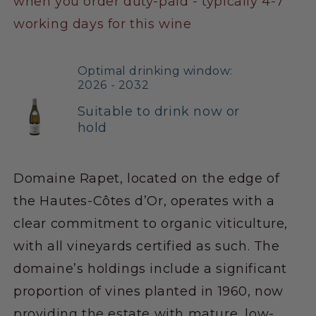
when you order duty-paid - typically 4-7
working days for this wine
Optimal drinking window:
2026 - 2032
Suitable to drink now or
hold
Domaine Rapet, located on the edge of
the Hautes-Côtes d’Or, operates with a
clear commitment to organic viticulture,
with all vineyards certified as such. The
domaine’s holdings include a significant
proportion of vines planted in 1960, now
providing the estate with mature, low-