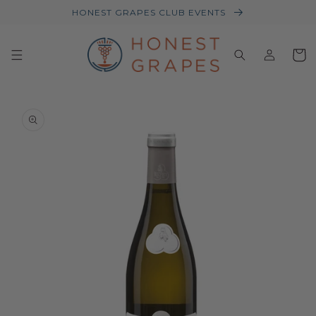
HONEST GRAPES CLUB EVENTS
Log
Baske
in