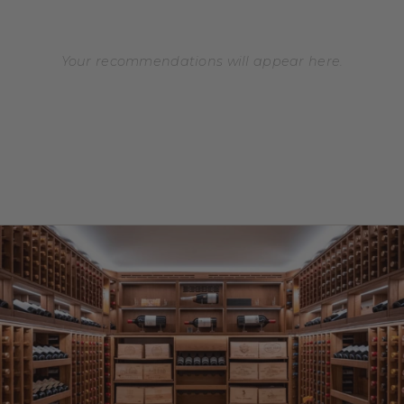
Your recommendations will appear here.