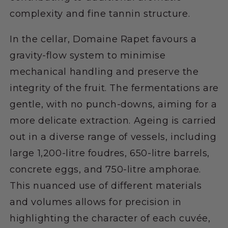
complexity and fine tannin structure.
In the cellar, Domaine Rapet favours a
gravity-flow system to minimise
mechanical handling and preserve the
integrity of the fruit. The fermentations are
gentle, with no punch-downs, aiming for a
more delicate extraction. Ageing is carried
out in a diverse range of vessels, including
large 1,200-litre foudres, 650-litre barrels,
concrete eggs, and 750-litre amphorae.
This nuanced use of different materials
and volumes allows for precision in
highlighting the character of each cuvée,