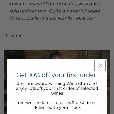
austere rather than muscular, with good
grip and tension. Quite a powerful, sapid
finish. Excellent Sous Frétille. 2026–32."
Share
Get 10% off your first order
Join our award-winning Wine Club and
enjoy 10% off your first order of selected
wines
+
receive the latest releases & best deals
delivered to your inbox