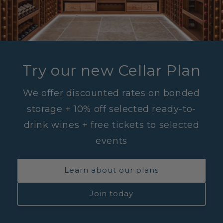
Try our new Cellar Plan
We offer discounted rates on bonded
storage + 10% off selected ready-to-
drink wines + free tickets to selected
events
Learn about our plans
Join today