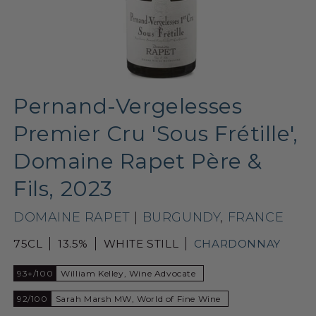
Pernand-Vergelesses
Premier Cru 'Sous Frétille',
Domaine Rapet Père &
Fils, 2023
DOMAINE RAPET
|
BURGUNDY
,
FRANCE
75CL
13.5%
WHITE STILL
CHARDONNAY
93+/100
William Kelley, Wine Advocate
92/100
Sarah Marsh MW, World of Fine Wine