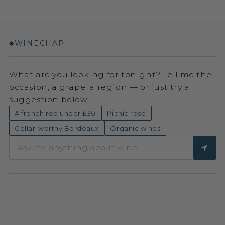
WINECHAP
◆
What are you looking for tonight? Tell me the
occasion, a grape, a region — or just try a
suggestion below.
A french red under £30
Picnic rosé
Cellar-worthy Bordeaux
Organic wines