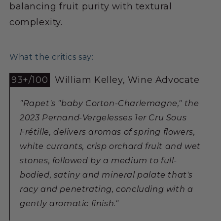
balancing fruit purity with textural
complexity.
What the critics say:
93+/100
William Kelley, Wine Advocate
"Rapet's "baby Corton-Charlemagne," the
2023 Pernand-Vergelesses 1er Cru Sous
Frétille, delivers aromas of spring flowers,
white currants, crisp orchard fruit and wet
stones, followed by a medium to full-
bodied, satiny and mineral palate that's
racy and penetrating, concluding with a
gently aromatic finish."