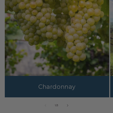
Chardonnay
1
/
3