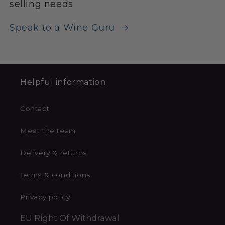
selling needs
Speak to a Wine Guru
Helpful information
Contact
Meet the team
Delivery & returns
Terms & conditions
Privacy policy
EU Right Of Withdrawal