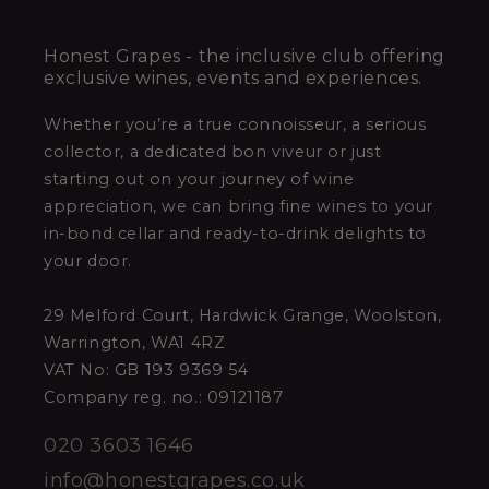
Honest Grapes - the inclusive club offering
exclusive wines, events and experiences.
Whether you’re a true connoisseur, a serious
collector, a dedicated bon viveur or just
starting out on your journey of wine
appreciation, we can bring fine wines to your
in-bond cellar and ready-to-drink delights to
your door.
29 Melford Court, Hardwick Grange, Woolston,
Warrington, WA1 4RZ
VAT No: GB 193 9369 54
Company reg. no.: 09121187
020 3603 1646
info@honestgrapes.co.uk