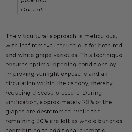
potential."
Our note
The viticultural approach is meticulous,
with leaf removal carried out for both red
and white grape varieties. This technique
ensures optimal ripening conditions by
improving sunlight exposure and air
circulation within the canopy, thereby
reducing disease pressure. During
vinification, approximately 70% of the
grapes are destemmed, while the
remaining 30% are left as whole bunches,
contributing to additional aromatic