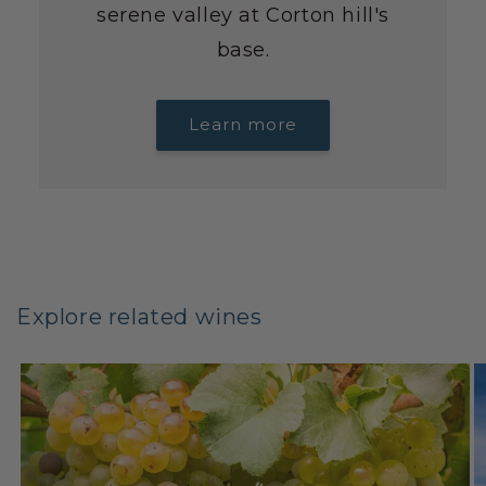
serene valley at Corton hill's
base.
Learn more
Explore related wines