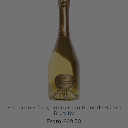
Frerejean Frères, Premier Cru Blanc de Blancs
Brut, Nv
From £69.50