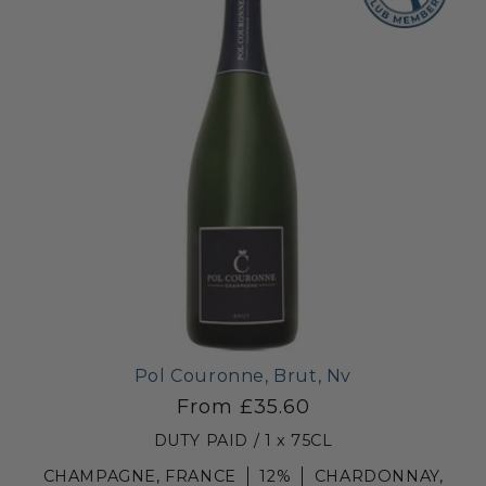
Pol Couronne, Brut, Nv
From £35.60
DUTY PAID / 1 x 75CL
CHAMPAGNE, FRANCE
12%
CHARDONNAY,