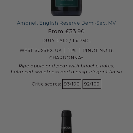
Ambriel, English Reserve Demi-Sec, MV
From £33.90
DUTY PAID / 1 x 75CL
WEST SUSSEX, UK
11%
PINOT NOIR,
CHARDONNAY
Ripe apple and pear with brioche notes,
balanced sweetness and a crisp, elegant finish
Critic scores:
93/100
92/100