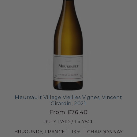
Meursault Village Vieilles Vignes, Vincent
Girardin, 2021
From £76.40
DUTY PAID / 1 x 75CL
BURGUNDY, FRANCE
13%
CHARDONNAY