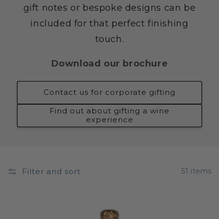
gift notes or bespoke designs can be
included for that perfect finishing
touch.
Download our brochure
Contact us for corporate gifting
Find out about gifting a wine
experience
Filter and sort
51 items