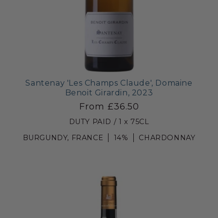
Santenay 'Les Champs Claude', Domaine
Benoit Girardin, 2023
From £36.50
DUTY PAID / 1 x 75CL
BURGUNDY, FRANCE
14%
CHARDONNAY