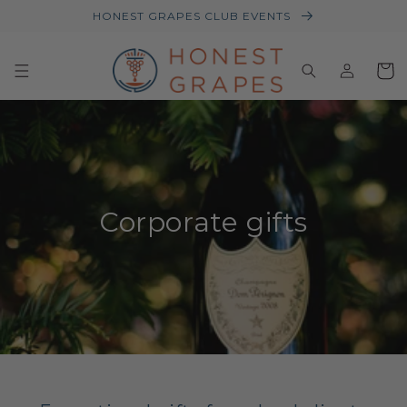
HONEST GRAPES CLUB EVENTS
Log
Baske
in
Corporate gifts