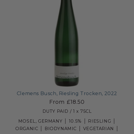
Clemens Busch, Riesling Trocken, 2022
From £18.50
DUTY PAID / 1 x 75CL
MOSEL, GERMANY
10.5%
RIESLING
ORGANIC
BIODYNAMIC
VEGETARIAN