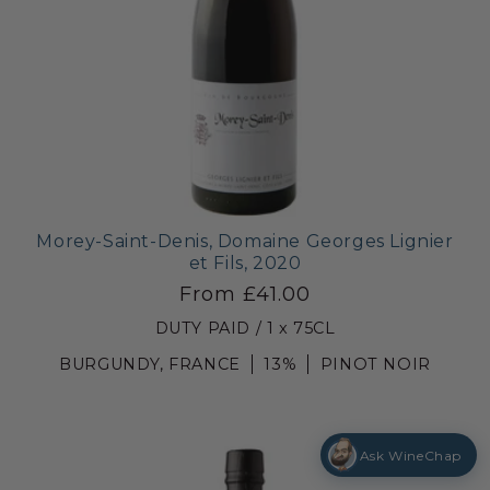
Morey-Saint-Denis, Domaine Georges Lignier
et Fils, 2020
From £41.00
DUTY PAID / 1 x 75CL
BURGUNDY, FRANCE
13%
PINOT NOIR
Ask WineChap