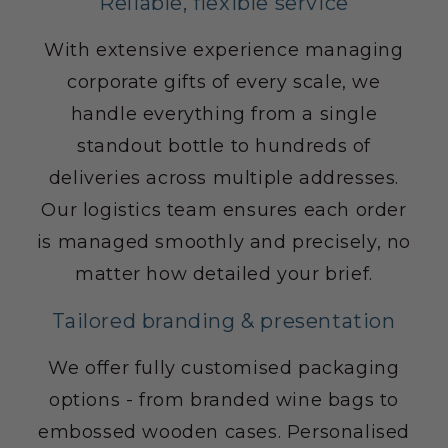
Reliable, flexible service
With extensive experience managing
corporate gifts of every scale, we
handle everything from a single
standout bottle to hundreds of
deliveries across multiple addresses.
Our logistics team ensures each order
is managed smoothly and precisely, no
matter how detailed your brief.
Tailored branding & presentation
We offer fully customised packaging
options - from branded wine bags to
embossed wooden cases. Personalised