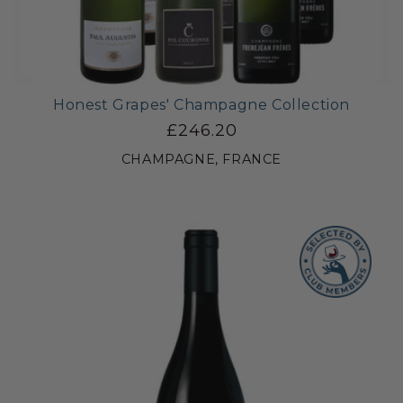
Honest Grapes' Champagne Collection
£246.20
CHAMPAGNE, FRANCE