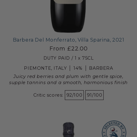
Barbera Del Monferrato, Villa Sparina, 2021
From £22.00
DUTY PAID / 1 x 75CL
PIEMONTE, ITALY
14%
BARBERA
Juicy red berries and plum with gentle spice,
supple tannins and a smooth, harmonious finish
Critic scores:
92/100
91/100