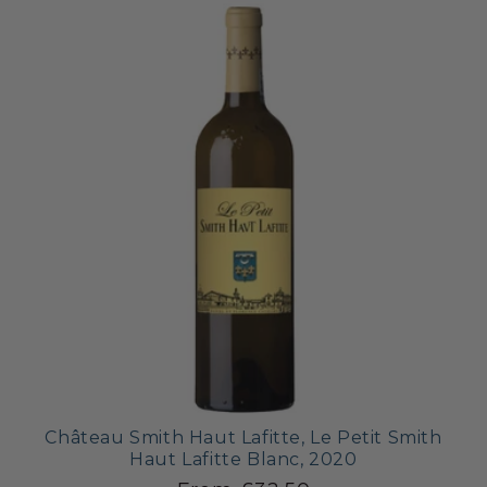
Château Smith Haut Lafitte, Le Petit Smith
Haut Lafitte Blanc, 2020