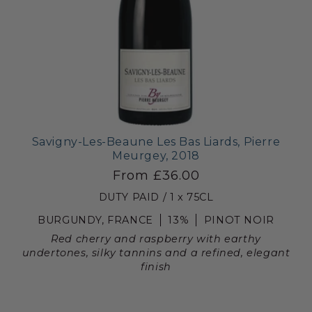
Savigny-Les-Beaune Les Bas Liards, Pierre
Meurgey, 2018
From £36.00
DUTY PAID / 1 x 75CL
BURGUNDY, FRANCE
13%
PINOT NOIR
Red cherry and raspberry with earthy
undertones, silky tannins and a refined, elegant
finish