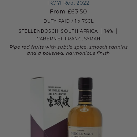
IKOYI Red, 2022
From £63.50
DUTY PAID / 1 x 75CL
STELLENBOSCH, SOUTH AFRICA
14%
CABERNET FRANC, SYRAH
Ripe red fruits with subtle spice, smooth tannins
and a polished, harmonious finish