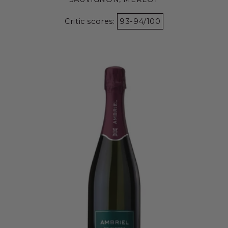
Critic scores:
93-94/100