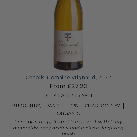
Chablis, Domaine Vrignaud, 2022
From £27.90
DUTY PAID / 1 x 75CL
BURGUNDY, FRANCE
12%
CHARDONNAY
ORGANIC
Crisp green apple and lemon zest with flinty
minerality, racy acidity and a clean, lingering
finish