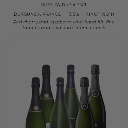
DUTY PAID / 1 x 75CL
BURGUNDY, FRANCE
13.5%
PINOT NOIR
Red cherry and raspberry with floral lift, fine
tannins and a smooth, refined finish