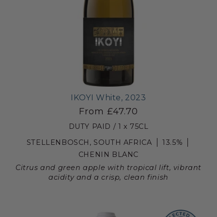
IKOYI White, 2023
From £47.70
DUTY PAID / 1 x 75CL
STELLENBOSCH, SOUTH AFRICA
13.5%
CHENIN BLANC
Citrus and green apple with tropical lift, vibrant
acidity and a crisp, clean finish