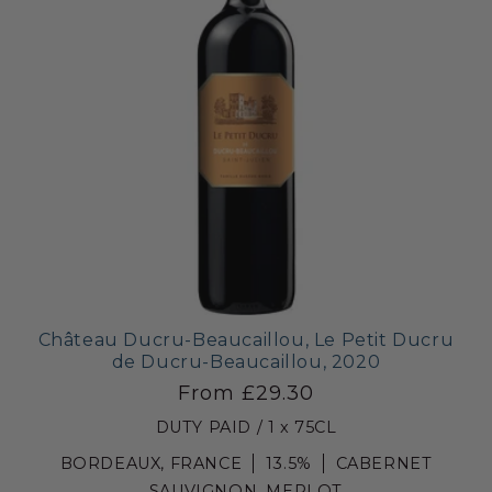
Château Ducru-Beaucaillou, Le Petit Ducru
de Ducru-Beaucaillou, 2020
From £29.30
DUTY PAID / 1 x 75CL
BORDEAUX, FRANCE
13.5%
CABERNET
SAUVIGNON, MERLOT