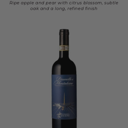
Ripe apple and pear with citrus blossom, subtle
oak and a long, refined finish