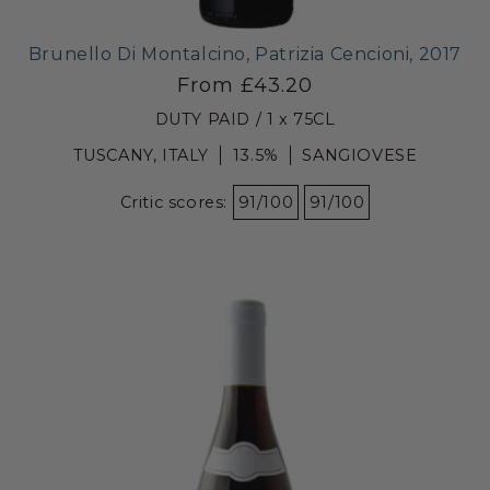
Brunello Di Montalcino, Patrizia Cencioni, 2017
From £43.20
DUTY PAID / 1 x 75CL
TUSCANY, ITALY
13.5%
SANGIOVESE
Critic scores:
91/100
91/100