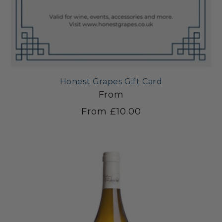
Honest Grapes Gift Card
From
From £10.00