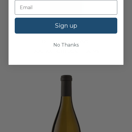
Niepoort, Vintage Port, 1997
Sign up
From £70.60
DUTY PAID / 1 x 75CL
No Thanks
DOURO, PORTUGAL
20.5%