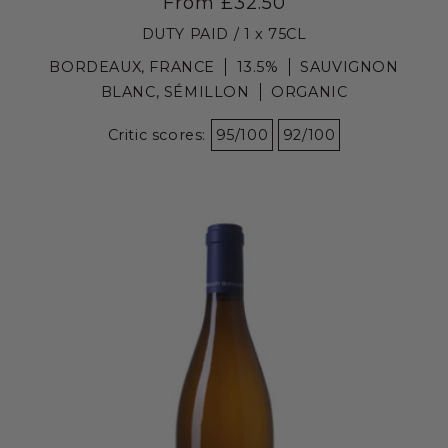
From £32.50
DUTY PAID / 1 x 75CL
BORDEAUX, FRANCE
13.5%
SAUVIGNON
BLANC, SÉMILLON
ORGANIC
Critic scores:
95/100
92/100