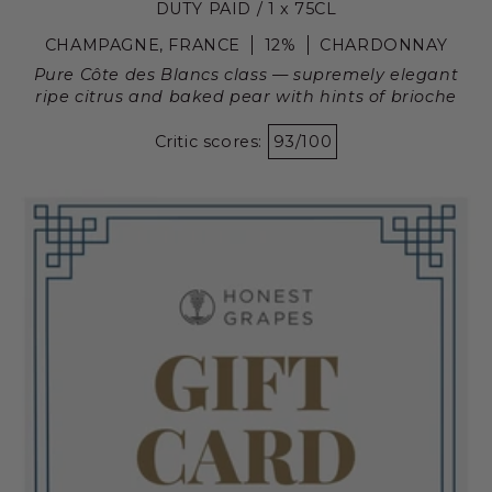
DUTY PAID / 1 x 75CL
CHAMPAGNE, FRANCE
12%
CHARDONNAY
Pure Côte des Blancs class — supremely elegant
ripe citrus and baked pear with hints of brioche
Critic scores:
93/100