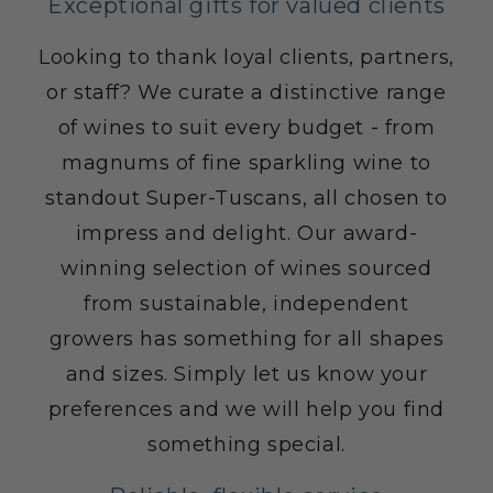
Exceptional gifts for valued clients
Looking to thank loyal clients, partners,
or staff? We curate a distinctive range
of wines to suit every budget - from
magnums of fine sparkling wine to
standout Super-Tuscans, all chosen to
impress and delight. Our award-
winning selection of wines sourced
from sustainable, independent
growers has something for all shapes
and sizes. Simply let us know your
preferences and we will help you find
something special.