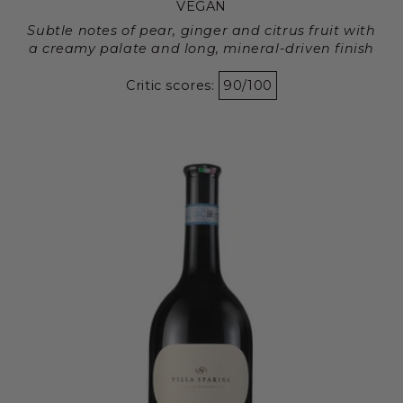
VEGAN
Subtle notes of pear, ginger and citrus fruit with
a creamy palate and long, mineral-driven finish
Critic scores:
90/100