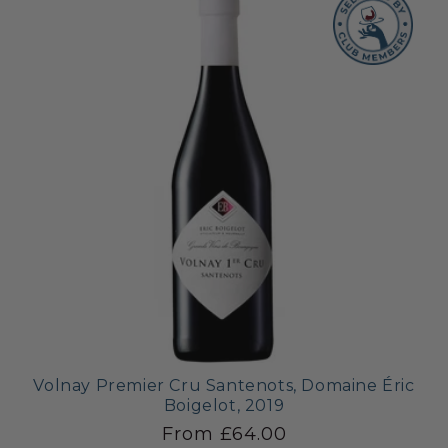
Volnay Premier Cru Santenots, Domaine Éric
Boigelot, 2019
From £64.00