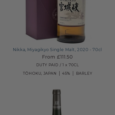
Nikka, Miyagikyo Single Malt, 2020 - 70cl
From £111.50
DUTY PAID / 1 x 70CL
TŌHOKU, JAPAN
45%
BARLEY