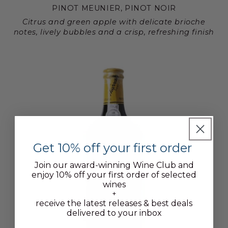
PINOT MEUNIER, PINOT NOIR
Citrus and green apple with delicate brioche
notes, lively bubbles and a crisp, refreshing finish
Get 10% off your first order
Join our award-winning Wine Club and
enjoy 10% off your first order of selected
wines
+
receive the latest releases & best deals
delivered to your inbox