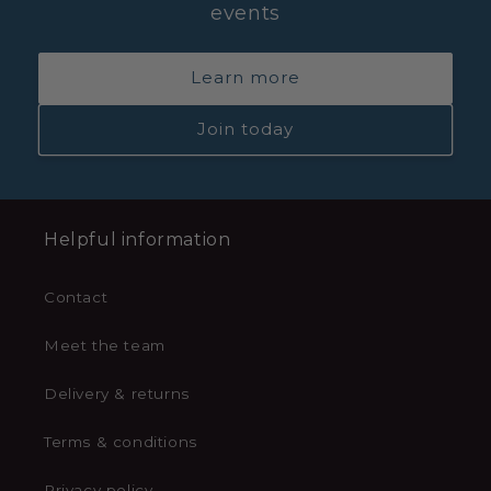
events
Learn more
Join today
Helpful information
Contact
Meet the team
Delivery & returns
Terms & conditions
Privacy policy