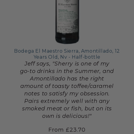
Bodega El Maestro Sierra, Amontillado, 12
Years Old, Nv - Half-bottle
Jeff says, "Sherry is one of my
go-to drinks in the Summer, and
Amontillado has the right
amount of toasty toffee/caramel
notes to satisfy my obsession.
Pairs extremely well with any
smoked meat or fish, but on its
own is delicious!"
From £23.70