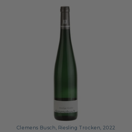
Clemens Busch, Riesling Trocken, 2022