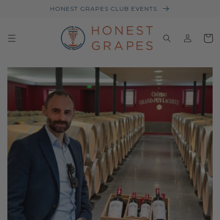
HONEST GRAPES CLUB EVENTS
Log
Baske
in