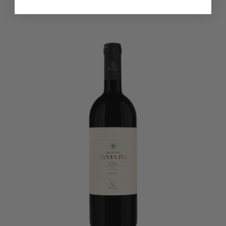
BURGUNDY, FRANCE
13%
PINOT NOIR