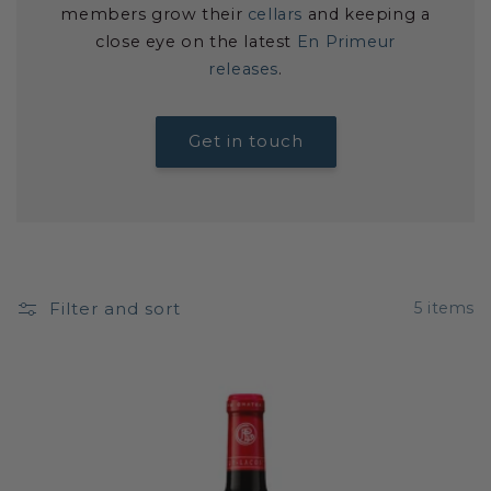
members grow their
cellars
and keeping a
close eye on the latest
En Primeur
releases
.
Get in touch
Filter and sort
5 items