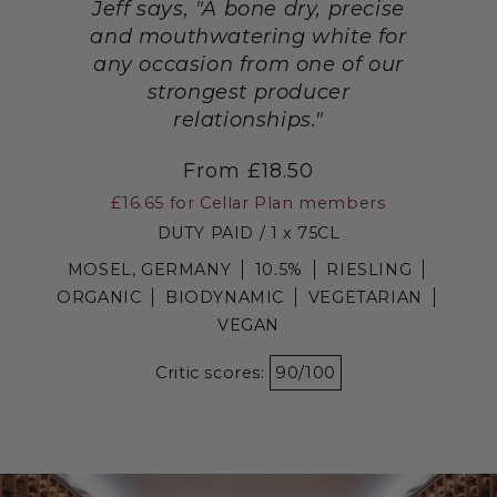
Jeff says, "A bone dry, precise
and mouthwatering white for
any occasion from one of our
strongest producer
relationships."
From £18.50
£16.65
for Cellar Plan members
DUTY PAID / 1 x 75CL
MOSEL, GERMANY
10.5%
RIESLING
ORGANIC
BIODYNAMIC
VEGETARIAN
VEGAN
Critic scores:
90/100