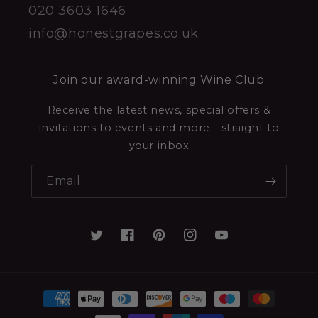
020 3603 1646
info@honestgrapes.co.uk
Join our award-winning Wine Club
Receive the latest news, special offers &
invitations to events and more - straight to
your inbox
Email