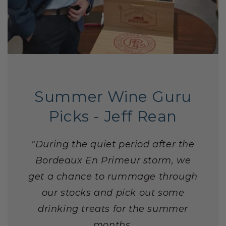
Summer Wine Guru
Picks - Jeff Rean
"During the quiet period after the
Bordeaux En Primeur storm, we
get a chance to rummage through
our stocks and pick out some
drinking treats for the summer
months.