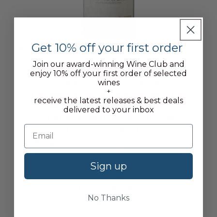
Get 10% off your first order
Vosne-Romanée, Domaine Jacques Cacheux,
2021
Join our award-winning Wine Club and
Jeff says, "First time tasting
enjoy 10% off your first order of selected
Jacques Cacheaux's wines at
wines
+
our Burgundy EP tasting and his
receive the latest releases & best deals
range seriously impressed.
delivered to your inbox
Sibling of Marianne Duroché
and with the best hair in
Burgundy, his wines show depth
and energy. One for Burgundy
Sign up
lovers to get behind."
From £60.90
No Thanks
DUTY PAID / 1 x 75CL