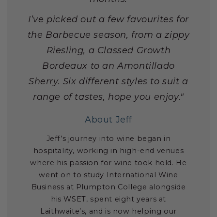
I’ve picked out a few favourites for
the Barbecue season, from a zippy
Riesling, a Classed Growth
Bordeaux to an Amontillado
Sherry. Six different styles to suit a
range of tastes, hope you enjoy."
About Jeff
Jeff’s journey into wine began in
hospitality, working in high-end venues
where his passion for wine took hold. He
went on to study International Wine
Business at Plumpton College alongside
his WSET, spent eight years at
Laithwaite’s, and is now helping our