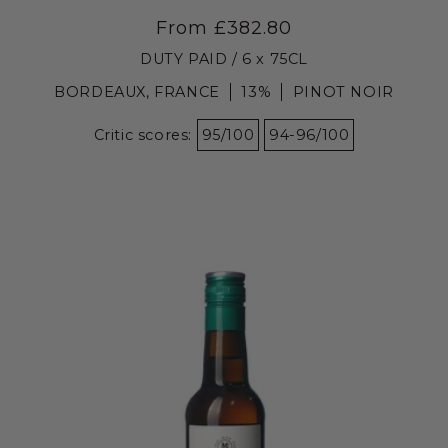
From £382.80
DUTY PAID / 6 x 75CL
BORDEAUX, FRANCE
13%
PINOT NOIR
Critic scores:
95/100
94-96/100