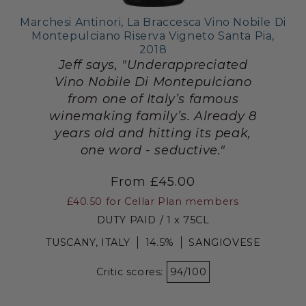
Marchesi Antinori, La Braccesca Vino Nobile Di
Montepulciano Riserva Vigneto Santa Pia,
2018
Jeff says, "Underappreciated
Vino Nobile Di Montepulciano
from one of Italy’s famous
winemaking family’s. Already 8
years old and hitting its peak,
one word - seductive."
From £45.00
£40.50
for Cellar Plan members
DUTY PAID / 1 x 75CL
TUSCANY, ITALY
14.5%
SANGIOVESE
Critic scores:
94/100