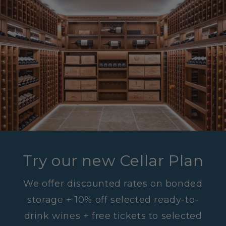
Try our new Cellar Plan
We offer discounted rates on bonded
storage + 10% off selected ready-to-
drink wines + free tickets to selected