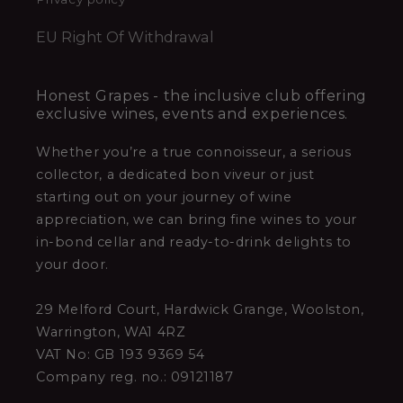
EU Right Of Withdrawal
Honest Grapes - the inclusive club offering
exclusive wines, events and experiences.
Whether you’re a true connoisseur, a serious
collector, a dedicated bon viveur or just
starting out on your journey of wine
appreciation, we can bring fine wines to your
in-bond cellar and ready-to-drink delights to
your door.
29 Melford Court, Hardwick Grange, Woolston,
Warrington, WA1 4RZ
VAT No: GB 193 9369 54
Company reg. no.: 09121187