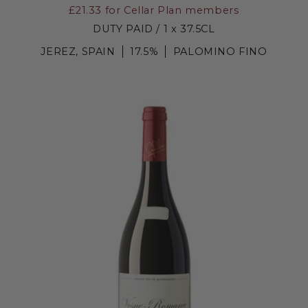
£21.33
for Cellar Plan members
DUTY PAID / 1 x 37.5CL
JEREZ, SPAIN
17.5%
PALOMINO FINO