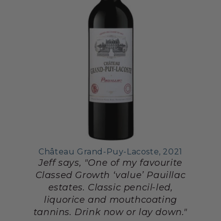
Château Grand-Puy-Lacoste, 2021
Jeff says, "One of my favourite
Classed Growth ‘value’ Pauillac
estates. Classic pencil-led,
liquorice and mouthcoating
tannins. Drink now or lay down."