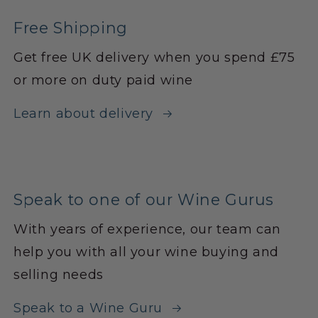
Free Shipping
Get free UK delivery when you spend £75
or more on duty paid wine
Learn about delivery
Speak to one of our Wine Gurus
With years of experience, our team can
help you with all your wine buying and
selling needs
Speak to a Wine Guru