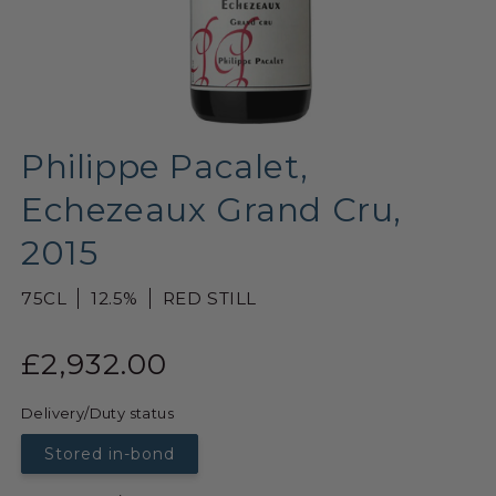
Philippe Pacalet,
Echezeaux Grand Cru,
2015
75CL
12.5%
RED STILL
£2,932.00
Delivery/Duty status
Stored in-bond