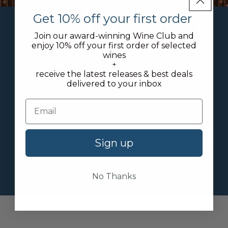
Get 10% off your first order
Try our new Cellar Plan
Join our award-winning Wine Club and
enjoy 10% off your first order of selected
wines
We offer discounted rates on bonded
+
receive the latest releases & best deals
storage + 10% off selected ready-to-
delivered to your inbox
drink wines + free tickets to selected
events
Learn about our plans
Sign up
Join today
No Thanks