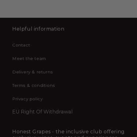
Helpful information
Contact
Meet the team
Delivery & returns
Terms & conditions
Privacy policy
EU Right Of Withdrawal
Honest Grapes - the inclusive club offering