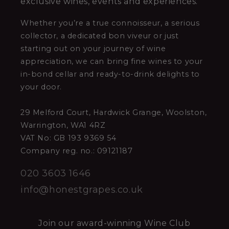
exclusive wines, events and experiences.
Whether you’re a true connoisseur, a serious
collector, a dedicated bon viveur or just
starting out on your journey of wine
appreciation, we can bring fine wines to your
in-bond cellar and ready-to-drink delights to
your door.
29 Melford Court, Hardwick Grange, Woolston,
Warrington, WA1 4RZ
VAT No: GB 193 9369 54
Company reg. no.: 09121187
020 3603 1646
info@honestgrapes.co.uk
Join our award-winning Wine Club