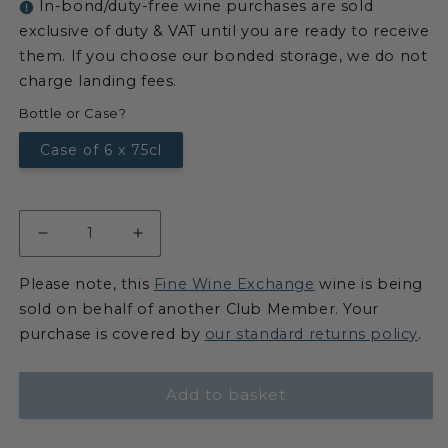
In-bond/duty-free wine purchases are sold
exclusive of duty & VAT until you are ready to receive
them. If you choose our bonded storage, we do not
charge landing fees.
Bottle or Case?
Case of 6 x 75cl
Please note, this
Fine Wine Exchange
wine is being
sold on behalf of another Club Member. Your
purchase is covered by
our standard returns policy
.
Add to basket