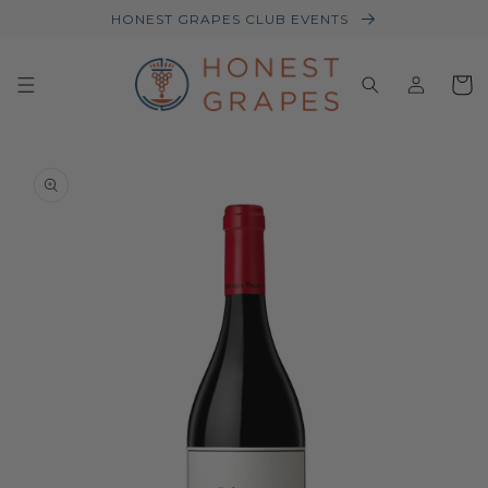
HONEST GRAPES CLUB EVENTS
Log
Baske
in