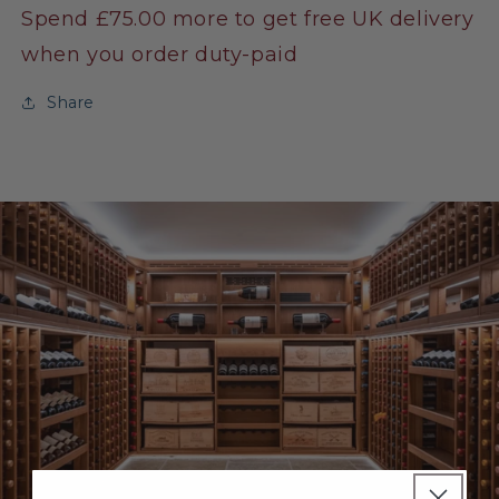
Spend £75.00 more to get free UK delivery
when you order duty-paid
Share