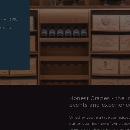
e + 10%
ets to
Honest Grapes - the in
events and experienc
Whether you’re a true connoisseur
out on your journey of wine appr
ready-to-drink delights to your d