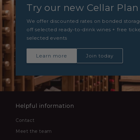
Try our new Cellar Plan
We offer discounted rates on bonded storag
off selected ready-to-drink wines + free tick
selected events
Learn more
Join today
Helpful information
Contact
Meet the team