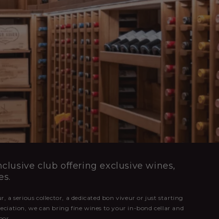
clusive club offering exclusive wines,
es.
, a serious collector, a dedicated bon viveur or just starting
eciation, we can bring fine wines to your in-bond cellar and
oor.