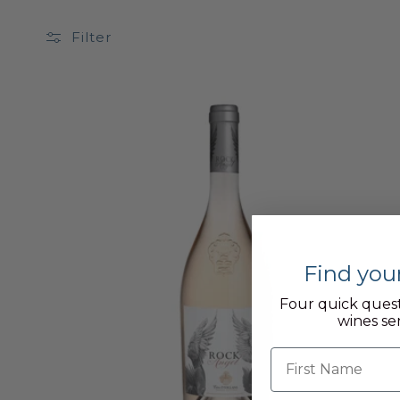
Filter
Find you
Four quick quest
wines se
First name