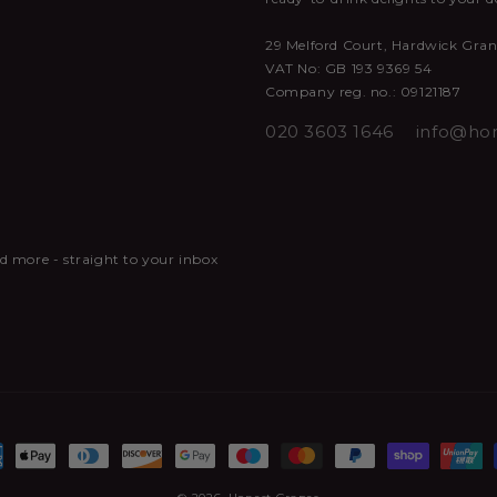
29 Melford Court, Hardwick Gra
VAT No: GB 193 9369 54
Company reg. no.: 09121187
020 3603 1646
info@hon
and more - straight to your inbox