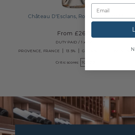
Château D'Esclans, Rock Angel, 2023
L
From £26.80
DUTY PAID / 1 x 75CL
N
PROVENCE, FRANCE
13.5%
GRENACHE, VERMENTINO
Critic scores:
92/100