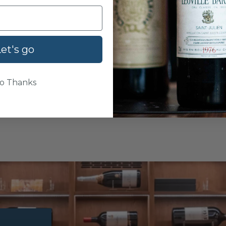
et's go
o Thanks