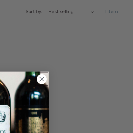
Sort by:
1 item