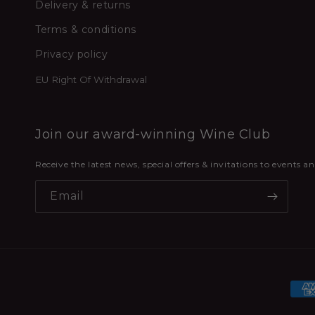
Delivery & returns
Terms & conditions
Privacy policy
EU Right Of Withdrawal
Join our award-winning Wine Club
Receive the latest news, special offers & invitations to events 
Email