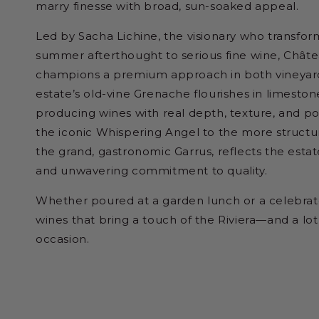
marry finesse with broad, sun-soaked appeal.
Led by Sacha Lichine, the visionary who transfo
summer afterthought to serious fine wine, Châte
champions a premium approach in both vineyard
estate’s old-vine Grenache flourishes in limestone
producing wines with real depth, texture, and po
the iconic Whispering Angel to the more struct
the grand, gastronomic Garrus, reflects the estate
and unwavering commitment to quality.
Whether poured at a garden lunch or a celebrato
wines that bring a touch of the Riviera—and a l
occasion.