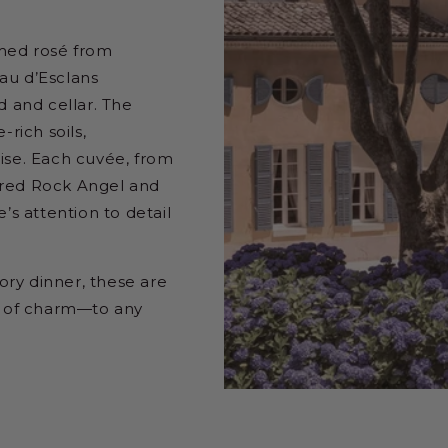
rmed rosé from
au d’Esclans
 and cellar. The
-rich soils,
ise. Each cuvée, from
ured Rock Angel and
’s attention to detail
ry dinner, these are
ot of charm—to any