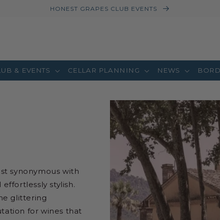
HONEST GRAPES CLUB EVENTS
LUB & EVENTS
CELLAR PLANNING
NEWS
BORD
ost synonymous with
fortlessly stylish.
he glittering
tation for wines that