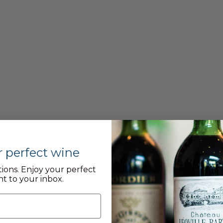
r perfect wine
ions. Enjoy your perfect
nt to your inbox.