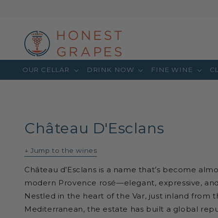
OUR CELLAR
DRINK NOW
FINE WINE
C
Château D'Esclans
↓ Jump to the wines
Château d’Esclans is a name that’s become alm
modern Provence rosé—elegant, expressive, and ef
Nestled in the heart of the Var, just inland from t
Mediterranean, the estate has built a global repu