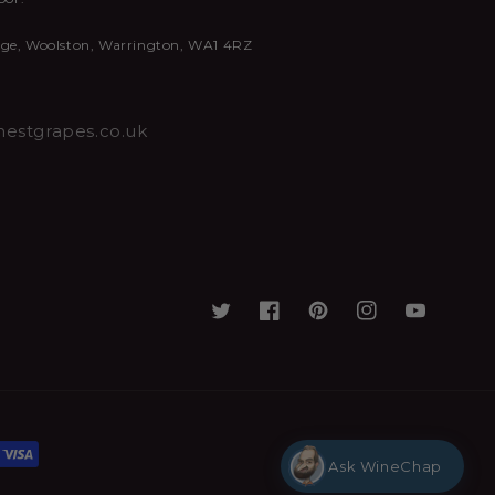
nge, Woolston, Warrington, WA1 4RZ
estgrapes.co.uk
Ask WineChap