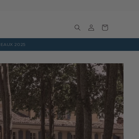
Log
Basket
in
EAUX 2025