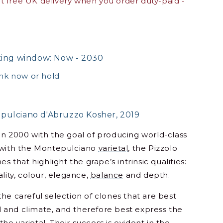
 free UK delivery when you order duty-paid -
king window: Now - 2030
ink now or hold
pulciano d'Abruzzo Kosher, 2019
in 2000 with the goal of producing world-class
 with the Montepulciano
varietal
, the Pizzolo
es that highlight the grape’s intrinsic qualities:
lity, colour, elegance,
balance
and depth.
he careful selection of clones that are best
oil and climate, and therefore best express the
f the
varietal
. Their success is evident in the