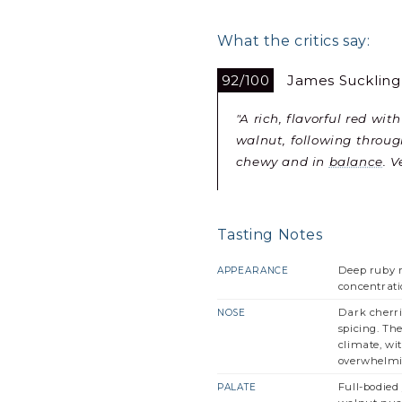
What the critics say:
92/100
James Suckling
"A rich, flavorful red wi
walnut, following throug
chewy and in
balance
. 
Tasting Notes
Deep ruby r
APPEARANCE
concentrati
Dark cherri
NOSE
spicing. Th
climate, wi
overwhelmin
Full-bodied 
PALATE