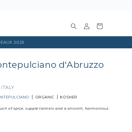
Log
Basket
in
EAUX 2025
ontepulciano d'Abruzzo
,
ITALY
NTEPULCIANO
ORGANIC
KOSHER
ouch of spice, supple tannins and a smooth, harmonious