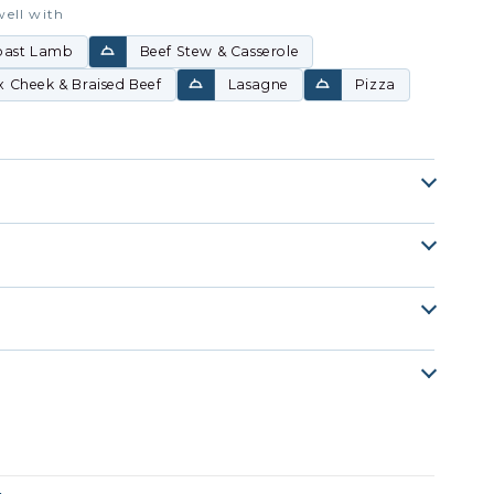
well with
oast Lamb
Beef Stew & Casserole
 Cheek & Braised Beef
Lasagne
Pizza