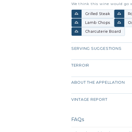
We think this wine would go 
Grilled Steak
R
Lamb Chops
Ox
Charcuterie Board
SERVING SUGGESTIONS
TERROIR
ABOUT THE APPELLATION
VINTAGE REPORT
FAQs