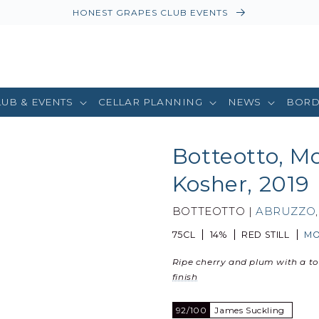
HONEST GRAPES CLUB EVENTS
LUB & EVENTS
CELLAR PLANNING
NEWS
BORD
Botteotto, M
Kosher, 2019
BOTTEOTTO |
ABRUZZO
75CL
14%
RED STILL
MO
Ripe cherry and plum with a t
finish
92/100
James Suckling