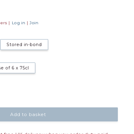
ers |
Log in
|
Join
Stored in-bond
e of 6 x 75cl
Add to basket