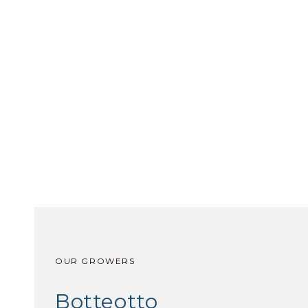
OUR GROWERS
Botteotto