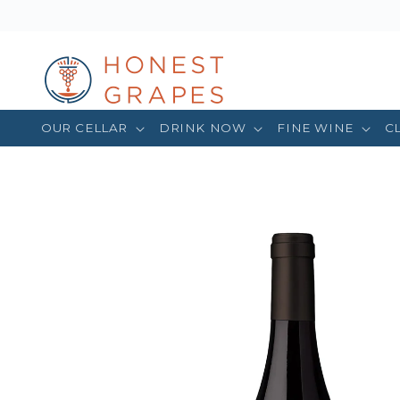
OUR CELLAR
DRINK NOW
FINE WINE
C