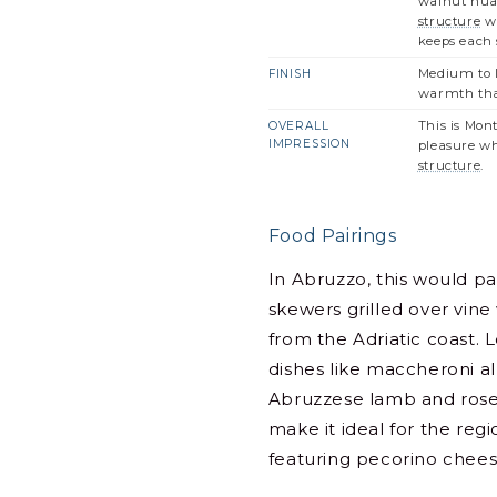
walnut nuan
structure
wi
keeps each s
Medium to l
FINISH
warmth that
This is Mon
OVERALL
IMPRESSION
pleasure wh
structure
.
Food Pairings
In Abruzzo, this would pai
skewers grilled over vine
from the Adriatic coast. L
dishes like maccheroni al
Abruzzese lamb and rose
make it ideal for the regi
featuring pecorino chee