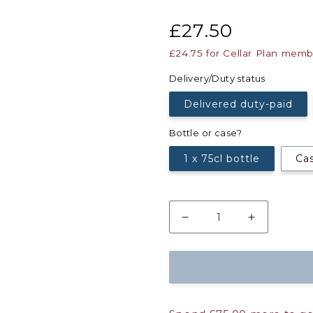
£27.50
£24.75
for Cellar Plan memb
Delivery/Duty status
Delivered duty-paid
Bottle or case?
1 x 75cl bottle
Cas