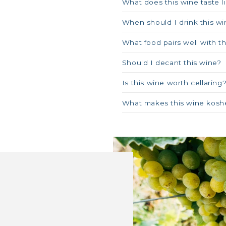
What does this wine taste l
When should I drink this wi
What food pairs well with t
Should I decant this wine?
Is this wine worth cellaring
What makes this wine kosh