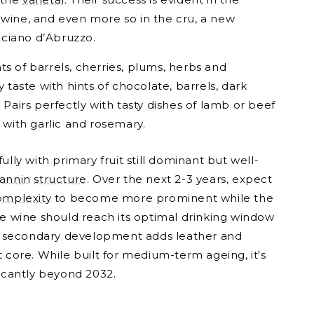
wine, and even more so in the cru, a new
ciano d’Abruzzo.
ints of barrels, cherries, plums, herbs and
 taste with hints of chocolate, barrels, dark
 Pairs perfectly with tasty dishes of lamb or beef
 with garlic and rosemary.
ully with primary fruit still dominant but well-
tannin
structure
. Over the next 2-3 years, expect
omplexity
to become more prominent while the
he wine should reach its optimal drinking window
 secondary development adds leather and
t core. While built for medium-term ageing, it's
ficantly beyond 2032.