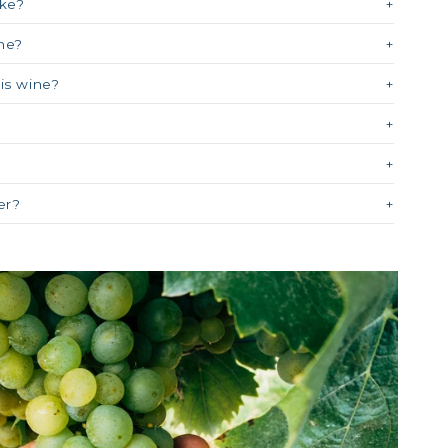
ike?
ne?
his wine?
?
er?