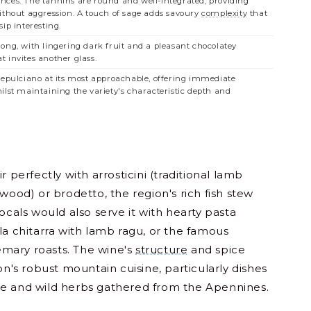
ces. The tannins are round and well-integrated, providing
thout aggression. A touch of sage adds savoury
complexity
that
ip interesting.
ong, with lingering dark fruit and a pleasant chocolatey
 invites another glass.
tepulciano at its most approachable, offering immediate
ilst maintaining the variety's characteristic depth and
r perfectly with arrosticini (traditional lamb
 wood) or brodetto, the region's rich fish stew
ocals would also serve it with hearty pasta
la chitarra with lamb ragu, or the famous
mary roasts. The wine's
structure
and spice
on's robust mountain cuisine, particularly dishes
se and wild herbs gathered from the Apennines.