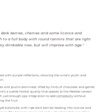
th dark berries, cherries and some licorice and
h to a full body with round tannins that are light
Very drinkable now, but will improve with age."
ed with purple reflections, showing the wine's youth and
on.
es and plums dominate, lifted by hints of chocolate and gentle
ere's a subtle herbal quality that speaks to the Mediterranean
th just enough
oak
integration to add
complexity
without
g the fruit.
yet balanced, with ripe dark berries leading into licorice and