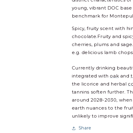
young, vibrant DOC base 
benchmark for Montepul
Spicy, fruity scent with h
chocolate.Fruity and spicy
cherries, plums and sage.
e.g. delicious lamb chops
Currently drinking beautif
integrated with
oak
and
the licorice and herbal
c
tannins soften further. T
around 2028-2030, when
earth nuances to the frui
unlikely to improve signi
Share