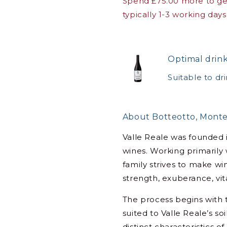
Spend £75.00 more to get
typically 1-3 working days
Optimal drin
Suitable to dr
About Botteotto, Monte
Valle Reale was founded 
wines. Working primarily
family strives to make win
strength, exuberance, vita
The process begins with t
suited to Valle Reale’s s
distinct characteristics o