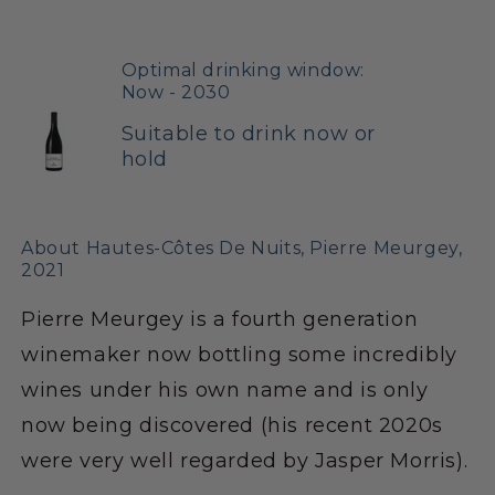
Optimal drinking window:
Now - 2030
Suitable to drink now or
hold
About Hautes-Côtes De Nuits, Pierre Meurgey,
2021
Pierre Meurgey is a fourth generation
winemaker now bottling some incredibly
wines under his own name and is only
now being discovered (his recent 2020s
were very well regarded by Jasper Morris).