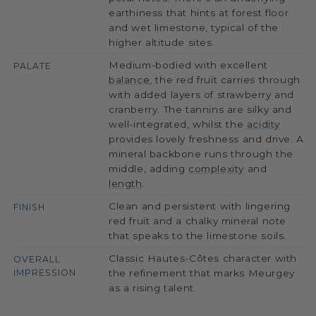
earthiness that hints at forest floor
and wet limestone, typical of the
higher altitude sites.
Medium-bodied with excellent
PALATE
balance
, the red fruit carries through
with added layers of strawberry and
cranberry. The tannins are silky and
well-integrated, whilst the
acidity
provides lovely freshness and drive. A
mineral backbone runs through the
middle, adding
complexity
and
length
.
Clean and persistent with lingering
FINISH
red fruit and a chalky mineral note
that speaks to the limestone soils.
Classic Hautes-Côtes character with
OVERALL
IMPRESSION
the refinement that marks Meurgey
as a rising talent.