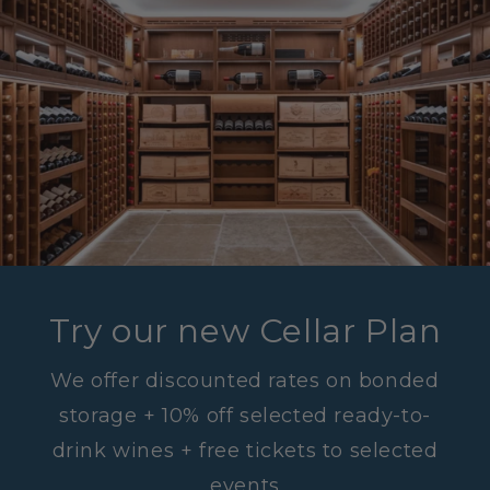
Try our new Cellar Plan
We offer discounted rates on bonded
storage + 10% off selected ready-to-
drink wines + free tickets to selected
events