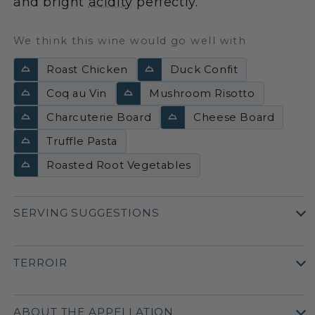
and bright
acidity
perfectly.
We think this wine would go well with
Roast Chicken
Duck Confit
Coq au Vin
Mushroom Risotto
Charcuterie Board
Cheese Board
Truffle Pasta
Roasted Root Vegetables
SERVING SUGGESTIONS
TERROIR
ABOUT THE APPELLATION