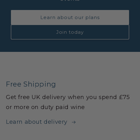
Learn about our plans
Join today
Free Shipping
Get free UK delivery when you spend £75
or more on duty paid wine
Learn about delivery