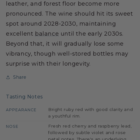
leather, and forest floor become more
pronounced. The wine should hit its sweet
spot around 2028-2030, maintaining
excellent
balance
until the early 2030s.
Beyond that, it will gradually lose some
vibrancy, though well-stored bottles may
surprise with their longevity.
Share
Tasting Notes
Bright ruby red with good clarity and
APPEARANCE
a youthful rim.
Fresh red cherry and raspberry lead,
NOSE
followed by subtle violet and rose
petal notes. There's an underlying