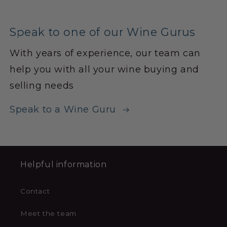
Speak to one of our Wine Gurus
With years of experience, our team can
help you with all your wine buying and
selling needs
Speak to a Wine Guru
Helpful information
Contact
Meet the team