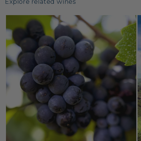
Explore related wines