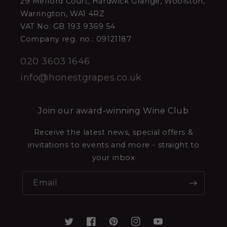
29 Melford Court, Hardwick Grange, Woolston,
Warrington, WA1 4RZ
VAT No: GB 193 9369 54
Company reg. no.: 09121187
020 3603 1646
info@honestgrapes.co.uk
Join our award-winning Wine Club
Receive the latest news, special offers &
invitations to events and more - straight to
your inbox
Email