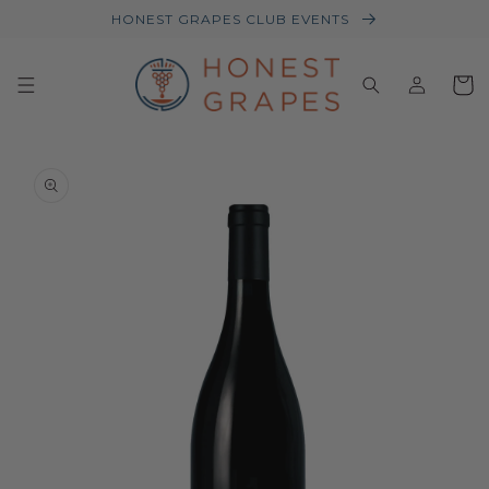
HONEST GRAPES CLUB EVENTS
Log
Baske
in