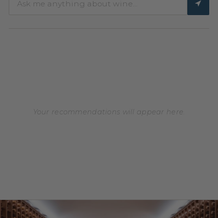
Your recommendations will appear here.