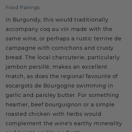
Food Pairings
In Burgundy, this would traditionally
accompany coq au vin made with the
same wine, or perhaps a rustic terrine de
campagne with cornichons and crusty
bread. The local charcuterie, particularly
jambon persillé, makes an excellent
match, as does the regional favourite of
escargots de Bourgogne swimming in
garlic and parsley butter. For something
heartier, beef bourguignon or a simple
roasted chicken with herbs would
complement the wine's earthy minerality