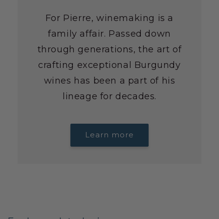
For Pierre, winemaking is a
family affair. Passed down
through generations, the art of
crafting exceptional Burgundy
wines has been a part of his
lineage for decades.
Learn more