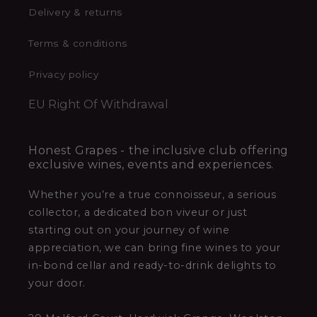
Delivery & returns
Terms & conditions
Privacy policy
EU Right Of Withdrawal
Honest Grapes - the inclusive club offering
exclusive wines, events and experiences.
Whether you’re a true connoisseur, a serious
collector, a dedicated bon viveur or just
starting out on your journey of wine
appreciation, we can bring fine wines to your
in-bond cellar and ready-to-drink delights to
your door.