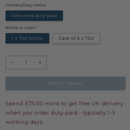
Delivery/Duty status
Delivered duty-paid
Bottle or case?
1 x 75cl bottle
Case of 6 x 75cl
Add to basket
Spend £75.00 more to get free UK delivery
when you order duty-paid - typically 1-3
working days