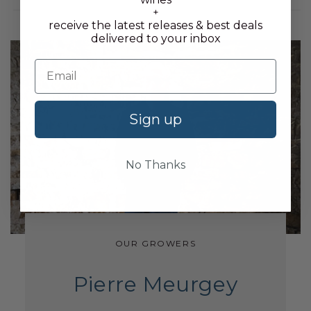
+
receive the latest releases & best deals
delivered to your inbox
Sign up
No Thanks
OUR GROWERS
Pierre Meurgey