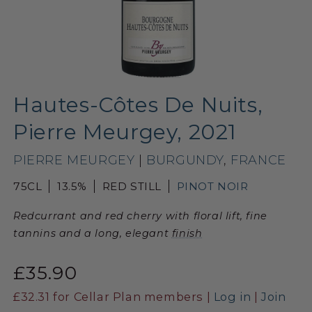
Hautes-Côtes De Nuits,
Pierre Meurgey, 2021
PIERRE MEURGEY
|
BURGUNDY
,
FRANCE
75CL
13.5%
RED STILL
PINOT NOIR
Redcurrant and red cherry with floral lift, fine
tannins and a long, elegant
finish
£35.90
£32.31
for Cellar Plan members |
Log in
|
Join