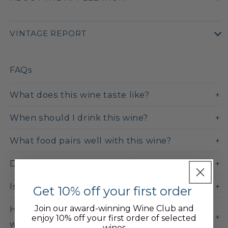
VINTAGE REPORT
FAQs
What does this wine taste like?
When should I drink this wine?
What food pairs well with this wine?
Do I need to decant this wine?
Is this wine worth cellaring?
Get 10% off your first order
Join our award-winning Wine Club and
How does this compare to Côte de Nuits
enjoy 10% off your first order of selected
wines?
wines