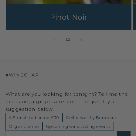
Pinot Noir
1
/
3
WINECHAP
◆
What are you looking for tonight? Tell me the
occasion, a grape, a region — or just try a
suggestion below.
A French red under £30
Cellar-worthy Bordeaux
Organic wines
Upcoming wine tasting events