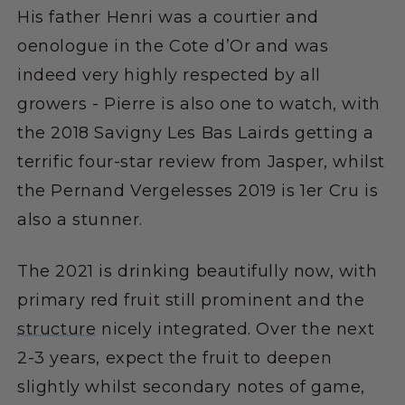
His father Henri was a courtier and
oenologue in the Cote d’Or and was
indeed very highly respected by all
growers - Pierre is also one to watch, with
the 2018 Savigny Les Bas Lairds getting a
terrific four-star review from Jasper, whilst
the Pernand Vergelesses 2019 is 1er Cru is
also a stunner.
The 2021 is drinking beautifully now, with
primary red fruit still prominent and the
structure
nicely integrated. Over the next
2-3 years, expect the fruit to deepen
slightly whilst secondary notes of game,