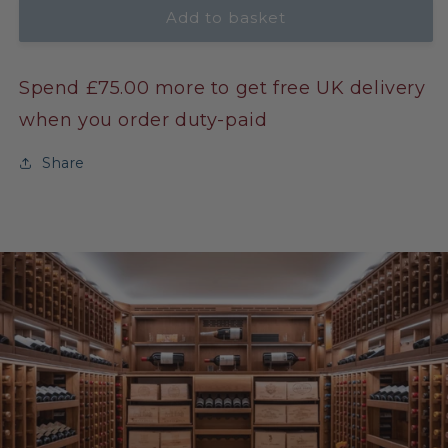
Add to basket
Spend £75.00 more to get free UK delivery
when you order duty-paid
Share