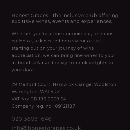
Honest Grapes - the inclusive club offering
exclusive wines, events and experiences.
Whether you’re a true connoisseur, a serious
collector, a dedicated bon viveur or just
starting out on your journey of wine
appreciation, we can bring fine wines to your
in-bond cellar and ready-to-drink delights to
your door.
29 Melford Court, Hardwick Grange, Woolston,
Warrington, WA1 4RZ
VAT No: GB 193 9369 54
Company reg. no.: 09121187
020 3603 1646
info@honestgrapes.co.uk