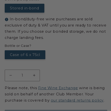
Stored in-bond
In-bond/duty-free wine purchases are sold
exclusive of duty & VAT until you are ready to receive
them. If you choose our bonded storage, we do not
charge landing fees.
Bottle or Case?
Case of 6 x 75cl
Please note, this
Fine Wine Exchange
wine is being
sold on behalf of another Club Member. Your
purchase is covered by
our standard returns policy
.