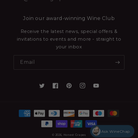
Join our award-winning Wine Club
Receive the latest news, special offers &
invitations to events and more - straight to
your inbox
Email
Ask WineChap
© 2026,
Honest Grapes