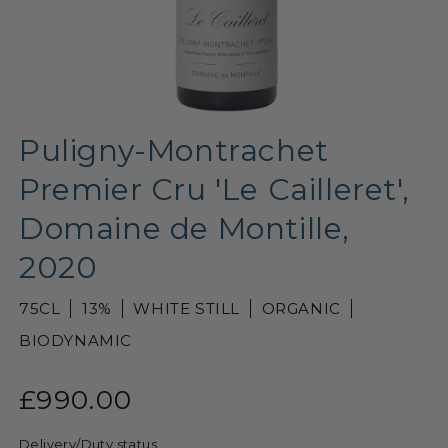
Puligny-Montrachet
Premier Cru 'Le Cailleret',
Domaine de Montille,
2020
75CL
13%
WHITE STILL
ORGANIC
BIODYNAMIC
£990.00
Delivery/Duty status