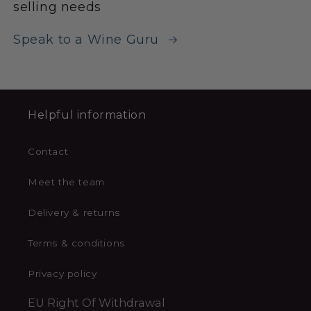
selling needs
Speak to a Wine Guru
Helpful information
Contact
Meet the team
Delivery & returns
Terms & conditions
Privacy policy
EU Right Of Withdrawal