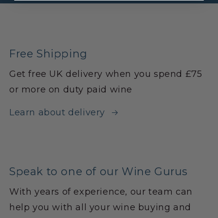
Free Shipping
Get free UK delivery when you spend £75
or more on duty paid wine
Learn about delivery
Speak to one of our Wine Gurus
With years of experience, our team can
help you with all your wine buying and