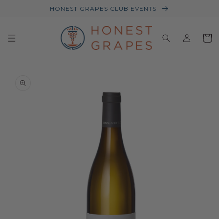
HONEST GRAPES CLUB EVENTS
Log
Baske
in