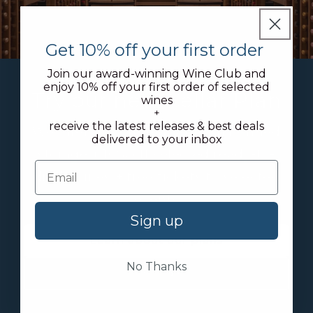
Get 10% off your first order
Join our award-winning Wine Club and
enjoy 10% off your first order of selected
Try our new Cellar Plan
wines
+
receive the latest releases & best deals
We offer discounted rates on bonded
delivered to your inbox
storage + 10% off selected ready-to-
drink wines + free tickets to selected
events
Sign up
Learn about our plans
No Thanks
Join today