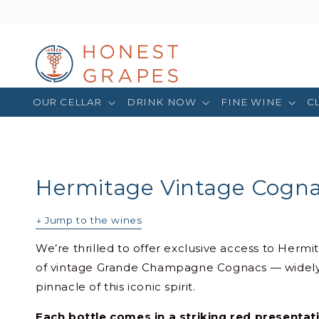
OUR CELLAR
DRINK NOW
FINE WINE
C
Hermitage Vintage Cogn
↓ Jump to the wines
We’re thrilled to offer exclusive access to Hermi
of vintage Grande Champagne Cognacs — widely
pinnacle of this iconic spirit.
Each bottle comes in a striking red presenta