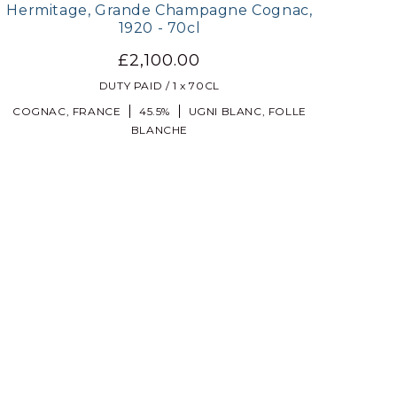
Hermitage, Grande Champagne Cognac,
1920 - 70cl
£2,100.00
DUTY PAID / 1 x 70CL
COGNAC, FRANCE
45.5%
UGNI BLANC, FOLLE
BLANCHE