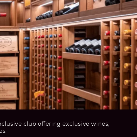
clusive club offering exclusive wines,
es.