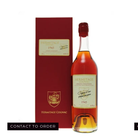
CONTACT TO ORDER