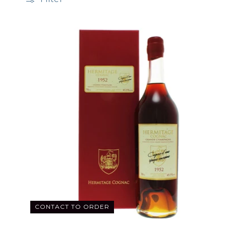
CONTACT TO ORDER