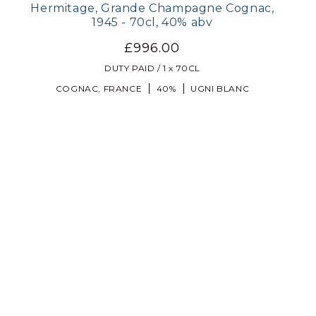
Hermitage, Grande Champagne Cognac,
1945 - 70cl, 40% abv
£996.00
DUTY PAID / 1 x 70CL
COGNAC, FRANCE
40%
UGNI BLANC