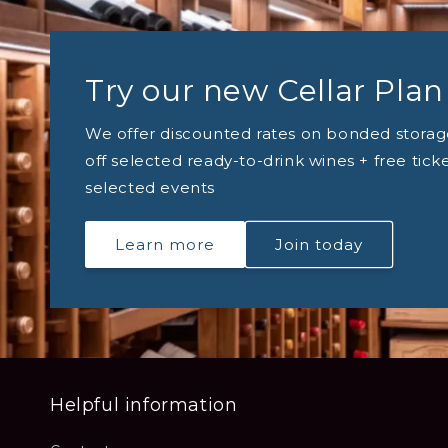
Try our new Cellar Plan
We offer discounted rates on bonded storag
off selected ready-to-drink wines + free tick
selected events
Learn more
Join today
Helpful information