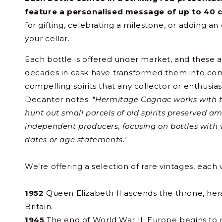
feature a personalised message of up to 40 
for gifting, celebrating a milestone, or adding an
your cellar.
Each bottle is offered under market, and these a
decades in cask have transformed them into compl
compelling spirits that any collector or enthusia
Decanter notes: "
Hermitage Cognac works with 
hunt out small parcels of old spirits preserved 
independent producers, focusing on bottles with v
dates or age statements.
"
We’re offering a selection of rare vintages, each w
1952
Queen Elizabeth II ascends the throne, her
Britain.
1945
The end of World War II; Europe begins to r