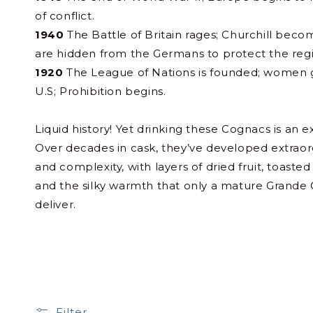
of conflict.
1940
The Battle of Britain rages; Churchill beco
are hidden from the Germans to protect the region
1920
The League of Nations is founded; women g
U.S; Prohibition begins.
Liquid history! Yet drinking these Cognacs is an ex
Over decades in cask, they’ve developed extraord
and complexity, with layers of dried fruit, toaste
and the silky warmth that only a mature Grand
deliver.
Filter