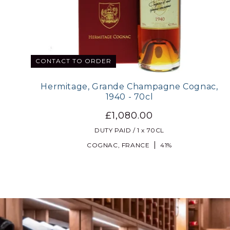
CONTACT TO ORDER
Hermitage, Grande Champagne Cognac,
1940 - 70cl
£1,080.00
DUTY PAID / 1 x 70CL
COGNAC, FRANCE
41%