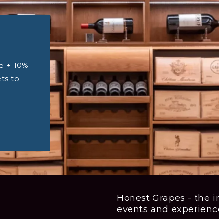
e + 10%
ets to
Honest Grapes - the in
events and experienc