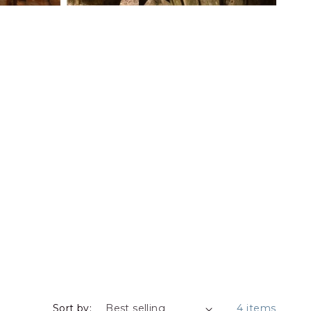
Sort by:
4 items