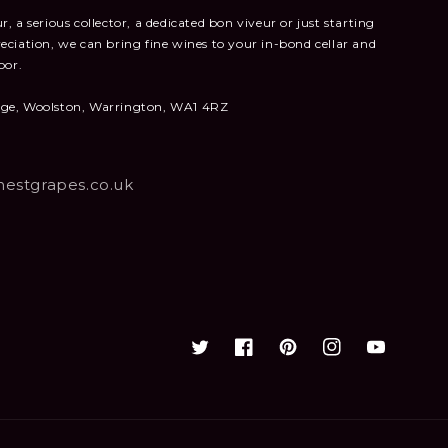
, a serious collector, a dedicated bon viveur or just starting
eciation, we can bring fine wines to your in-bond cellar and
oor.
nge, Woolston, Warrington, WA1 4RZ
estgrapes.co.uk