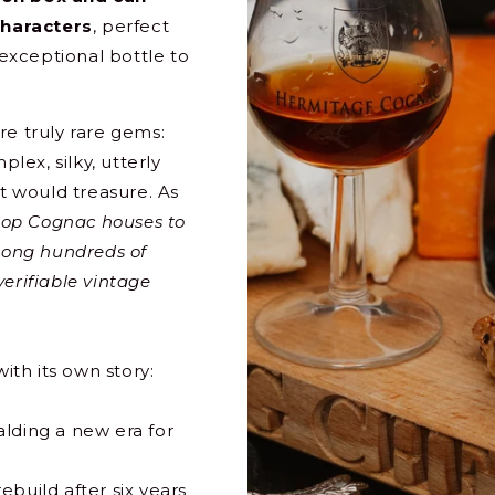
characters
, perfect
 exceptional bottle to
re truly rare gems:
ex, silky, utterly
st would treasure. As
top Cognac houses to
among hundreds of
erifiable vintage
ith its own story:
alding a new era for
ebuild after six years