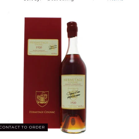
CONTACT TO ORDER