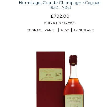
Hermitage, Grande Champagne Cognac,
1952 - 70cl
£792.00
DUTY PAID / 1 x 70CL
COGNAC, FRANCE
45.5%
UGNI BLANC