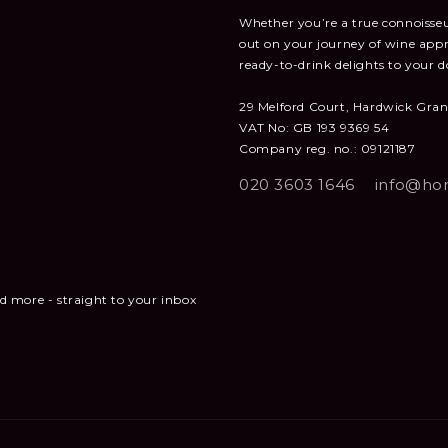
Whether you’re a true connoisseur
out on your journey of wine appr
ready-to-drink delights to your d
29 Melford Court, Hardwick Gra
VAT No: GB 193 9369 54
Company reg. no.: 09121187
020 3603 1646
info@hon
and more - straight to your inbox