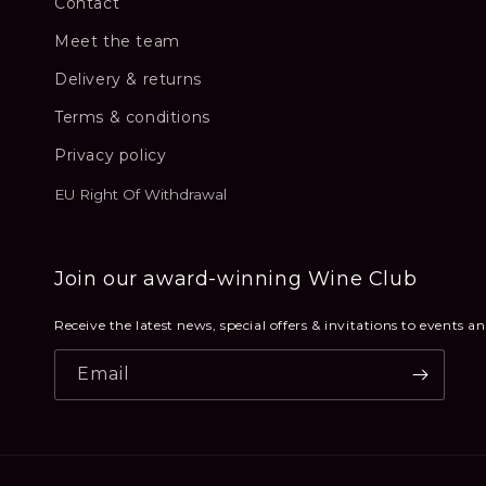
Contact
Meet the team
Delivery & returns
Terms & conditions
Privacy policy
EU Right Of Withdrawal
Join our award-winning Wine Club
Receive the latest news, special offers & invitations to events 
Email