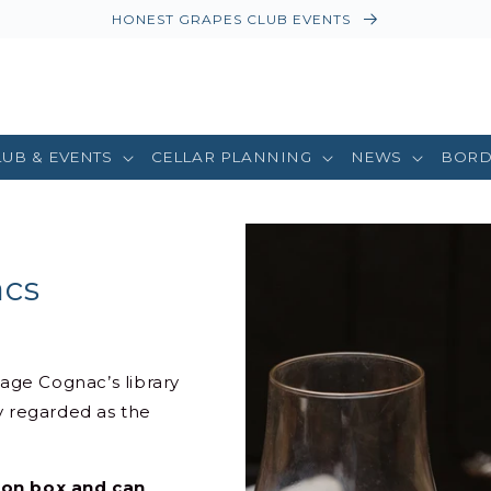
HONEST GRAPES CLUB EVENTS
LUB & EVENTS
CELLAR PLANNING
NEWS
BORD
acs
tage Cognac’s library
 regarded as the
tion box and can