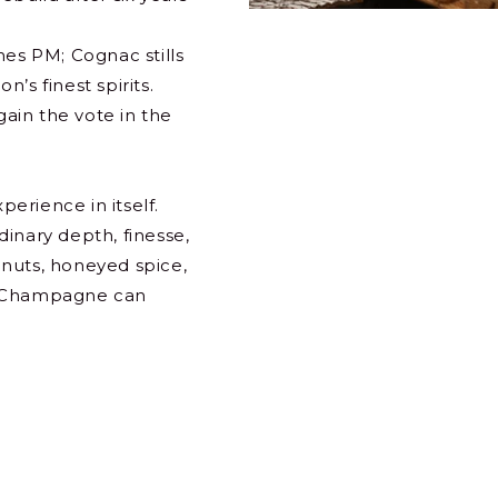
mes PM; Cognac stills
’s finest spirits.
ain the vote in the
perience in itself.
inary depth, finesse,
d nuts, honeyed spice,
e Champagne can