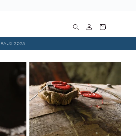
Log
Basket
in
EAUX 2025