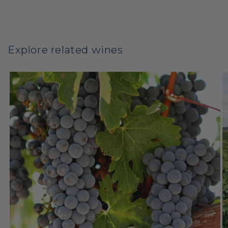
Explore related wines