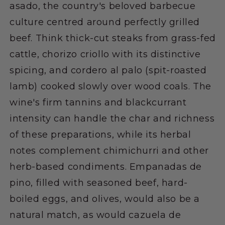
asado, the country's beloved barbecue
culture centred around perfectly grilled
beef. Think thick-cut steaks from grass-fed
cattle, chorizo criollo with its distinctive
spicing, and cordero al palo (spit-roasted
lamb) cooked slowly over wood coals. The
wine's firm tannins and blackcurrant
intensity can handle the char and richness
of these preparations, while its herbal
notes complement chimichurri and other
herb-based condiments. Empanadas de
pino, filled with seasoned beef, hard-
boiled eggs, and olives, would also be a
natural match, as would cazuela de