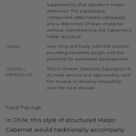
supported by that signature Maipo
mintiness. The
Carménère
component adds herbal
complexity
and a distinctive Chilean character
without overwhelming the Cabernet's
noble
structure
.
Very long and fruity, with the tannins
FINISH
providing excellent
length
and the
potential for extended development.
This is Chilean
Cabernet Sauvignon
at
OVERALL
IMPRESSION
its most serious and age-worthy, with
the muscle to develop beautifully
over the next decade.
Food Pairings
In Chile, this style of structured Maipo
Cabernet would traditionally accompany