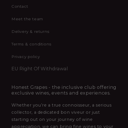
Contact
Meet the team
Delivery & returns
Terms & conditions
Privacy policy
EU Right Of Withdrawal
Honest Grapes - the inclusive club offering
exclusive wines, events and experiences.
Whether you’re a true connoisseur, a serious
collector, a dedicated bon viveur or just
starting out on your journey of wine
appreciation, we can bring fine wines to your