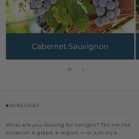
Cabernet Sauvignon
1
/
3
WINECHAP
◆
What are you looking for tonight? Tell me the
occasion, a grape, a region — or just try a