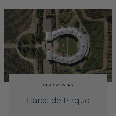
OUR GROWERS
Haras de Pirque