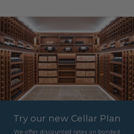
Try our new Cellar Plan
We offer discounted rates on bonded