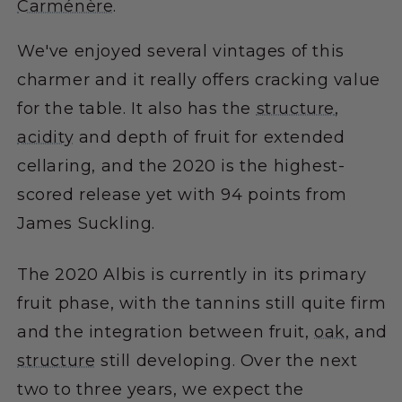
Carménère
.
We've enjoyed several vintages of this
charmer and it really offers cracking value
for the table. It also has the
structure
,
acidity
and depth of fruit for extended
cellaring, and the 2020 is the highest-
scored release yet with 94 points from
James Suckling.
The 2020 Albis is currently in its primary
fruit phase, with the tannins still quite firm
and the integration between fruit,
oak
, and
structure
still developing. Over the next
two to three years, we expect the