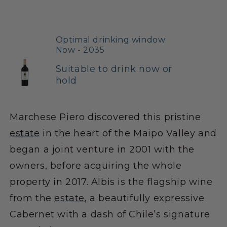
Optimal drinking window:
Now - 2035
Suitable to drink now or
hold
Marchese Piero discovered this pristine
estate
in the heart of the Maipo Valley and
began a joint venture in 2001 with the
owners, before acquiring the whole
property in 2017. Albis is the flagship wine
from the
estate
, a beautifully expressive
Cabernet with a dash of Chile’s signature