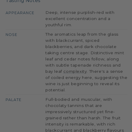
Tasting Notes
Deep, intense purplish-red with
APPEARANCE
excellent concentration and a
youthful rim.
The aromatics leap from the glass
NOSE
with blackcurrant, spiced
blackberries, and dark chocolate
taking centre stage. Distinctive mint
leaf and cedar notes follow, along
with subtle tapenade richness and
bay leaf
complexity
. There's a sense
of coiled energy here, suggesting the
wine is just beginning to reveal its
potential.
Full-bodied and muscular, with
PALATE
chocolaty tannins that are
impressively structured yet fine-
grained rather than harsh. The fruit
intensity is remarkable, with rich
blackcurrant and blackberry flavours