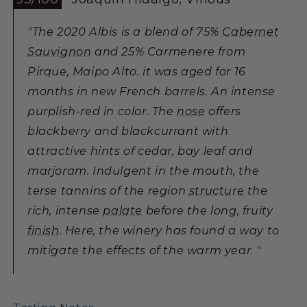
"The 2020 Albis is a blend of 75%
Cabernet
Sauvignon
and 25% Carmenere from
Pirque, Maipo Alto. it was aged for 16
months in new French barrels. An intense
purplish-red in color. The
nose
offers
blackberry and blackcurrant with
attractive hints of cedar, bay leaf and
marjoram. Indulgent in the mouth, the
terse tannins of the region
structure
the
rich, intense
palate
before the long, fruity
finish
. Here, the winery has found a way to
mitigate the effects of the warm year. "