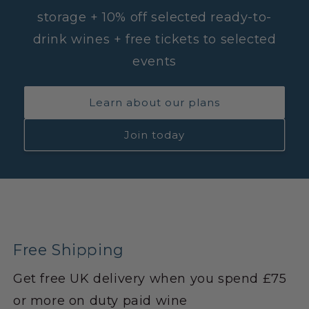
storage + 10% off selected ready-to-
drink wines + free tickets to selected
events
Learn about our plans
Join today
Free Shipping
Get free UK delivery when you spend £75
or more on duty paid wine