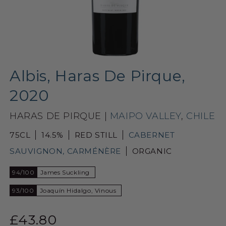
Albis, Haras De Pirque,
2020
HARAS DE PIRQUE |
MAIPO VALLEY
,
CHILE
75CL
14.5%
RED STILL
CABERNET
SAUVIGNON, CARMÉNÈRE
ORGANIC
94/100
James Suckling
93/100
Joaquín Hidalgo, Vinous
£43.80