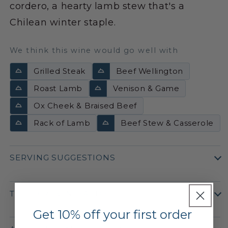
cordero, a hearty lamb stew that's a
Chilean winter staple.
We think this wine would go well with
Grilled Steak
Beef Wellington
Roast Lamb
Venison & Game
Ox Cheek & Braised Beef
Rack of Lamb
Beef Stew & Casserole
SERVING SUGGESTIONS
TERROIR / VINEYARDS
Get 10% off your first order