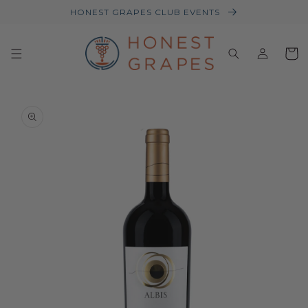
HONEST GRAPES CLUB EVENTS
Log
Baske
in