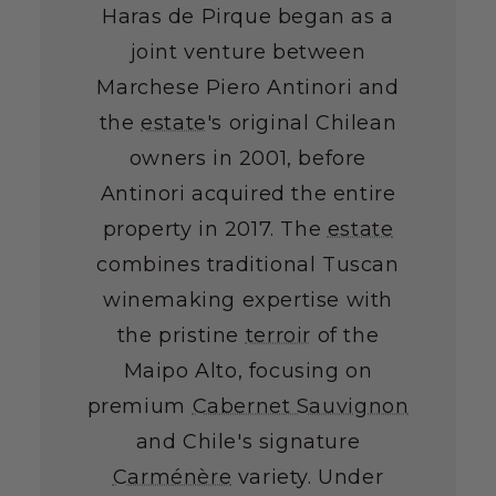
Haras de Pirque began as a
joint venture between
Marchese Piero Antinori and
the
estate
's original Chilean
owners in 2001, before
Antinori acquired the entire
property in 2017. The
estate
combines traditional Tuscan
winemaking expertise with
the pristine
terroir
of the
Maipo Alto, focusing on
premium
Cabernet Sauvignon
and Chile's signature
Carménère
variety. Under