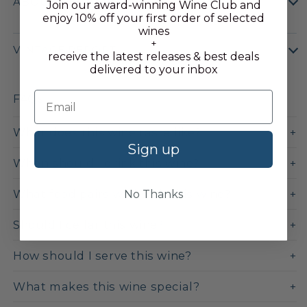
ABOUT THE APPELLATION
Join our award-winning Wine Club and
enjoy 10% off your first order of selected
wines
+
VINTAGE REPORT
receive the latest releases & best deals
delivered to your inbox
FAQs
What does this wine taste like?
Sign up
When should I drink this wine?
What food pairs well with this wine?
No Thanks
Should I cellar this wine?
How should I serve this wine?
What makes this wine special?