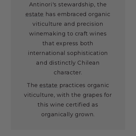
Antinori's stewardship, the
estate
has embraced organic
viticulture and precision
winemaking to craft wines
that express both
international sophistication
and distinctly Chilean
character.
The
estate
practices organic
viticulture, with the grapes for
this wine certified as
organically grown.