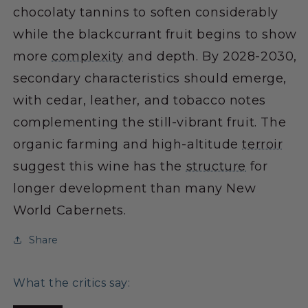
chocolaty tannins to soften considerably
while the blackcurrant fruit begins to show
more
complexity
and depth. By 2028-2030,
secondary characteristics should emerge,
with cedar, leather, and tobacco notes
complementing the still-vibrant fruit. The
organic farming and high-altitude
terroir
suggest this wine has the
structure
for
longer development than many New
World Cabernets.
Share
What the critics say: