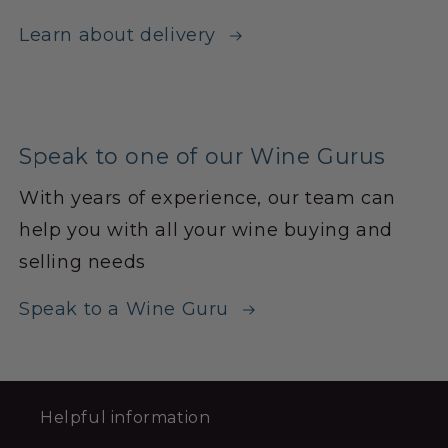
Learn about delivery
Speak to one of our Wine Gurus
With years of experience, our team can
help you with all your wine buying and
selling needs
Speak to a Wine Guru
Helpful information