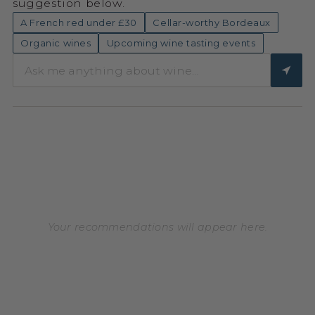
suggestion below.
A French red under £30
Cellar-worthy Bordeaux
Organic wines
Upcoming wine tasting events
Your recommendations will appear here.