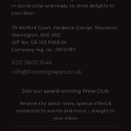
in-bond cellar and ready-to-drink delights to
your door.
29 Melford Court, Hardwick Grange, Woolston,
Warrington, WA1 4RZ
VAT No: GB 193 9369 54
Company reg. no.: 09121187
020 3603 1646
info@honestgrapes.co.uk
Join our award-winning Wine Club
Receive the latest news, special offers &
invitations to events and more - straight to
your inbox