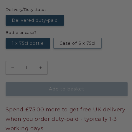
Delivery/Duty status
Delivered duty-paid
Bottle or case?
1 x 75cl bottle
Case of 6 x 75cl
Add to basket
Spend £75.00 more to get free UK delivery
when you order duty-paid - typically 1-3
working days