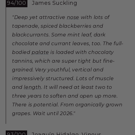
94/100
James Suckling
"Deep yet attractive
nose
with lots of
tapenade, spiced blackberries and
blackcurrants. Some mint leaf, dark
chocolate and currant leaves, too. The full-
bodied
palate
is loaded with chocolaty
tannins, which are super tight but fine-
grained. Very youthful, vertical and
impressively structured. Lots of muscle
and
length
. It will need at least two to
three years to soften and open up more.
There is potential. From organically grown
grapes. Wait until 2026."
93/100
Joaquín Hidalgo, Vinous