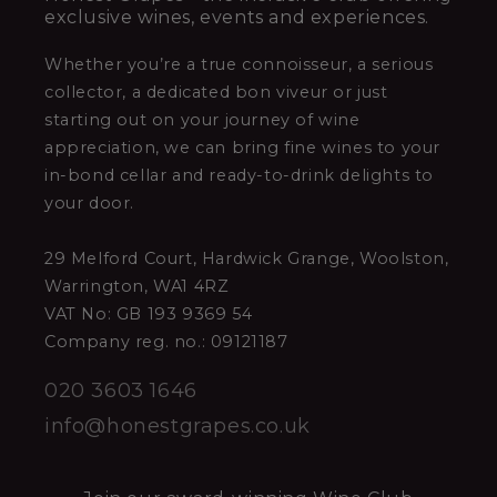
exclusive wines, events and experiences.
Whether you’re a true connoisseur, a serious
collector, a dedicated bon viveur or just
starting out on your journey of wine
appreciation, we can bring fine wines to your
in-bond cellar and ready-to-drink delights to
your door.
29 Melford Court, Hardwick Grange, Woolston,
Warrington, WA1 4RZ
VAT No: GB 193 9369 54
Company reg. no.: 09121187
020 3603 1646
info@honestgrapes.co.uk