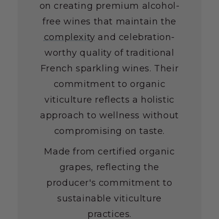
on creating premium alcohol-
free wines that maintain the
complexity
and celebration-
worthy quality of traditional
French sparkling wines. Their
commitment to organic
viticulture reflects a holistic
approach to wellness without
compromising on taste.
Made from certified organic
grapes, reflecting the
producer's commitment to
sustainable viticulture
practices.