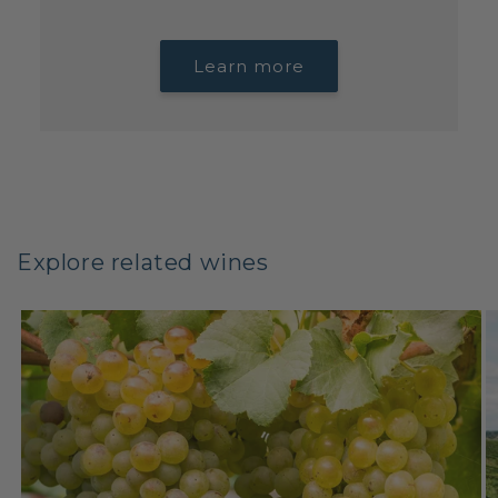
Learn more
Explore related wines