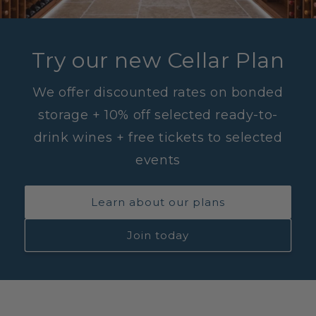
Try our new Cellar Plan
We offer discounted rates on bonded
storage + 10% off selected ready-to-
drink wines + free tickets to selected
events
Learn about our plans
Join today