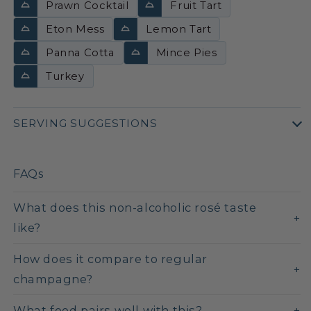
Prawn Cocktail
Fruit Tart
Eton Mess
Lemon Tart
Panna Cotta
Mince Pies
Turkey
SERVING SUGGESTIONS
FAQs
What does this non-alcoholic rosé taste
like?
How does it compare to regular
champagne?
What food pairs well with this?