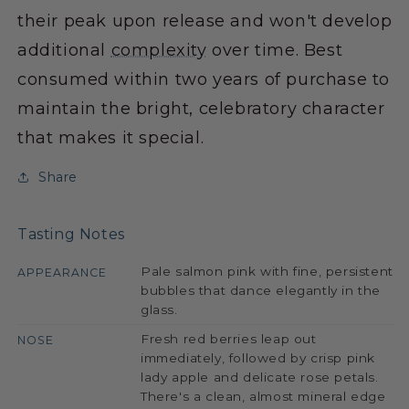
their peak upon release and won't develop
additional
complexity
over time. Best
consumed within two years of purchase to
maintain the bright, celebratory character
that makes it special.
Share
Tasting Notes
Pale salmon pink with fine, persistent
APPEARANCE
bubbles that dance elegantly in the
glass.
Fresh red berries leap out
NOSE
immediately, followed by crisp pink
lady apple and delicate rose petals.
There's a clean, almost mineral edge