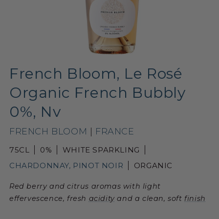
French Bloom, Le Rosé
Organic French Bubbly
0%, Nv
FRENCH BLOOM
|
FRANCE
75CL
0%
WHITE SPARKLING
CHARDONNAY, PINOT NOIR
ORGANIC
Red berry and citrus aromas with light
effervescence, fresh
acidity
and a clean, soft
finish