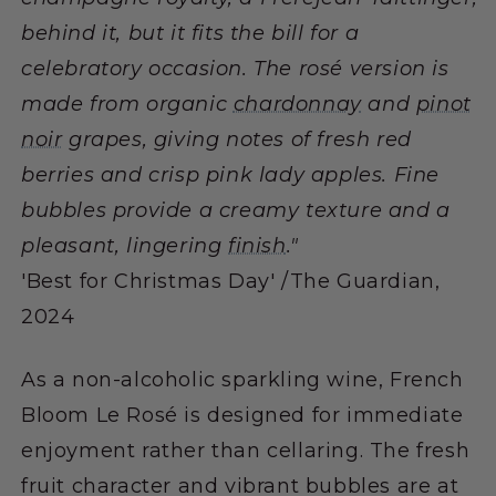
behind it, but it fits the bill for a
celebratory occasion. The rosé version is
made from organic
chardonnay
and
pinot
noir
grapes, giving notes of fresh red
berries and crisp pink lady apples. Fine
bubbles provide a creamy texture and a
pleasant, lingering
finish
."
'Best for Christmas Day' /The Guardian,
2024
As a non-alcoholic sparkling wine, French
Bloom Le Rosé is designed for immediate
enjoyment rather than cellaring. The fresh
fruit character and vibrant bubbles are at