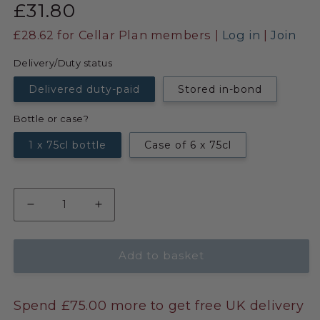
£31.80
£28.62
for Cellar Plan members |
Log in
|
Join
Delivery/Duty status
Delivered duty-paid
Stored in-bond
Bottle or case?
1 x 75cl bottle
Case of 6 x 75cl
Add to basket
Spend £75.00 more to get free UK delivery