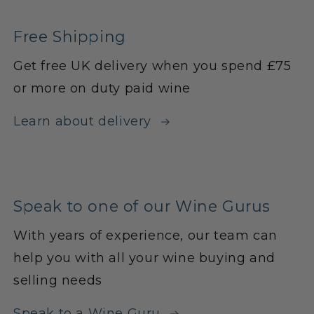
Free Shipping
Get free UK delivery when you spend £75
or more on duty paid wine
Learn about delivery
Speak to one of our Wine Gurus
With years of experience, our team can
help you with all your wine buying and
selling needs
Speak to a Wine Guru