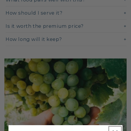
How should I serve it?
Is it worth the premium price?
How long will it keep?