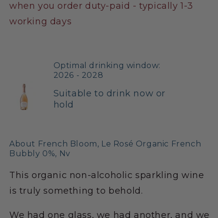
when you order duty-paid - typically 1-3
working days
Optimal drinking window:
2026 - 2028
Suitable to drink now or
hold
About French Bloom, Le Rosé Organic French
Bubbly 0%, Nv
This organic non-alcoholic sparkling wine
is truly something to behold.
We had one glass, we had another, and we