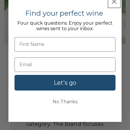
Find your perfect wine
Four quick questions. Enjoy your perfect
wines sent to your inbox.
First name
OUR GROWERS
French Bloom
Let's go
French Bloom is the brainchild
of the Frèrejean-Taittinger
No Thanks
family, bringing champagne
expertise to the non-alcoholic
category. The brand focuses