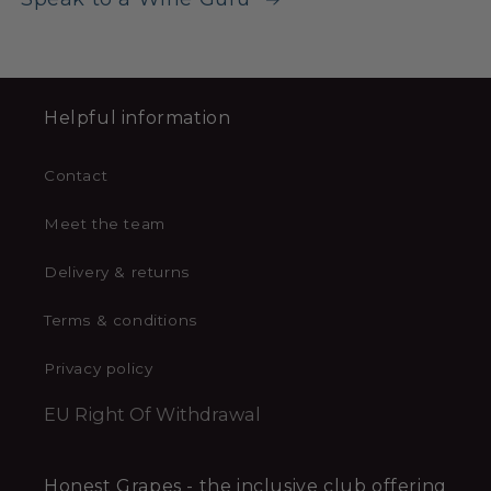
Helpful information
Contact
Meet the team
Delivery & returns
Terms & conditions
Privacy policy
EU Right Of Withdrawal
Honest Grapes - the inclusive club offering