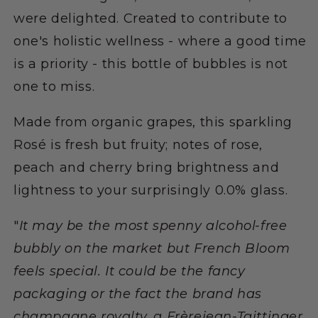
were delighted. Created to contribute to
one's holistic wellness - where a good time
is a priority - this bottle of bubbles is not
one to miss.
Made from organic grapes, this sparkling
Rosé is fresh but fruity; notes of rose,
peach and cherry bring brightness and
lightness to your surprisingly 0.0% glass.
"
It may be the most spenny alcohol-free
bubbly on the market but French Bloom
feels special. It could be the fancy
packaging or the fact the brand has
champagne royalty, a Frèrejean-Taittinger,