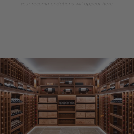
Your recommendations will appear here.