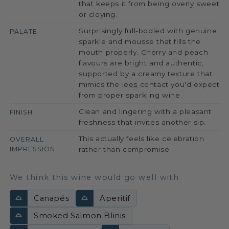
that keeps it from being overly sweet
or cloying.
Surprisingly full-bodied with genuine
PALATE
sparkle and mousse that fills the
mouth properly. Cherry and peach
flavours are bright and authentic,
supported by a creamy texture that
mimics the
lees
contact you'd expect
from proper sparkling wine.
Clean and lingering with a pleasant
FINISH
freshness that invites another sip.
This actually feels like celebration
OVERALL
IMPRESSION
rather than compromise.
We think this wine would go well with
Canapés
Aperitif
Smoked Salmon Blinis