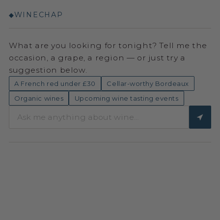
WINECHAP
◆
What are you looking for tonight? Tell me the
occasion, a grape, a region — or just try a
suggestion below.
A French red under £30
Cellar-worthy Bordeaux
Organic wines
Upcoming wine tasting events