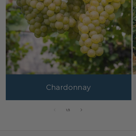
Chardonnay
1
/
3