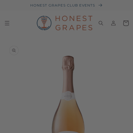
HONEST GRAPES CLUB EVENTS
Log
Baske
in