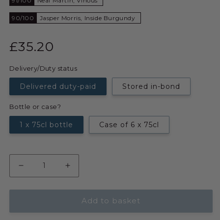
91/100
Neal Martin, Vinous
90/100
Jasper Morris, Inside Burgundy
£35.20
Delivery/Duty status
Delivered duty-paid
Stored in-bond
Bottle or case?
1 x 75cl bottle
Case of 6 x 75cl
Add to basket