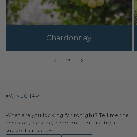
Chardonnay
1
/
3
WINECHAP
◆
What are you looking for tonight? Tell me the
occasion, a grape, a region — or just try a
suggestion below.