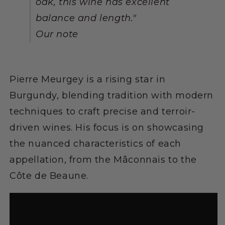
oak, this wine has excellent
balance and length."
Our note
Pierre Meurgey is a rising star in
Burgundy, blending tradition with modern
techniques to craft precise and terroir-
driven wines. His focus is on showcasing
the nuanced characteristics of each
appellation, from the Mâconnais to the
Côte de Beaune.