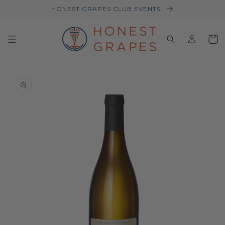
HONEST GRAPES CLUB EVENTS
Log
Baske
in