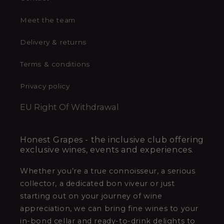
Meet the team
Delivery & returns
Terms & conditions
Privacy policy
EU Right Of Withdrawal
Honest Grapes - the inclusive club offering
exclusive wines, events and experiences.
Whether you’re a true connoisseur, a serious
collector, a dedicated bon viveur or just
starting out on your journey of wine
appreciation, we can bring fine wines to your
in-bond cellar and ready-to-drink delights to