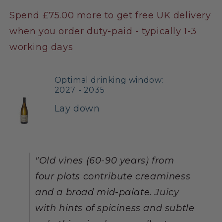
Spend £75.00 more to get free UK delivery
when you order duty-paid - typically 1-3
working days
Optimal drinking window:
2027 - 2035
Lay down
"Old vines (60-90 years) from
four plots contribute creaminess
and a broad mid-palate. Juicy
with hints of spiciness and subtle