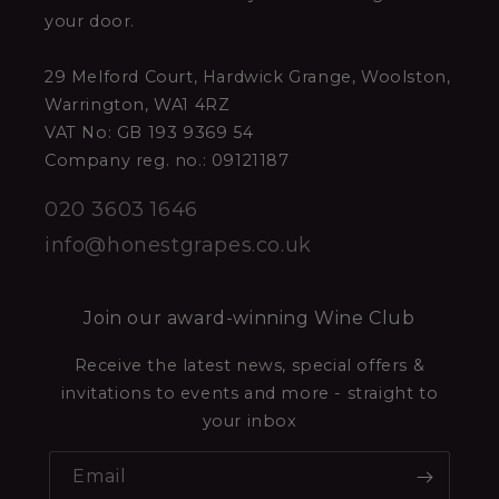
your door.
29 Melford Court, Hardwick Grange, Woolston,
Warrington, WA1 4RZ
VAT No: GB 193 9369 54
Company reg. no.: 09121187
020 3603 1646
info@honestgrapes.co.uk
Join our award-winning Wine Club
Receive the latest news, special offers &
invitations to events and more - straight to
your inbox
Email