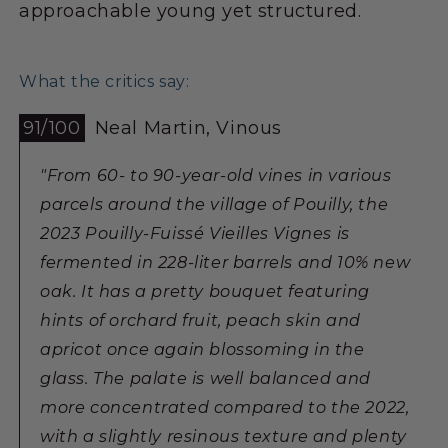
approachable young yet structured.
What the critics say:
91/100
Neal Martin, Vinous
"From 60- to 90-year-old vines in various
parcels around the village of Pouilly, the
2023 Pouilly-Fuissé Vieilles Vignes is
fermented in 228-liter barrels and 10% new
oak. It has a pretty bouquet featuring
hints of orchard fruit, peach skin and
apricot once again blossoming in the
glass. The palate is well balanced and
more concentrated compared to the 2022,
with a slightly resinous texture and plenty