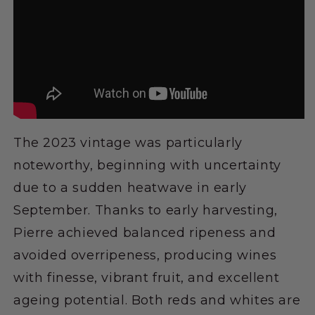
The 2023 vintage was particularly
noteworthy, beginning with uncertainty
due to a sudden heatwave in early
September. Thanks to early harvesting,
Pierre achieved balanced ripeness and
avoided overripeness, producing wines
with finesse, vibrant fruit, and excellent
ageing potential. Both reds and whites are