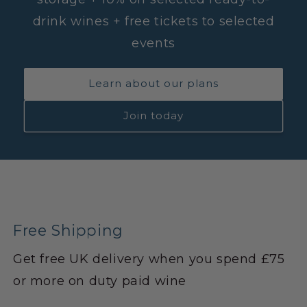
drink wines + free tickets to selected
events
Learn about our plans
Join today
Free Shipping
Get free UK delivery when you spend £75
or more on duty paid wine