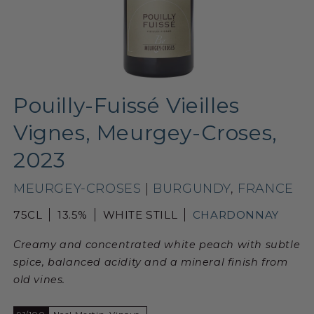
Pouilly-Fuissé Vieilles
Vignes, Meurgey-Croses,
2023
MEURGEY-CROSES
|
BURGUNDY
,
FRANCE
75CL
13.5%
WHITE STILL
CHARDONNAY
Creamy and concentrated white peach with subtle
spice, balanced acidity and a mineral finish from
old vines.