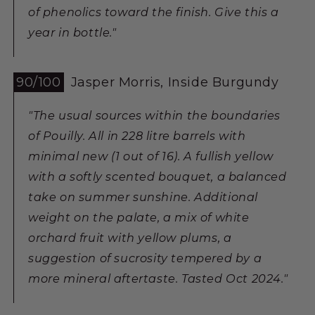
of phenolics toward the finish. Give this a
year in bottle."
90/100
Jasper Morris, Inside Burgundy
"The usual sources within the boundaries
of Pouilly. All in 228 litre barrels with
minimal new (1 out of 16). A fullish yellow
with a softly scented bouquet, a balanced
take on summer sunshine. Additional
weight on the palate, a mix of white
orchard fruit with yellow plums, a
suggestion of sucrosity tempered by a
more mineral aftertaste. Tasted Oct 2024."