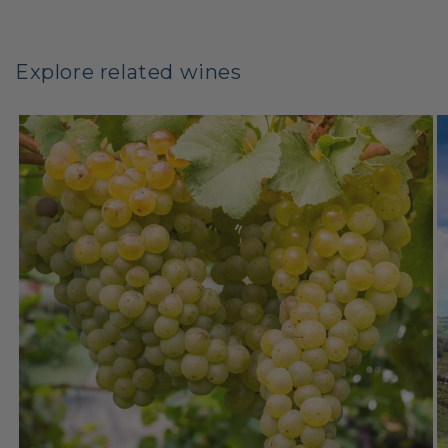
Explore related wines