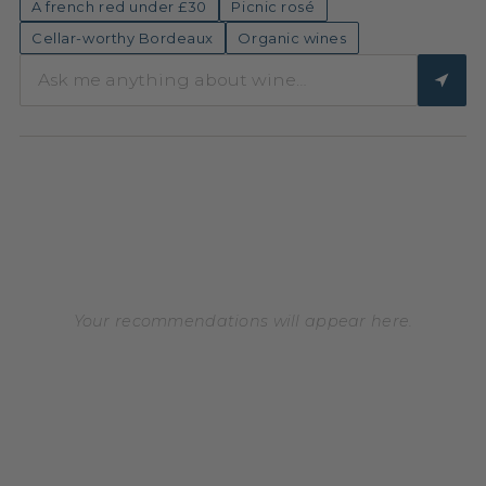
A french red under £30
Picnic rosé
Cellar-worthy Bordeaux
Organic wines
Your recommendations will appear here.