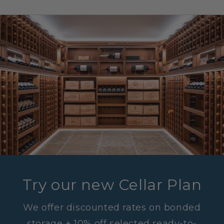
Try our new Cellar Plan
We offer discounted rates on bonded
storage + 10% off selected ready-to-