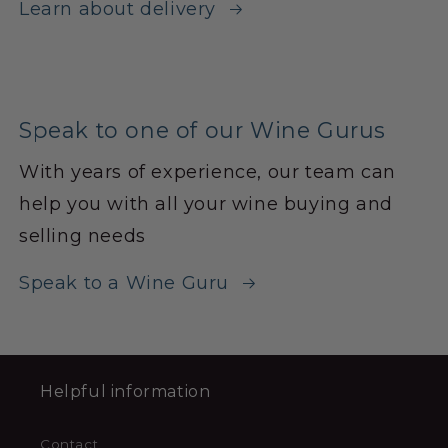
Learn about delivery
Speak to one of our Wine Gurus
With years of experience, our team can
help you with all your wine buying and
selling needs
Speak to a Wine Guru
Helpful information
Contact