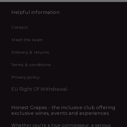
Helpful information
Contact
Meet the team
Delivery & returns
Terms & conditions
Privacy policy
EU Right Of Withdrawal
Honest Grapes - the inclusive club offering
exclusive wines, events and experiences.
Whether you’re a true connoisseur, a serious