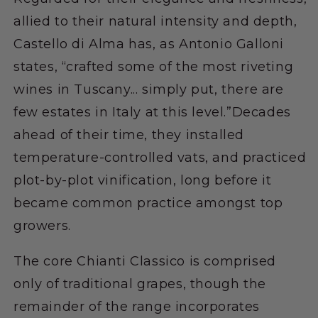
allied to their natural intensity and depth,
Castello di Alma has, as Antonio Galloni
states, “crafted some of the most riveting
wines in Tuscany... simply put, there are
few estates in Italy at this level.”Decades
ahead of their time, they installed
temperature-controlled vats, and practiced
plot-by-plot vinification, long before it
became common practice amongst top
growers.
The core Chianti Classico is comprised
only of traditional grapes, though the
remainder of the range incorporates