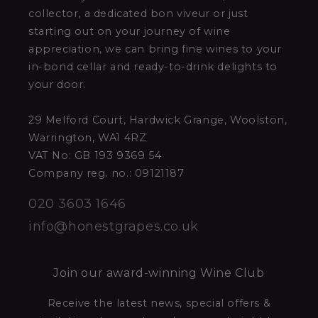
collector, a dedicated bon viveur or just
starting out on your journey of wine
appreciation, we can bring fine wines to your
in-bond cellar and ready-to-drink delights to
your door.
29 Melford Court, Hardwick Grange, Woolston,
Warrington, WA1 4RZ
VAT No: GB 193 9369 54
Company reg. no.: 09121187
020 3603 1646
info@honestgrapes.co.uk
Join our award-winning Wine Club
Receive the latest news, special offers &