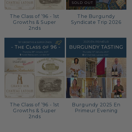
SOLD OUT
The Class of ’96 - 1st
The Burgundy
Growths & Super
Syndicate Trip 2026
2nds
The Class of ’96 - 1st
Burgundy 2025 En
Growths & Super
Primeur Evening
2nds