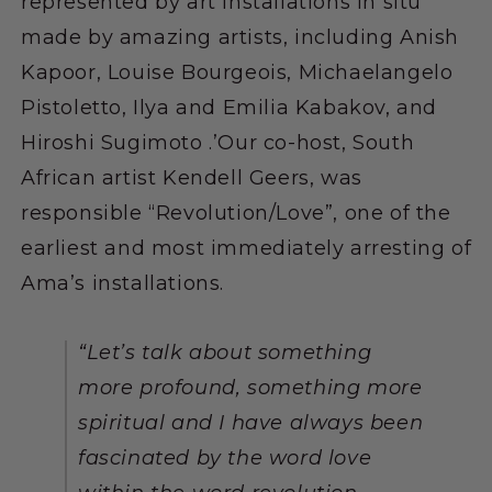
represented by art installations in situ
made by amazing artists, including Anish
Kapoor, Louise Bourgeois, Michaelangelo
Pistoletto, Ilya and Emilia Kabakov, and
Hiroshi Sugimoto .’Our co-host, South
African artist Kendell Geers, was
responsible “Revolution/Love”, one of the
earliest and most immediately arresting of
Ama’s installations.
“
Let’s talk about something
more profound, something more
spiritual and I have always been
fascinated by the word love