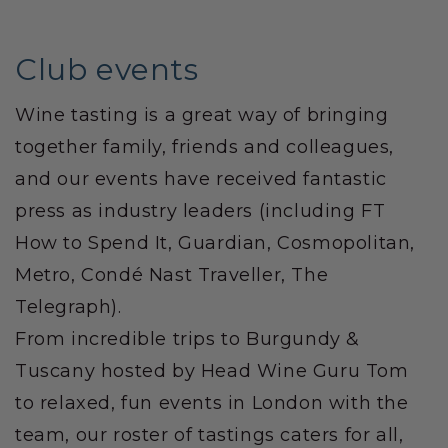
Club events
Wine tasting is a great way of bringing
together family, friends and colleagues,
and our events have received fantastic
press as industry leaders (including FT
How to Spend It, Guardian, Cosmopolitan,
Metro, Condé Nast Traveller, The
Telegraph).
From incredible trips to Burgundy &
Tuscany hosted by Head Wine Guru Tom
to relaxed, fun events in London with the
team, our roster of tastings caters for all,