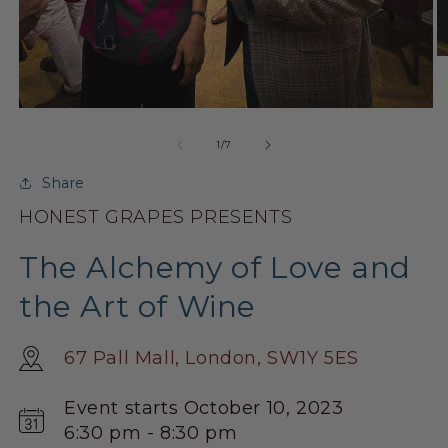
O
m
2
in
Open
m
media
1
of
1
/
7
in
modal
Share
HONEST GRAPES PRESENTS
The Alchemy of Love and
the Art of Wine
67 Pall Mall, London, SW1Y 5ES
Event starts October 10, 2023
6:30 pm - 8:30 pm