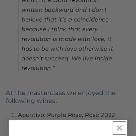
within the word revolution
written backward and I don’t
believe that it’s a coincidence
because I think that every
revolution is made with love, it
has to be with love otherwise it
doesn’t succeed. We live inside
revolution.
”
At the masterclass we enjoyed the
following wines:
Aperitivo: Purple Rose, Rosé
2022
Montebuoni, Chianti Classico
Riserva
2020