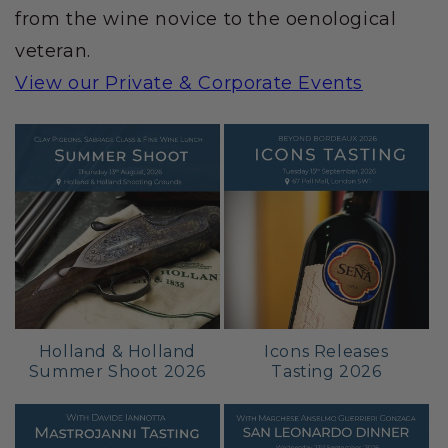
from the wine novice to the oenological
veteran.
View our Private & Corporate Events
Holland & Holland
Icons Releases
Summer Shoot 2026
Tasting 2026