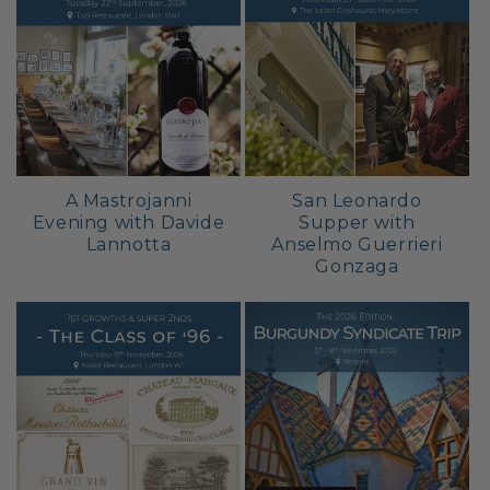
A Mastrojanni
San Leonardo
Evening with Davide
Supper with
Lannotta
Anselmo Guerrieri
Gonzaga