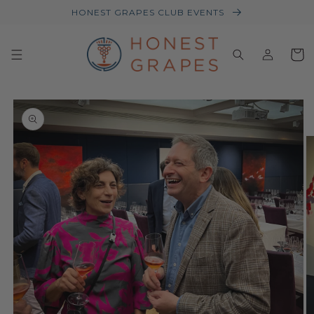
Skip to
HONEST GRAPES CLUB EVENTS
content
Log
Baske
in
Skip to
product
information