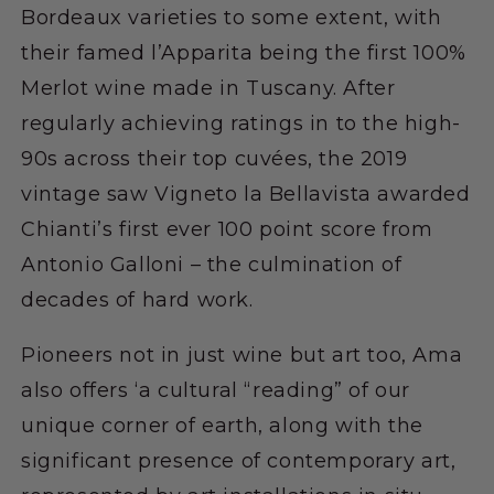
Bordeaux varieties to some extent, with
their famed l’Apparita being the first 100%
Merlot wine made in Tuscany. After
regularly achieving ratings in to the high-
90s across their top cuvées, the 2019
vintage saw Vigneto la Bellavista awarded
Chianti’s first ever 100 point score from
Antonio Galloni – the culmination of
decades of hard work.
Pioneers not in just wine but art too, Ama
also offers ‘a cultural “reading” of our
unique corner of earth, along with the
significant presence of contemporary art,