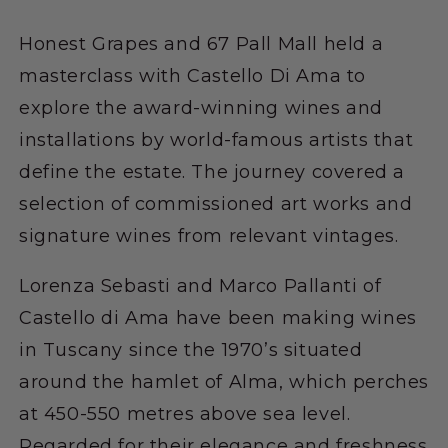
Honest Grapes and 67 Pall Mall held a
masterclass with Castello Di Ama to
explore the award-winning wines and
installations by world-famous artists that
define the estate. The journey covered a
selection of commissioned art works and
signature wines from relevant vintages.
Lorenza Sebasti and Marco Pallanti of
Castello di Ama have been making wines
in Tuscany since the 1970’s situated
around the hamlet of Alma, which perches
at 450-550 metres above sea level.
Regarded for their elegance and freshness,