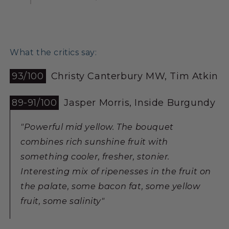
What the critics say:
93/100
Christy Canterbury MW, Tim Atkin
89-91/100
Jasper Morris, Inside Burgundy
"Powerful mid yellow. The bouquet
combines rich sunshine fruit with
something cooler, fresher, stonier.
Interesting mix of ripenesses in the fruit on
the palate, some bacon fat, some yellow
fruit, some salinity"