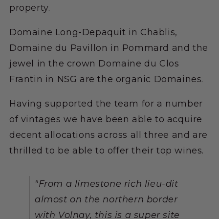
property.
Domaine Long-Depaquit in Chablis,
Domaine du Pavillon in Pommard and the
jewel in the crown Domaine du Clos
Frantin in NSG are the organic Domaines.
Having supported the team for a number
of vintages we have been able to acquire
decent allocations across all three and are
thrilled to be able to offer their top wines.
"From a limestone rich lieu-dit
almost on the northern border
with Volnay, this is a super site