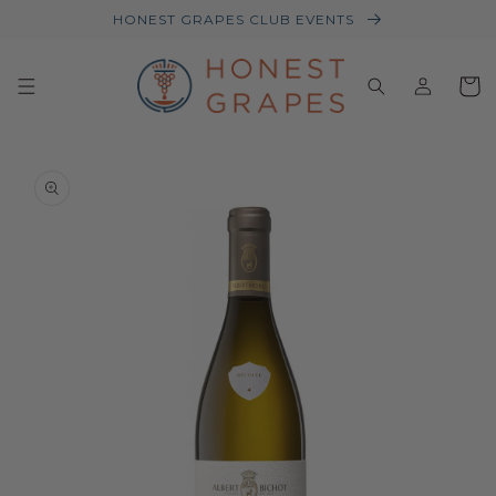
HONEST GRAPES CLUB EVENTS
Log
Baske
in