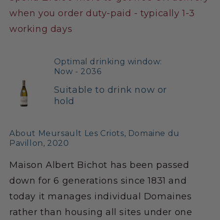
when you order duty-paid - typically 1-3
working days
Optimal drinking window:
Now - 2036
Suitable to drink now or
hold
About Meursault Les Criots, Domaine du
Pavillon, 2020
Maison Albert Bichot has been passed
down for 6 generations since 1831 and
today it manages individual Domaines
rather than housing all sites under one