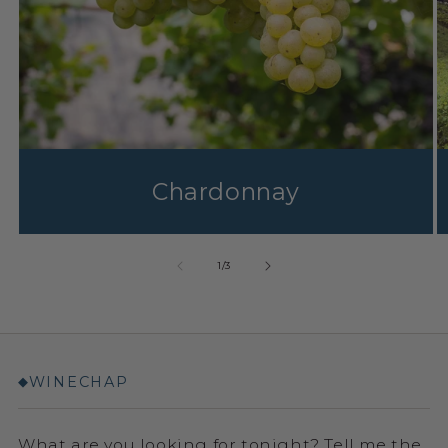
Chardonnay
1
/
3
WINECHAP
◆
What are you looking for tonight? Tell me the