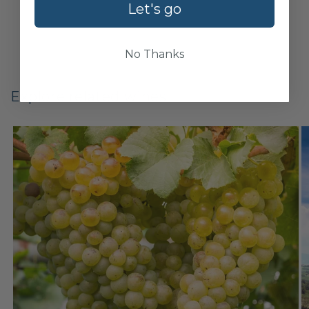
Let's go
No Thanks
Explore related wines