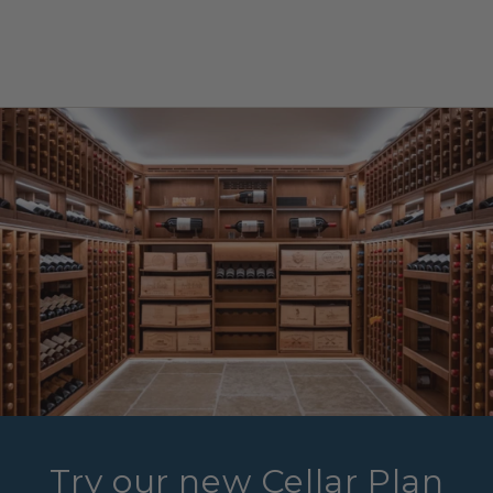
Try our new Cellar Plan