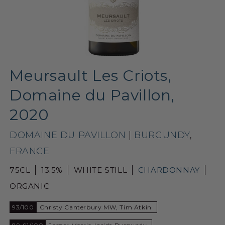
Meursault Les Criots,
Domaine du Pavillon,
2020
DOMAINE DU PAVILLON
|
BURGUNDY
,
FRANCE
75CL
13.5%
WHITE STILL
CHARDONNAY
ORGANIC
93/100
Christy Canterbury MW, Tim Atkin