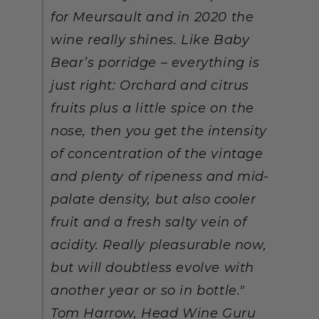
for Meursault and in 2020 the
wine really shines. Like Baby
Bear’s porridge – everything is
just right: Orchard and citrus
fruits plus a little spice on the
nose, then you get the intensity
of concentration of the vintage
and plenty of ripeness and mid-
palate density, but also cooler
fruit and a fresh salty vein of
acidity. Really pleasurable now,
but will doubtless evolve with
another year or so in bottle."
Tom Harrow, Head Wine Guru