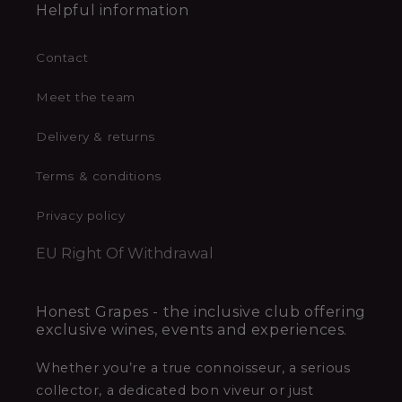
Helpful information
Contact
Meet the team
Delivery & returns
Terms & conditions
Privacy policy
EU Right Of Withdrawal
Honest Grapes - the inclusive club offering
exclusive wines, events and experiences.
Whether you’re a true connoisseur, a serious
collector, a dedicated bon viveur or just