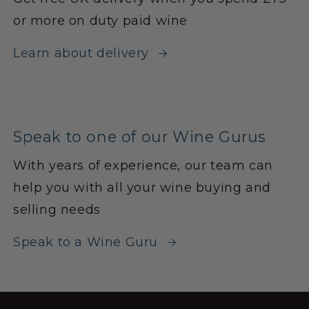
or more on duty paid wine
Learn about delivery
Speak to one of our Wine Gurus
With years of experience, our team can
help you with all your wine buying and
selling needs
Speak to a Wine Guru