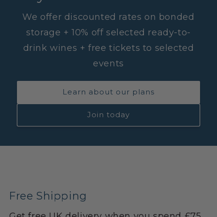
We offer discounted rates on bonded
storage + 10% off selected ready-to-
drink wines + free tickets to selected
events
Learn about our plans
Join today
Free Shipping
Get free UK delivery when you spend £75