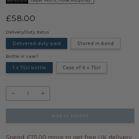
89-91/100
Jasper Morris, Inside Burgundy
£58.00
Delivery/Duty status
Delivered duty-paid
Stored in-bond
Bottle or case?
1 x 75cl bottle
Case of 6 x 75cl
Add to basket
Spend £75.00 more to get free UK delivery