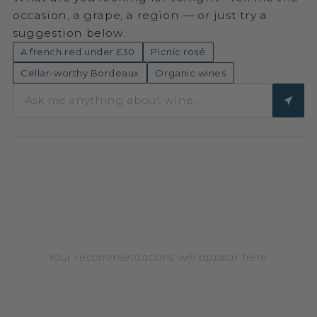
occasion, a grape, a region — or just try a
suggestion below.
A french red under £30
Picnic rosé
Cellar-worthy Bordeaux
Organic wines
Your recommendations will appear here.