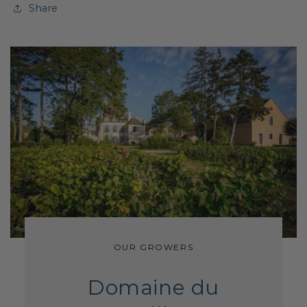
Share
OUR GROWERS
Domaine du