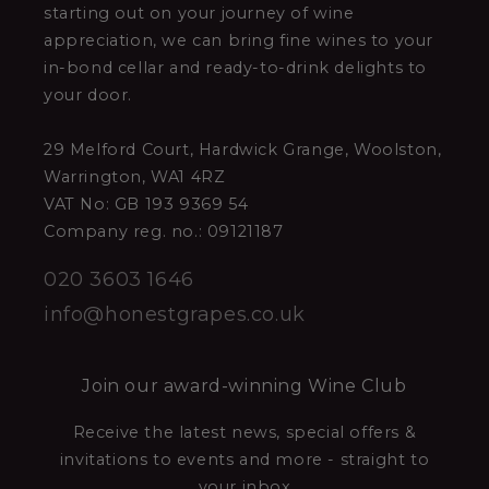
starting out on your journey of wine
appreciation, we can bring fine wines to your
in-bond cellar and ready-to-drink delights to
your door.
29 Melford Court, Hardwick Grange, Woolston,
Warrington, WA1 4RZ
VAT No: GB 193 9369 54
Company reg. no.: 09121187
020 3603 1646
info@honestgrapes.co.uk
Join our award-winning Wine Club
Receive the latest news, special offers &
invitations to events and more - straight to
your inbox